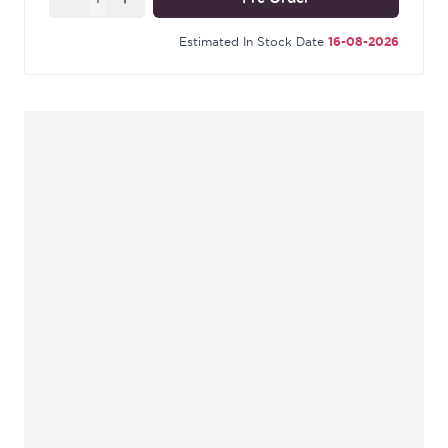
Supplied with matching SS bolt through fixings &
SS wood screws.
Estimated In Stock Date
16-08-2026
Our External Beeswax finish is a signature of From
The Anvil and is manufactured using our unique
anti-corrosive beeswax. Much like our standard
Beeswax, it offers a matt richness with a depth of
colour, ranging from blue to deep ochre. This
natural finish is a far softer alternative to black
powder coating.