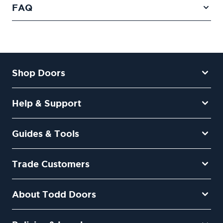
FAQ
Shop Doors
Help & Support
Guides & Tools
Trade Customers
About Todd Doors