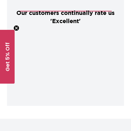
Our customers continually rate us
'Excellent'
Get 5% Off