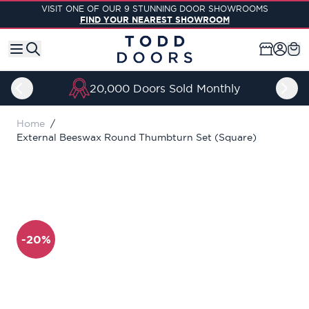
Skip to Content
VISIT ONE OF OUR 9 STUNNING DOOR SHOWROOMS
FIND YOUR NEAREST SHOWROOM
20,000 Doors Sold Monthly
Home
/
External Beeswax Round Thumbturn Set (Square)
-20%