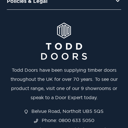
Policies & Legal
Todd Doors have been supplying timber doors
throughout the UK for over 70 years. To see our
product range, visit one of our 9 showrooms or
speak to a Door Expert today.
Belvue Road, Northolt UB5 5QS
Phone: 0800 633 5050