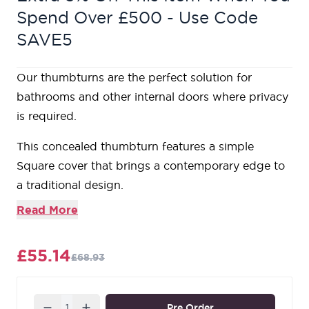
Spend Over £500 - Use Code
SAVE5
Our thumbturns are the perfect solution for
bathrooms and other internal doors where privacy
is required.
This concealed thumbturn features a simple
Square cover that brings a contemporary edge to
a traditional design.
Each of our thumbturns have been designed to
Read More
complement our collection of mortice knob sets
and lever on rose handles.
£55.14
£68.93
Maximum door thickness: 67mm
Suitable for use with a bathroom mortice lock, or
stand-alone with a tubular deadbolt.
Quantity
Pre Order