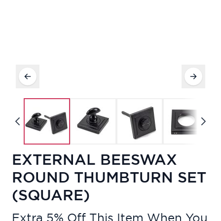
EXTERNAL BEESWAX
ROUND THUMBTURN SET
(SQUARE)
Extra 5% Off This Item When You