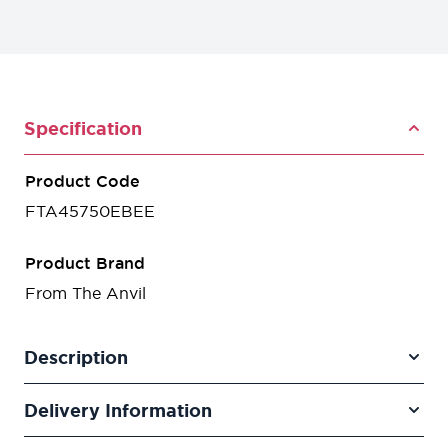
Specification
Product Code
FTA45750EBEE
Product Brand
From The Anvil
Description
Delivery Information