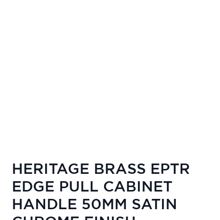
HERITAGE BRASS EPTR
EDGE PULL CABINET
HANDLE 50MM SATIN