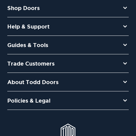
Shop Doors
Help & Support
Guides & Tools
Trade Customers
About Todd Doors
Policies & Legal