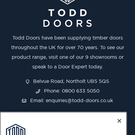
Todd Doors have been supplying timber doors
throughout the UK for over 70 years. To see our
product range, visit one of our 9 showrooms or
speak to a Door Expert today.
Belvue Road, Northolt UB5 5QS
Phone: 0800 633 5050
Email:
enquiries@todd-doors.co.uk