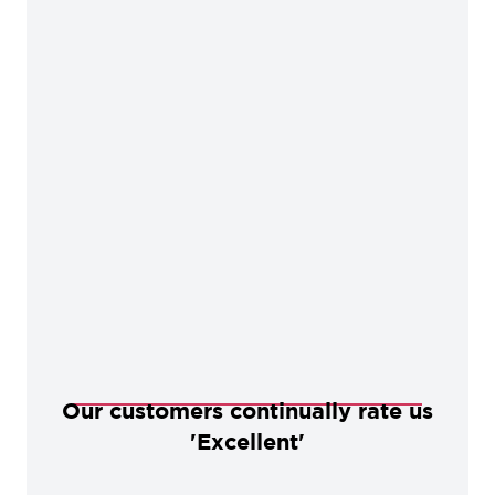
Our customers continually rate us
'Excellent'