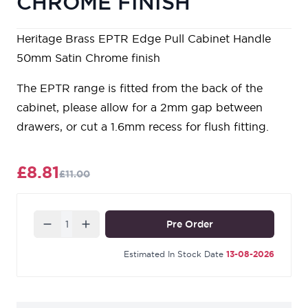
CHROME FINISH
Heritage Brass EPTR Edge Pull Cabinet Handle
50mm Satin Chrome finish
The EPTR range is fitted from the back of the
cabinet, please allow for a 2mm gap between
drawers, or cut a 1.6mm recess for flush fitting.
£8.81
£11.00
Quantity
Pre Order
Estimated In Stock Date
13-08-2026