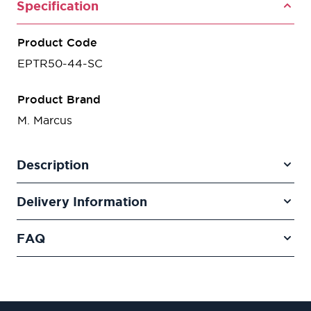
Specification
Product Code
EPTR50-44-SC
Product Brand
M. Marcus
Description
Delivery Information
FAQ