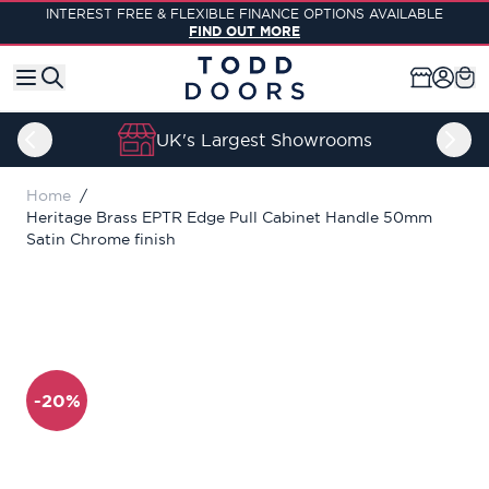
Skip to Content
INTEREST FREE & FLEXIBLE FINANCE OPTIONS AVAILABLE
FIND OUT MORE
UK's Largest Showrooms
Home
/
Heritage Brass EPTR Edge Pull Cabinet Handle 50mm
Satin Chrome finish
-20%