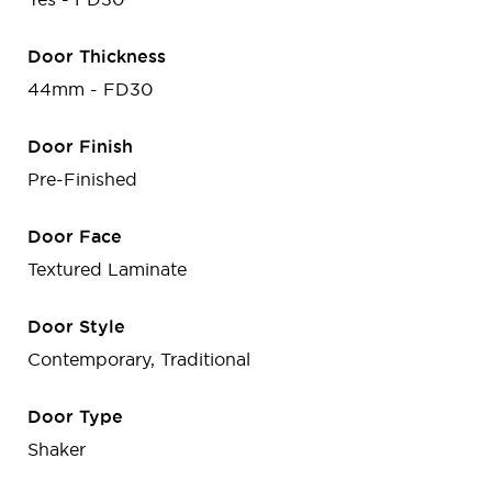
Door Thickness
44mm - FD30
Door Finish
Pre-Finished
Door Face
Textured Laminate
Door Style
Contemporary, Traditional
Door Type
Shaker