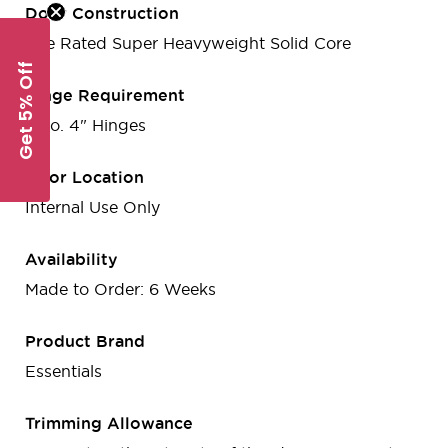
Door Construction
Fire Rated Super Heavyweight Solid Core
Get 5% Off
Hinge Requirement
3 no. 4" Hinges
Door Location
Internal Use Only
Availability
Made to Order: 6 Weeks
Product Brand
Essentials
Trimming Allowance