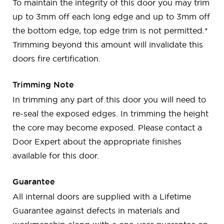
To maintain the integrity of this door you may trim
up to 3mm off each long edge and up to 3mm off
the bottom edge, top edge trim is not permitted.*
Trimming beyond this amount will invalidate this
doors fire certification.
Trimming Note
In trimming any part of this door you will need to
re-seal the exposed edges. In trimming the height
the core may become exposed. Please contact a
Door Expert about the appropriate finishes
available for this door.
Guarantee
All internal doors are supplied with a Lifetime
Guarantee against defects in materials and