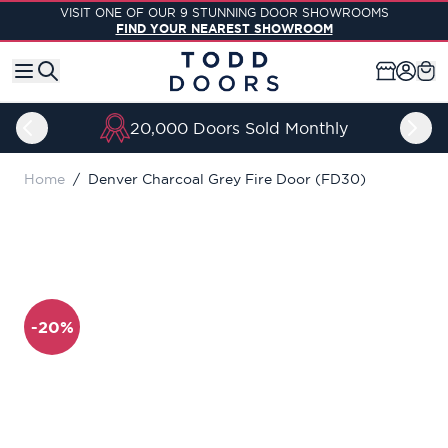
Skip to Content
VISIT ONE OF OUR 9 STUNNING DOOR SHOWROOMS
FIND YOUR NEAREST SHOWROOM
20,000 Doors Sold Monthly
Home
/
Denver Charcoal Grey Fire Door (FD30)
-20%