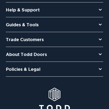
Help & Support
Guides & Tools
Trade Customers
About Todd Doors
Policies & Legal