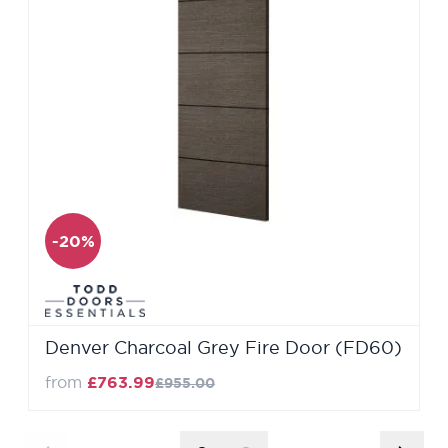
-20%
Denver Charcoal Grey Fire Door (FD60)
from
£763.99
£955.00