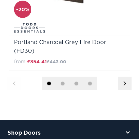
-20%
Portland Charcoal Grey Fire Door
(FD30)
from
£354.41
£443.00
Shop Doors