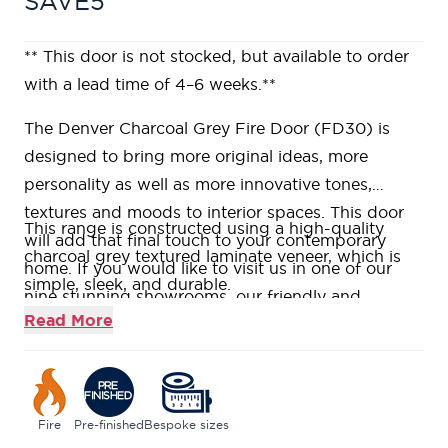
SAVE5
** This door is not stocked, but available to order
with a lead time of 4–6 weeks.**
The Denver Charcoal Grey Fire Door (FD30) is
designed to bring more original ideas, more
personality as well as more innovative tones,
textures and moods to interior spaces. This door
This range is constructed using a high-quality
will add that final touch to your contemporary
charcoal grey textured laminate veneer, which is
home. If you would like to visit us in one of our
simple, sleek, and durable.
nine stunning showrooms, our friendly and
Supplied fully factory finished and boasts
Read More
knowledgeable Door Experts will be on hand to
beautifully textured matt, finish to your door, ideal
help answer all your questions.
for modern living.
Our Denver Charcoal Grey Fire Door (FD30) are
constructed using a Fire Rated Super
Fire
Pre-finished
Bespoke sizes