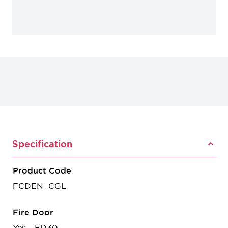
Specification
Product Code
FCDEN_CGL
Fire Door
Yes - FD30