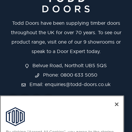
Todd Doors have been supplying timber doors
throughout the UK for over 70 years. To see our
product range, visit one of our 9 showrooms or
speak to a Door Expert today.
Belvue Road, Northolt UB5 5QS
Phone: 0800 633 5050
Email:
enquiries@todd-doors.co.uk
By clicking “Accept All Cookies”, you agree to the storing