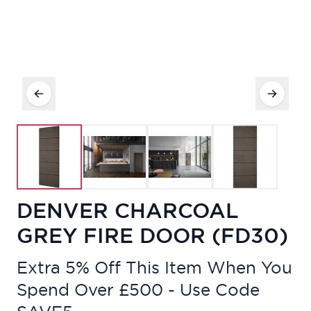
DENVER CHARCOAL
GREY FIRE DOOR (FD30)
Extra 5% Off This Item When You
Spend Over £500 - Use Code