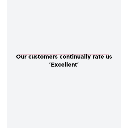
Our customers continually rate us
'Excellent'