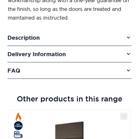
workmanship along with a one-year guarantee on
the finish, so long as the doors are treated and
maintained as instructed.
Description
Delivery Information
FAQ
Other products in this range
Navigating through the elements of the carousel is poss
Press to skip carousel
Press to go to carousel navigation