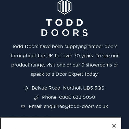
Todd Doors have been supplying timber doors
throughout the UK for over 70 years. To see our
product range, visit one of our 9 showrooms or
speak to a Door Expert today.
Belvue Road, Northolt UB5 5QS
Phone: 0800 633 5050
Email:
enquiries@todd-doors.co.uk