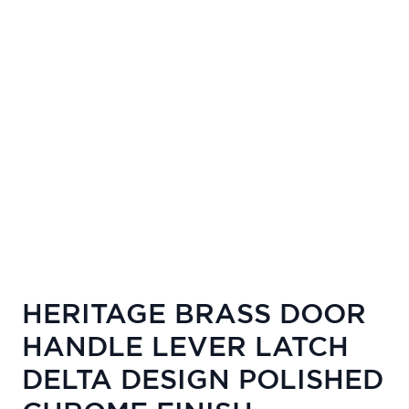
HERITAGE BRASS DOOR
HANDLE LEVER LATCH
DELTA DESIGN POLISHED