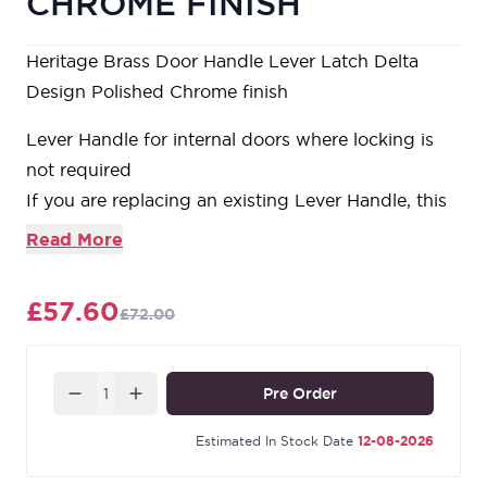
CHROME FINISH
Heritage Brass Door Handle Lever Latch Delta
Design Polished Chrome finish
Lever Handle for internal doors where locking is
not required
If you are replacing an existing Lever Handle, this
Handle will work with a Standard UK Tubular
Read More
Latch
For new doors you will also need to purchase a
£57.60
£72.00
Tubular Latch in a size to suit your door
For a 2 1/2" Tubular Latch purchase a YKTL2N-
PC&PN or for a 3" Tubular Latch a YKTL3N-
Quantity
Pre Order
PC&PN
Estimated In Stock Date
12-08-2026