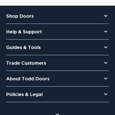
Shop Doors
Help & Support
Guides & Tools
Trade Customers
About Todd Doors
Policies & Legal