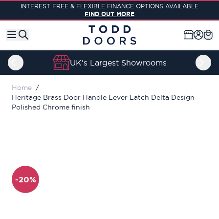
Skip to Content
INTEREST FREE & FLEXIBLE FINANCE OPTIONS AVAILABLE
FIND OUT MORE
UK's Largest Showrooms
Home
/
Heritage Brass Door Handle Lever Latch Delta Design
Polished Chrome finish
-20%