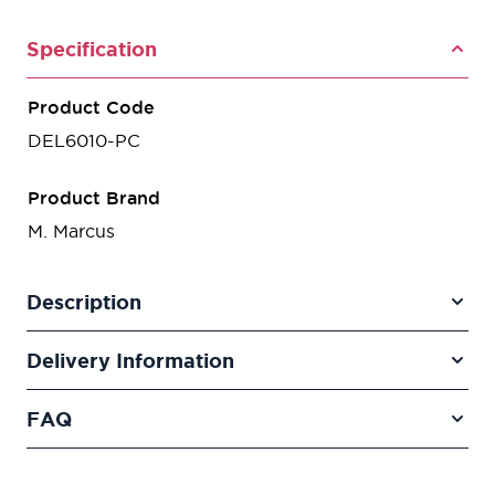
Specification
Product Code
DEL6010-PC
Product Brand
M. Marcus
Description
Delivery Information
FAQ