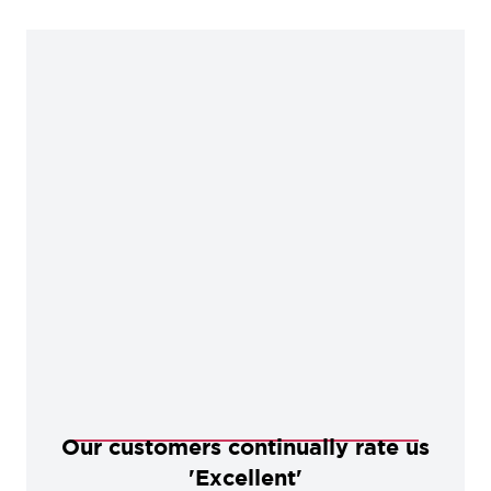
Our customers continually rate us
'Excellent'