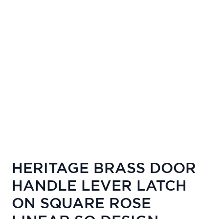
HERITAGE BRASS DOOR
HANDLE LEVER LATCH
ON SQUARE ROSE