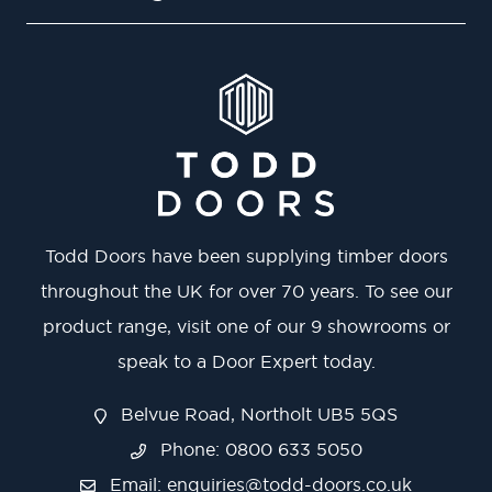
Todd Doors have been supplying timber doors
throughout the UK for over 70 years. To see our
product range, visit one of our 9 showrooms or
speak to a Door Expert today.
Belvue Road, Northolt UB5 5QS
Phone: 0800 633 5050
Email:
enquiries@todd-doors.co.uk