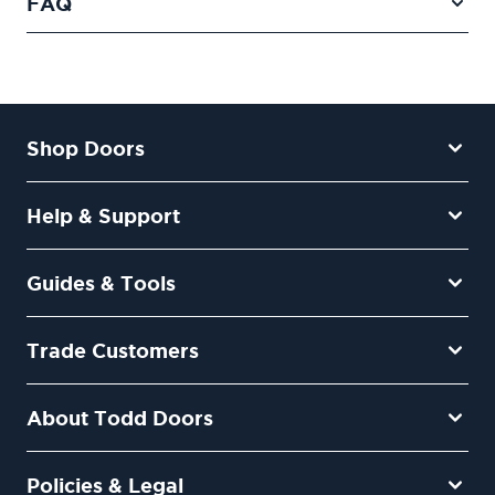
FAQ
Shop Doors
Help & Support
Guides & Tools
Trade Customers
About Todd Doors
Policies & Legal