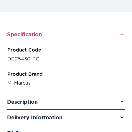
Specification
Product Code
DEC5430-PC
Product Brand
M. Marcus
Description
Delivery Information