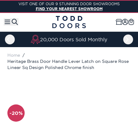
Skip to Content
VISIT ONE OF OUR 9 STUNNING DOOR SHOWROOMS
FIND YOUR NEAREST SHOWROOM
20,000 Doors Sold Monthly
Home
/
Heritage Brass Door Handle Lever Latch on Square Rose
Linear Sq Design Polished Chrome finish
-20%