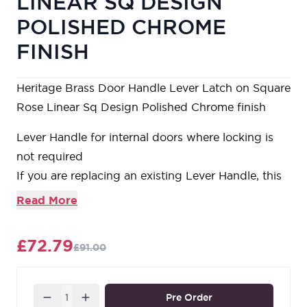
LINEAR SQ DESIGN
POLISHED CHROME
FINISH
Heritage Brass Door Handle Lever Latch on Square
Rose Linear Sq Design Polished Chrome finish
Lever Handle for internal doors where locking is
not required
If you are replacing an existing Lever Handle, this
Handle will work with a Standard UK Tubular
Read More
Latch
For new doors you will also need to purchase a
£72.79
£91.00
Tubular Latch in a size to suit your door
For a 2 1/2" Tubular Latch purchase a YKTL2N-
PC&PN or for a 3" Tubular Latch a YKTL3N-
Quantity
Pre Order