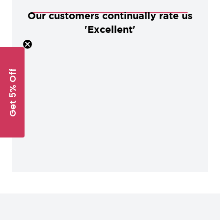
Our customers continually rate us
'Excellent'
Get 5% Off