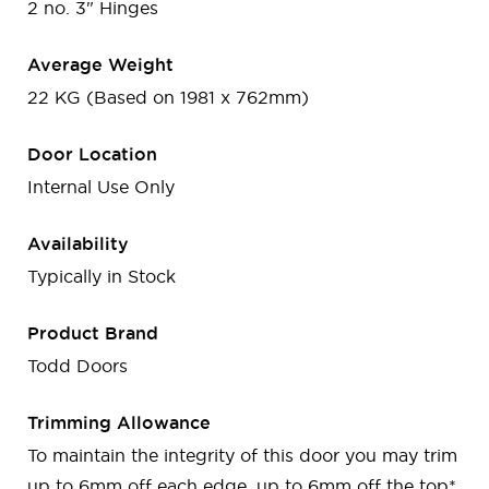
2 no. 3" Hinges
Average Weight
22 KG (Based on 1981 x 762mm)
Door Location
Internal Use Only
Availability
Typically in Stock
Product Brand
Todd Doors
Trimming Allowance
To maintain the integrity of this door you may trim
up to 6mm off each edge, up to 6mm off the top*