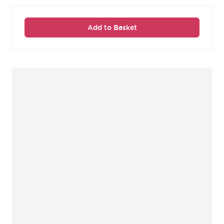
Add to Basket