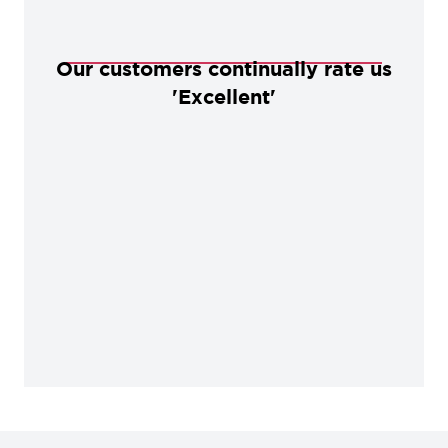
Our customers continually rate us
'Excellent'