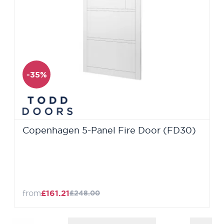
-35%
Copenhagen 5-Panel Fire Door (FD30)
from
£161.21
£248.00