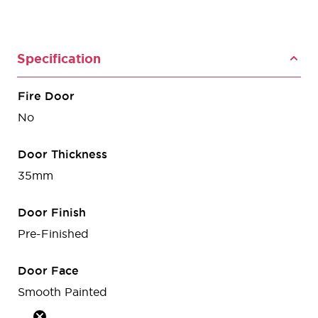
Specification
Fire Door
No
Door Thickness
35mm
Door Finish
Pre-Finished
Door Face
Smooth Painted