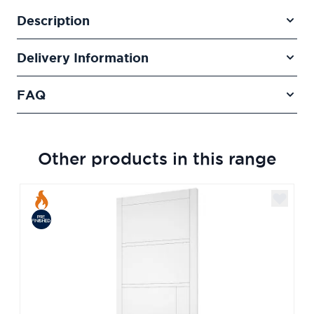
Description
Delivery Information
FAQ
Other products in this range
Navigating through the elements of the carousel is poss
Press to skip carousel
Press to go to carousel navigation