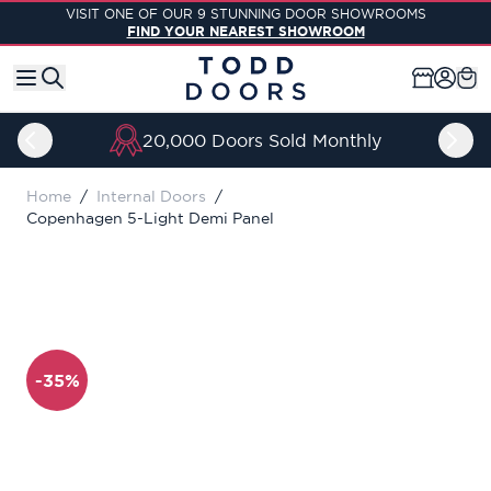
Skip to Content
VISIT ONE OF OUR 9 STUNNING DOOR SHOWROOMS
FIND YOUR NEAREST SHOWROOM
20,000 Doors Sold Monthly
Home
/
Internal Doors
/
Copenhagen 5-Light Demi Panel
-35%