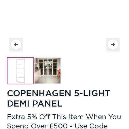
COPENHAGEN 5-LIGHT
DEMI PANEL
Extra 5% Off This Item When You
Spend Over £500 - Use Code