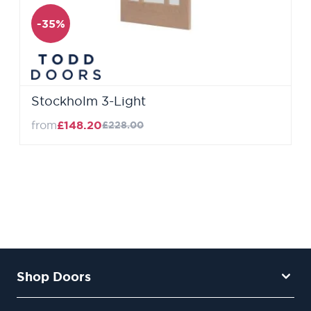
-35%
Stockholm 3-Light
from
£148.20
£228.00
Shop Doors