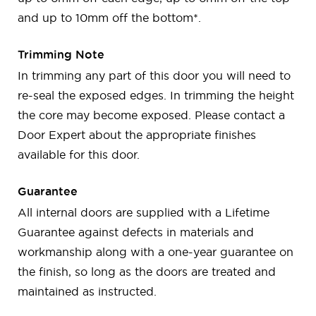
and up to 10mm off the bottom*.
Trimming Note
In trimming any part of this door you will need to
re-seal the exposed edges. In trimming the height
the core may become exposed. Please contact a
Door Expert about the appropriate finishes
available for this door.
Guarantee
All internal doors are supplied with a Lifetime
Guarantee against defects in materials and
workmanship along with a one-year guarantee on
the finish, so long as the doors are treated and
maintained as instructed.