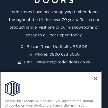
Todd Doors have been supplying timber doors
throughout the UK for over 70 years. To see our
product range, visit one of our 9 showrooms or
speak to a Door Expert today.
Belvue Road, Northolt UB5 5QS
Phone: 0800 633 5050
Email:
enquiries@todd-doors.co.uk
By clicking “Accept All Cookies”, you agree to the storing
of cookies on your device to enhance site navigation,