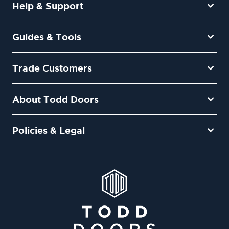
Help & Support
Guides & Tools
Trade Customers
About Todd Doors
Policies & Legal