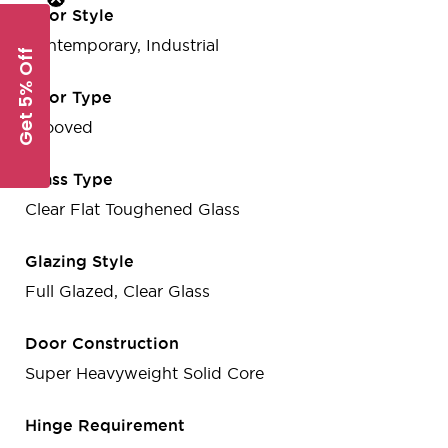
Door Style
Contemporary, Industrial
Get 5% Off
Door Type
Grooved
Glass Type
Clear Flat Toughened Glass
Glazing Style
Full Glazed, Clear Glass
Door Construction
Super Heavyweight Solid Core
Hinge Requirement