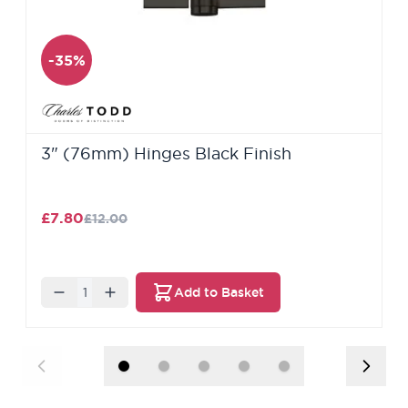
-35%
3" (76mm) Hinges Black Finish
£7.80
£12.00
Quantity
Add to Basket