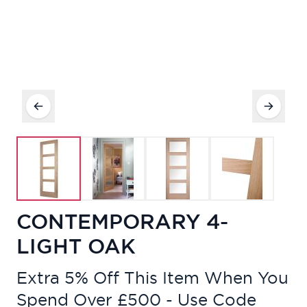
CONTEMPORARY 4-
LIGHT OAK
Extra 5% Off This Item When You
Spend Over £500 - Use Code