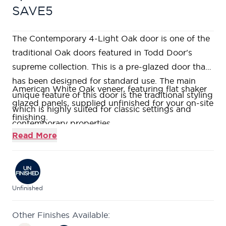
SAVE5
The Contemporary 4-Light Oak door is one of the
traditional Oak doors featured in Todd Door's
supreme collection. This is a pre-glazed door that
has been designed for standard use. The main
American White Oak veneer, featuring flat shaker
unique feature of this door is the traditional styling
glazed panels, supplied unfinished for your on-site
which is highly suited for classic settings and
finishing.
contemporary properties.
Super Heavyweight Solid Core with real Oak
Read More
lippings to allow for on-site trimming.
A modern twist on a traditional style with clean
lines enabling this to sit within contemporary
homes.
Unfinished
Featuring 4 large clear flat glazed panels, allowing
Other Finishes Available:
an abundance of light into any room.