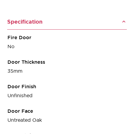
Specification
Fire Door
No
Door Thickness
35mm
Door Finish
Unfinished
Door Face
Untreated Oak