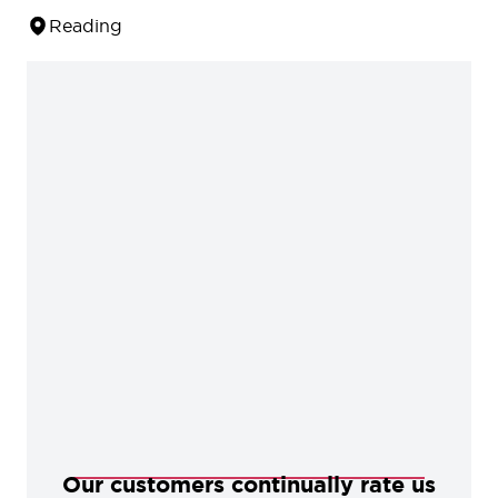
Reading
Our customers continually rate us