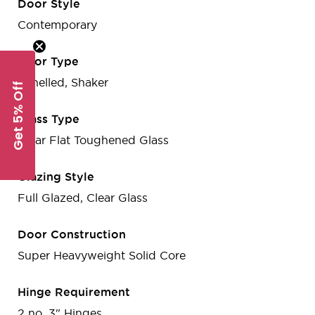
Door Style
Contemporary
Door Type
Panelled, Shaker
Get 5% Off
Glass Type
Clear Flat Toughened Glass
Glazing Style
Full Glazed, Clear Glass
Door Construction
Super Heavyweight Solid Core
Hinge Requirement
2 no. 3" Hinges