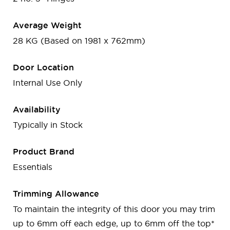
Average Weight
28 KG (Based on 1981 x 762mm)
Door Location
Internal Use Only
Availability
Typically in Stock
Product Brand
Essentials
Trimming Allowance
To maintain the integrity of this door you may trim
up to 6mm off each edge, up to 6mm off the top*