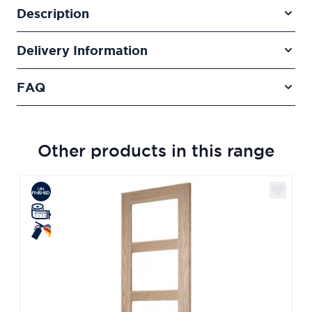
Description
Delivery Information
FAQ
Other products in this range
Navigating through the elements of the carousel is poss
Press to skip carousel
Press to go to carousel navigation