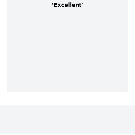
'Excellent'