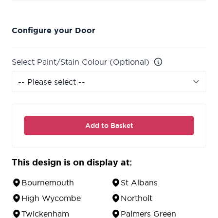
Configure your Door
Select Paint/Stain Colour (Optional)
Add to Basket
This design is on display at:
Bournemouth
St Albans
High Wycombe
Northolt
Twickenham
Palmers Green