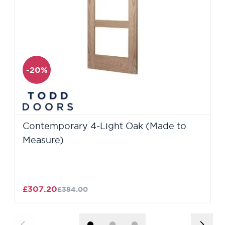
-20%
Contemporary 4-Light Oak (Made to
Measure)
£307.20
£384.00