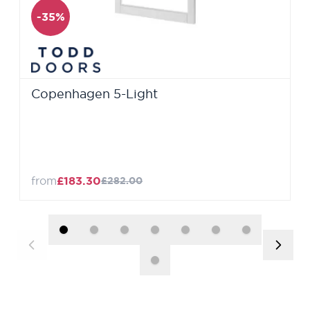
-35%
Copenhagen 5-Light
from
£183.30
£282.00