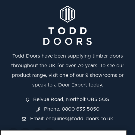
Todd Doors have been supplying timber doors
throughout the UK for over 70 years. To see our
product range, visit one of our 9 showrooms or
speak to a Door Expert today.
Belvue Road, Northolt UB5 5QS
Phone: 0800 633 5050
Email:
enquiries@todd-doors.co.uk