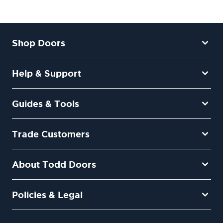
Shop Doors
Help & Support
Guides & Tools
Trade Customers
About Todd Doors
Policies & Legal