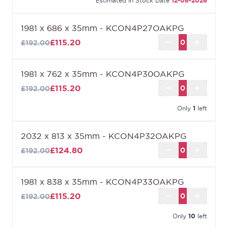
Estimated In Stock Date
12-08-2026
1981 x 686 x 35mm - KCON4P27OAKPG
£115.20
£192.00
1981 x 762 x 35mm - KCON4P30OAKPG
£115.20
£192.00
Only
1
left
2032 x 813 x 35mm - KCON4P32OAKPG
£124.80
£192.00
1981 x 838 x 35mm - KCON4P33OAKPG
£115.20
£192.00
Only
10
left