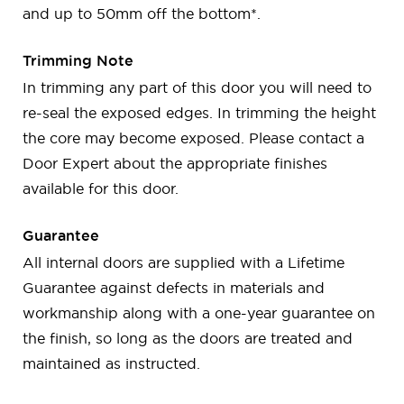
and up to 50mm off the bottom*.
Trimming Note
In trimming any part of this door you will need to
re-seal the exposed edges. In trimming the height
the core may become exposed. Please contact a
Door Expert about the appropriate finishes
available for this door.
Guarantee
All internal doors are supplied with a Lifetime
Guarantee against defects in materials and
workmanship along with a one-year guarantee on
the finish, so long as the doors are treated and
maintained as instructed.