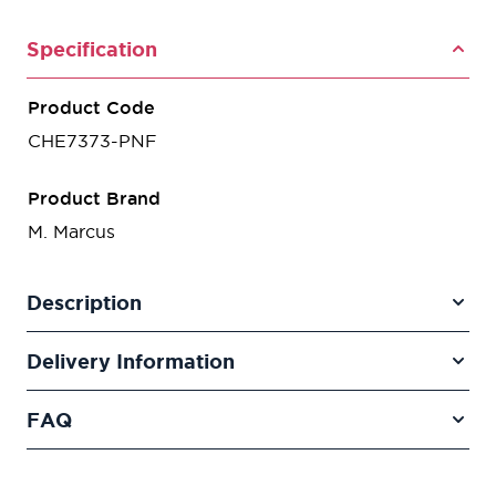
Specification
Product Code
CHE7373-PNF
Product Brand
M. Marcus
Description
Delivery Information
FAQ