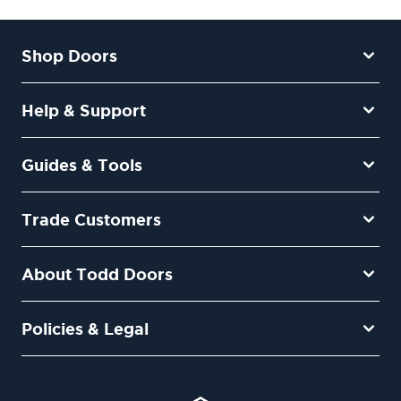
Shop Doors
Help & Support
Guides & Tools
Trade Customers
About Todd Doors
Policies & Legal