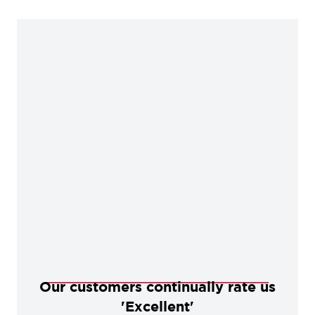
Our customers continually rate us
'Excellent'