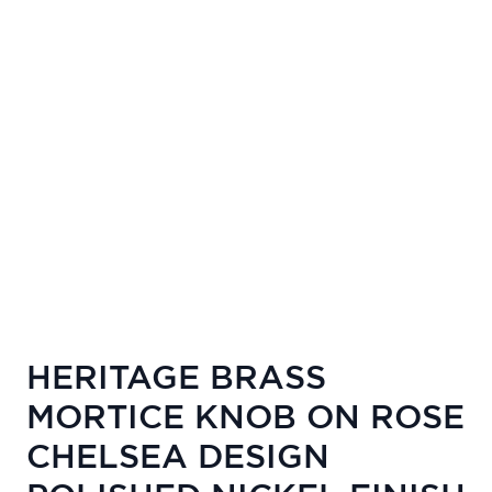
HERITAGE BRASS
MORTICE KNOB ON ROSE
CHELSEA DESIGN