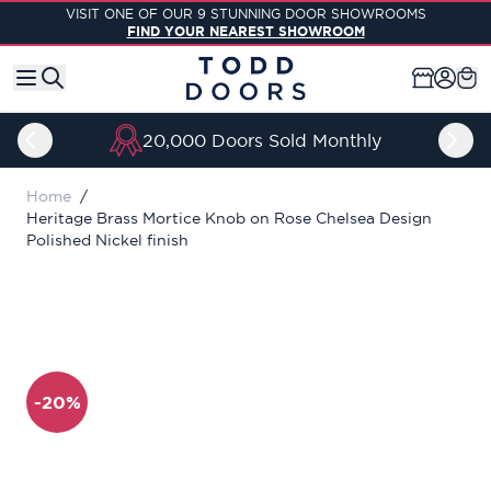
Skip to Content
VISIT ONE OF OUR 9 STUNNING DOOR SHOWROOMS
FIND YOUR NEAREST SHOWROOM
20,000 Doors Sold Monthly
Home
/
Heritage Brass Mortice Knob on Rose Chelsea Design
Polished Nickel finish
-20%