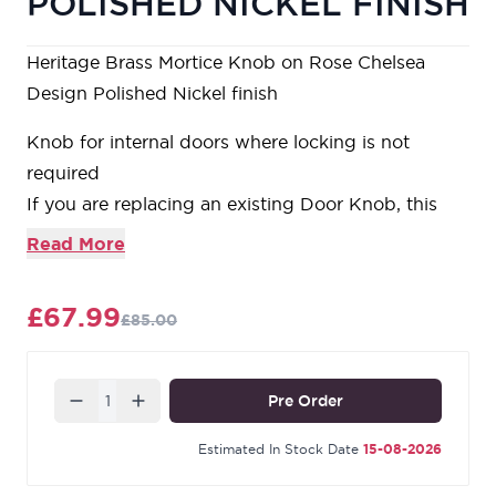
POLISHED NICKEL FINISH
Heritage Brass Mortice Knob on Rose Chelsea
Design Polished Nickel finish
Knob for internal doors where locking is not
required
If you are replacing an existing Door Knob, this
Knob will work with a Standard UK Tubular Latch
Read More
For new doors you will also need to purchase a
Tubular Latch our reference YKTL3N-PC&PN
£67.99
£85.00
Quantity
Pre Order
Estimated In Stock Date
15-08-2026