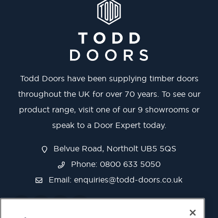
Todd Doors have been supplying timber doors
throughout the UK for over 70 years. To see our
product range, visit one of our 9 showrooms or
speak to a Door Expert today.
Belvue Road, Northolt UB5 5QS
Phone: 0800 633 5050
Email:
enquiries@todd-doors.co.uk