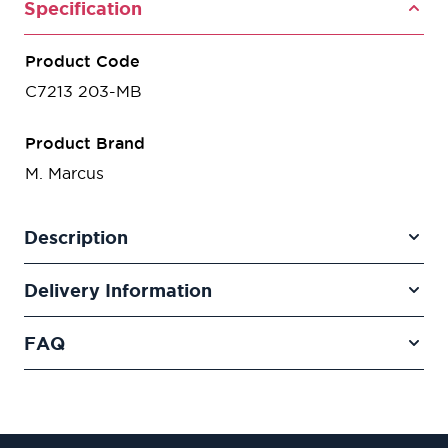
Specification
Product Code
C7213 203-MB
Product Brand
M. Marcus
Description
Delivery Information
FAQ