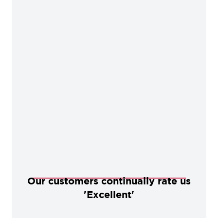
Our customers continually rate us
'Excellent'