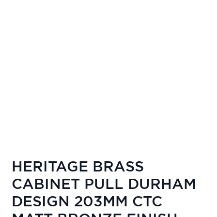
HERITAGE BRASS
CABINET PULL DURHAM
DESIGN 203MM CTC