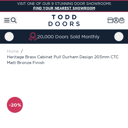
Skip to Content
VISIT ONE OF OUR 9 STUNNING DOOR SHOWROOMS
FIND YOUR NEAREST SHOWROOM
20,000 Doors Sold Monthly
Home
/
Heritage Brass Cabinet Pull Durham Design 203mm CTC
Matt Bronze Finish
-20%