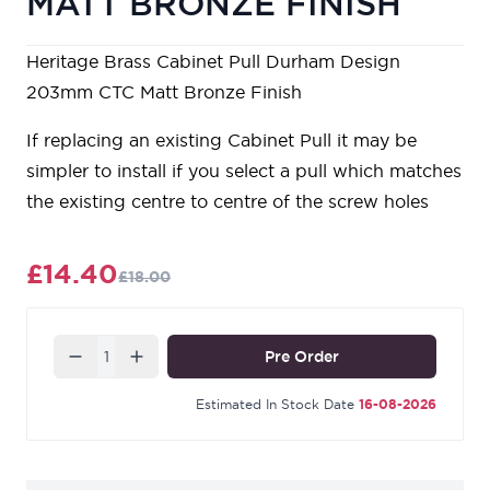
MATT BRONZE FINISH
Heritage Brass Cabinet Pull Durham Design
203mm CTC Matt Bronze Finish
If replacing an existing Cabinet Pull it may be
simpler to install if you select a pull which matches
the existing centre to centre of the screw holes
£14.40
£18.00
Quantity
Pre Order
Estimated In Stock Date
16-08-2026