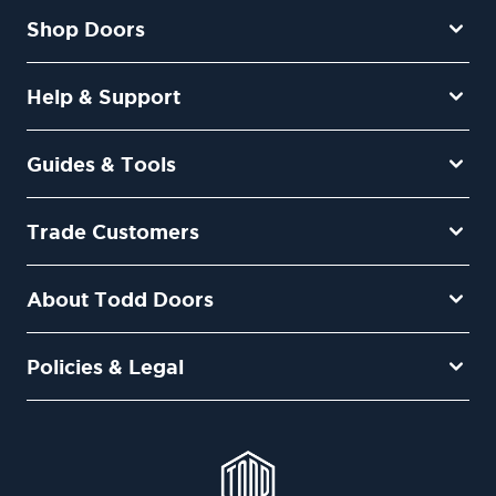
Shop Doors
Help & Support
Guides & Tools
Trade Customers
About Todd Doors
Policies & Legal