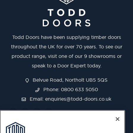
Todd Doors have been supplying timber doors
throughout the UK for over 70 years. To see our
product range, visit one of our 9 showrooms or
speak to a Door Expert today.
Belvue Road, Northolt UB5 5QS
Phone: 0800 633 5050
Email:
enquiries@todd-doors.co.uk