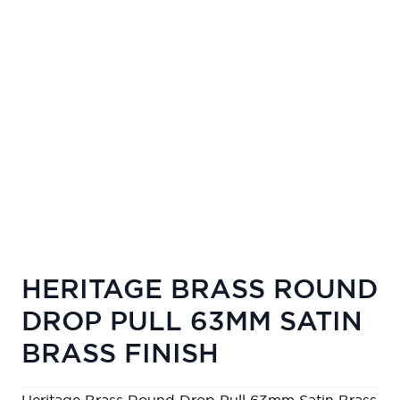
HERITAGE BRASS ROUND
DROP PULL 63MM SATIN
BRASS FINISH