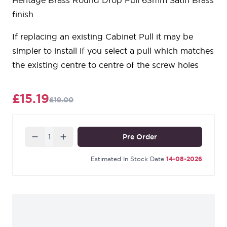
Heritage Brass Round Drop Pull 63mm Satin Brass
finish
If replacing an existing Cabinet Pull it may be
simpler to install if you select a pull which matches
the existing centre to centre of the screw holes
£15.19
£19.00
Quantity
Pre Order
Estimated In Stock Date
14-08-2026