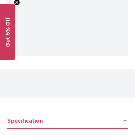
Get 5% Off
Specification