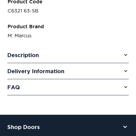
Product Code
C6321 63-SB
Product Brand
M. Marcus
Description
Delivery Information
FAQ
Shop Doors