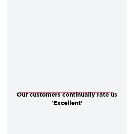
Our customers continually rate us
'Excellent'