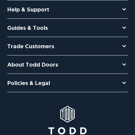
Help & Support
Guides & Tools
Trade Customers
About Todd Doors
Policies & Legal