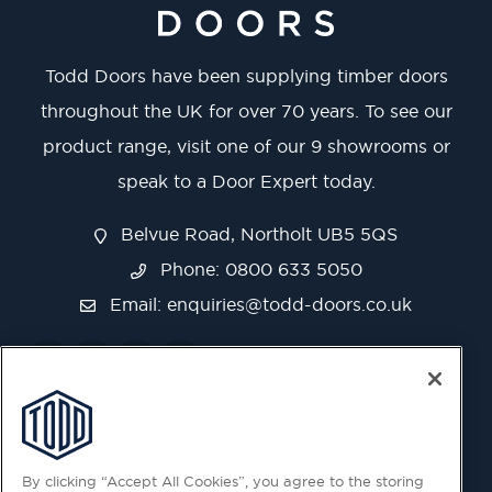
Todd Doors have been supplying timber doors
throughout the UK for over 70 years. To see our
product range, visit one of our 9 showrooms or
speak to a Door Expert today.
Belvue Road, Northolt UB5 5QS
Phone: 0800 633 5050
Email:
enquiries@todd-doors.co.uk
By clicking “Accept All Cookies”, you agree to the storing