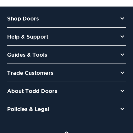
Shop Doors
Help & Support
Guides & Tools
Trade Customers
About Todd Doors
Policies & Legal