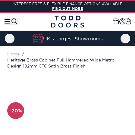
Skip to Content
INTEREST FREE & FLEXIBLE FINANCE OPTIONS AVAILABLE
FIND OUT MORE
UK's Largest Showrooms
Home
/
Heritage Brass Cabinet Pull Hammered Wide Metro
Design 192mm CTC Satin Brass Finish
-20%