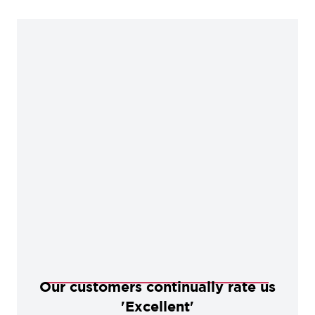
Our customers continually rate us
'Excellent'