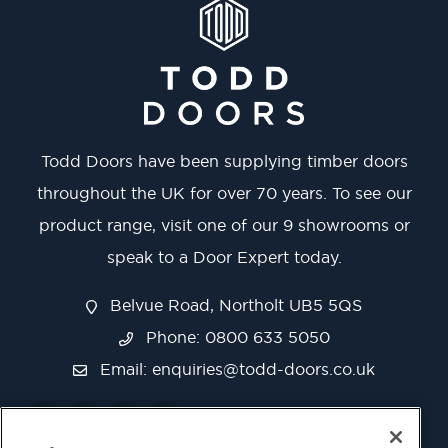
Todd Doors have been supplying timber doors
throughout the UK for over 70 years. To see our
product range, visit one of our 9 showrooms or
speak to a Door Expert today.
Belvue Road, Northolt UB5 5QS
Phone: 0800 633 5050
Email:
enquiries@todd-doors.co.uk