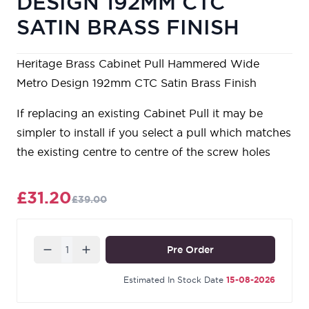
DESIGN 192MM CTC
SATIN BRASS FINISH
Heritage Brass Cabinet Pull Hammered Wide
Metro Design 192mm CTC Satin Brass Finish
If replacing an existing Cabinet Pull it may be
simpler to install if you select a pull which matches
the existing centre to centre of the screw holes
£31.20
£39.00
Quantity
Pre Order
Estimated In Stock Date
15-08-2026