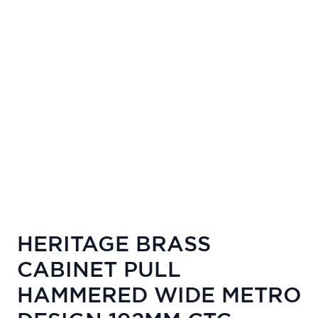
HERITAGE BRASS
CABINET PULL
HAMMERED WIDE METRO