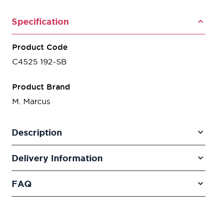
Specification
Product Code
C4525 192-SB
Product Brand
M. Marcus
Description
Delivery Information
FAQ