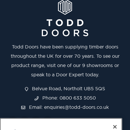
Todd Doors have been supplying timber doors
throughout the UK for over 70 years. To see our
product range, visit one of our 9 showrooms or
speak to a Door Expert today.
Belvue Road, Northolt UB5 5QS
Phone: 0800 633 5050
Email:
enquiries@todd-doors.co.uk