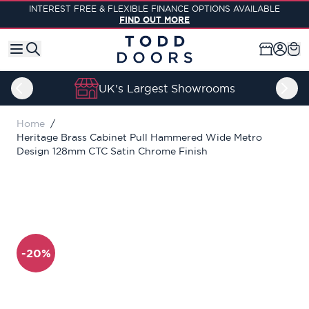
Skip to Content
INTEREST FREE & FLEXIBLE FINANCE OPTIONS AVAILABLE
FIND OUT MORE
UK's Largest Showrooms
Home
/
Heritage Brass Cabinet Pull Hammered Wide Metro
Design 128mm CTC Satin Chrome Finish
-20%