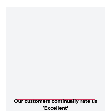
Our customers continually rate us
'Excellent'