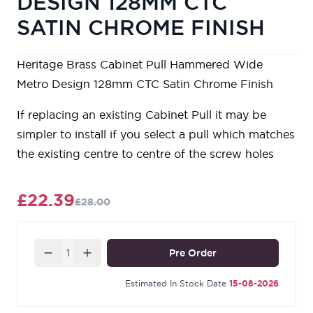
DESIGN 128MM CTC
SATIN CHROME FINISH
Heritage Brass Cabinet Pull Hammered Wide
Metro Design 128mm CTC Satin Chrome Finish
If replacing an existing Cabinet Pull it may be
simpler to install if you select a pull which matches
the existing centre to centre of the screw holes
£22.39
£28.00
Quantity
Pre Order
Estimated In Stock Date
15-08-2026