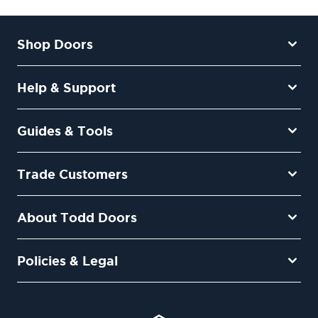
Shop Doors
Help & Support
Guides & Tools
Trade Customers
About Todd Doors
Policies & Legal