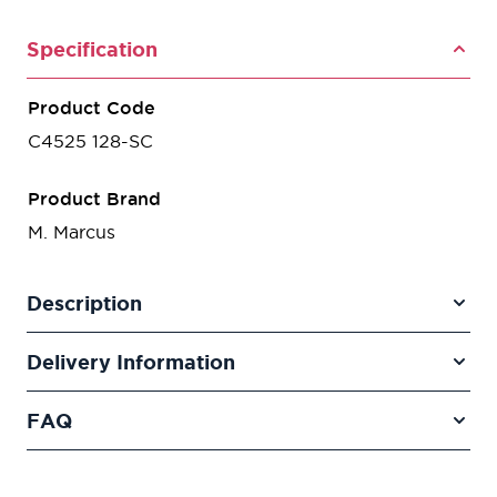
Specification
Product Code
C4525 128-SC
Product Brand
M. Marcus
Description
Delivery Information
FAQ