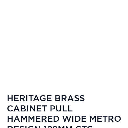
HERITAGE BRASS
CABINET PULL
HAMMERED WIDE METRO