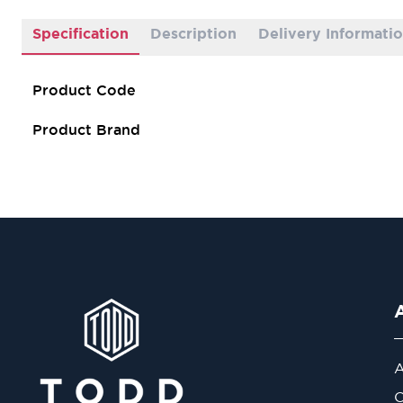
Specification
Description
Delivery Informati
Product Code
Product Brand
A
O