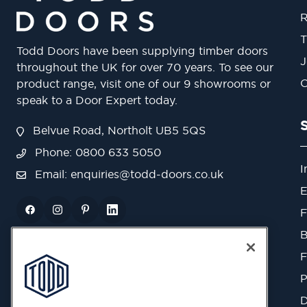
R
T
Todd Doors have been supplying timber doors
J
throughout the UK for over 70 years. To see our
O
product range, visit one of our 9 showrooms or
speak to a Door Expert today.
Belvue Road, Northolt UB5 5QS
Phone: 0800 633 5050
I
Email:
enquiries@todd-doors.co.uk
E
F
B
F
P
D