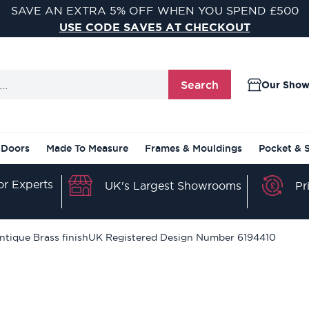
SAVE AN EXTRA 5% OFF WHEN YOU SPEND £500
USE CODE SAVE5 AT CHECKOUT
Search
Our Sho
 Doors
Made To Measure
Frames & Mouldings
Pocket & 
r Experts
Pr
UK's Largest Showrooms
ntique Brass finishUK Registered Design Number 6194410