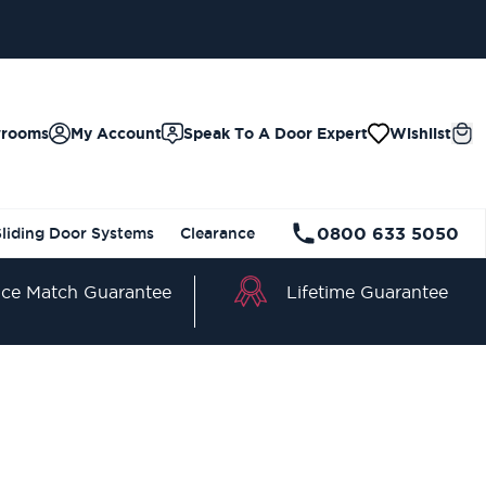
wrooms
My Account
Speak To A Door Expert
Wishlist
0800 633 5050
Sliding Door Systems
Clearance
Lifetime Guarantee
ice Match Guarantee