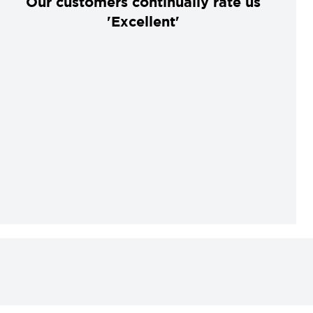
Our customers continually rate us
'Excellent'