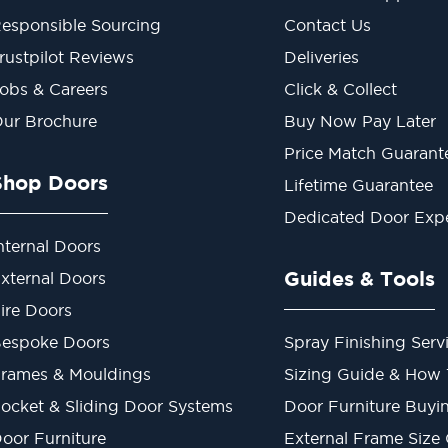
esponsible Sourcing
Contact Us
rustpilot Reviews
Deliveries
obs & Careers
Click & Collect
ur Brochure
Buy Now Pay Later
Price Match Guarant
Shop Doors
Lifetime Guarantee
Dedicated Door Exp
nternal Doors
Guides & Tools
xternal Doors
ire Doors
espoke Doors
Spray Finishing Serv
rames & Mouldings
Sizing Guide & How
ocket & Sliding Door Systems
Door Furniture Buyi
oor Furniture
External Frame Size