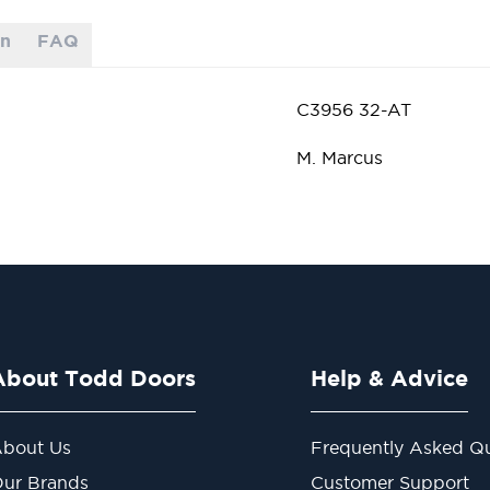
on
FAQ
C3956 32-AT
M. Marcus
About Todd Doors
Help & Advice
bout Us
Frequently Asked Qu
ur Brands
Customer Support