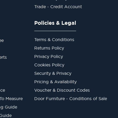
Trade - Credit Account
Policies & Legal
Terms & Conditions
ee
Returns Policy
Privacy Policy
erts
Cookies Policy
Security & Privacy
Pricing & Availability
ice
Voucher & Discount Codes
 To Measure
Door Furniture - Conditions of Sale
ng Guide
 Guide