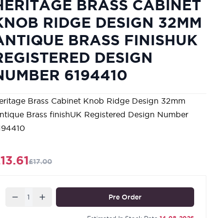
HERITAGE BRASS CABINET
KNOB RIDGE DESIGN 32MM
ANTIQUE BRASS FINISHUK
REGISTERED DESIGN
NUMBER 6194410
eritage Brass Cabinet Knob Ridge Design 32mm
ntique Brass finishUK Registered Design Number
194410
13.61
£17.00
Quantity
Pre Order