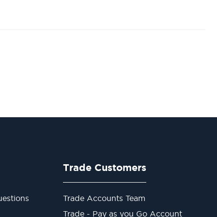
Trade Customers
estions
Trade Accounts Team
Trade - Pay as you Go Account