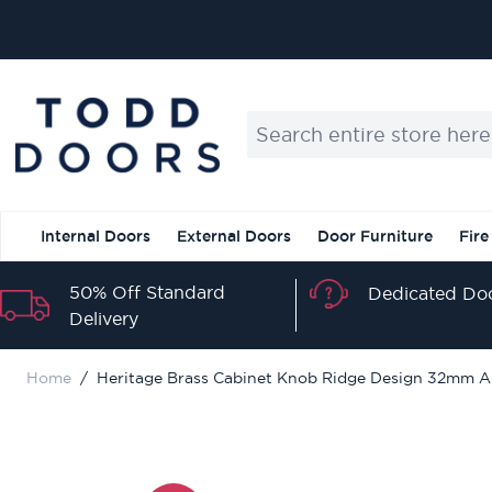
Skip to Content
Search entire store here...
Internal Doors
External Doors
Door Furniture
Fire
50% Off Standard
Dedicated Doo
Delivery
Home
/
Heritage Brass Cabinet Knob Ridge Design 32mm A