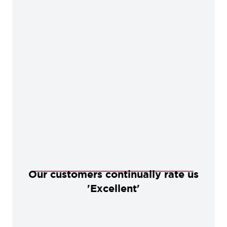
Our customers continually rate us
'Excellent'