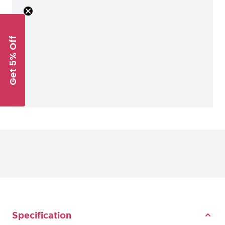
Get 5% Off
Specification