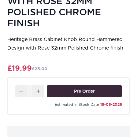
WITH ROSE 32MM
POLISHED CHROME
FINISH
Heritage Brass Cabinet Knob Round Hammered
Design with Rose 32mm Polished Chrome finish
£19.99
£25.00
Quantity
Pre Order
Estimated In Stock Date
15-08-2026