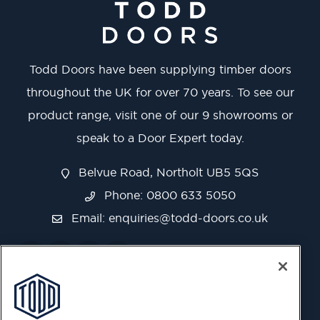
Todd Doors have been supplying timber doors
throughout the UK for over 70 years. To see our
product range, visit one of our 9 showrooms or
speak to a Door Expert today.
Belvue Road, Northolt UB5 5QS
Phone: 0800 633 5050
Email:
enquiries@todd-doors.co.uk