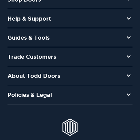
Help & Support
Guides & Tools
Trade Customers
About Todd Doors
Policies & Legal