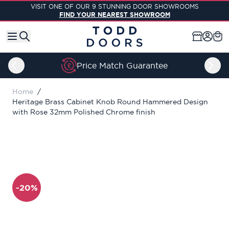
Skip to Content
VISIT ONE OF OUR 9 STUNNING DOOR SHOWROOMS
FIND YOUR NEAREST SHOWROOM
Price Match Guarantee
Home
/
Heritage Brass Cabinet Knob Round Hammered Design
with Rose 32mm Polished Chrome finish
-20%