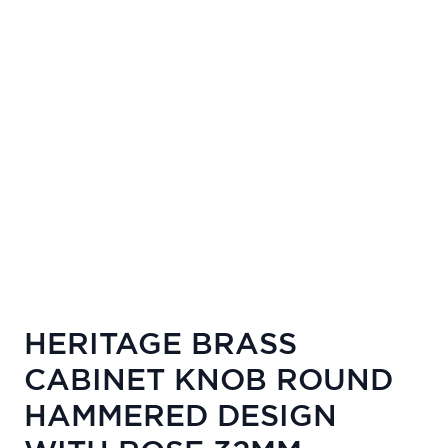
HERITAGE BRASS
CABINET KNOB ROUND
HAMMERED DESIGN