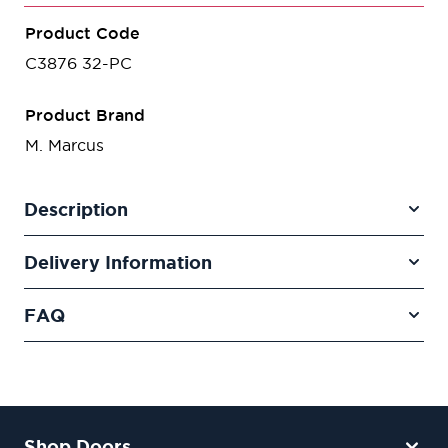
Product Code
C3876 32-PC
Product Brand
M. Marcus
Description
Delivery Information
FAQ
Shop Doors