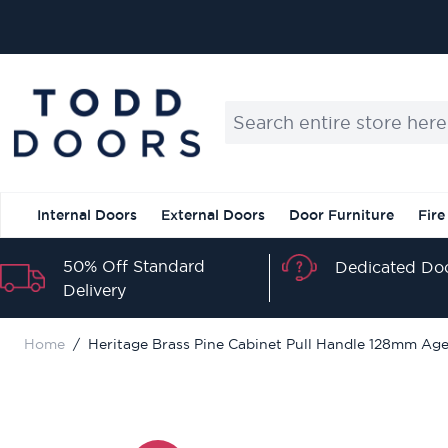
Skip to Content
Search entire store here...
Internal Doors
External Doors
Door Furniture
Fire
50% Off Standard
Dedicated Doo
Delivery
Home
/
Heritage Brass Pine Cabinet Pull Handle 128mm Age