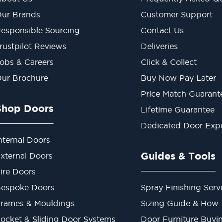
ur Brands
Customer Support
esponsible Sourcing
Contact Us
rustpilot Reviews
Deliveries
obs & Careers
Click & Collect
ur Brochure
Buy Now Pay Later
Price Match Guarant
Shop Doors
Lifetime Guarantee
Dedicated Door Exp
nternal Doors
Guides & Tools
xternal Doors
ire Doors
espoke Doors
Spray Finishing Serv
rames & Mouldings
Sizing Guide & How
ocket & Sliding Door Systems
Door Furniture Buyi