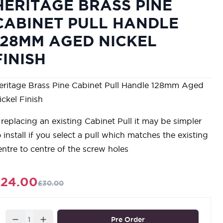
HERITAGE BRASS PINE
CABINET PULL HANDLE
128MM AGED NICKEL
FINISH
eritage Brass Pine Cabinet Pull Handle 128mm Aged
ickel Finish
f replacing an existing Cabinet Pull it may be simpler
o install if you select a pull which matches the existing
entre to centre of the screw holes
£24.00
£30.00
Quantity
Pre Order