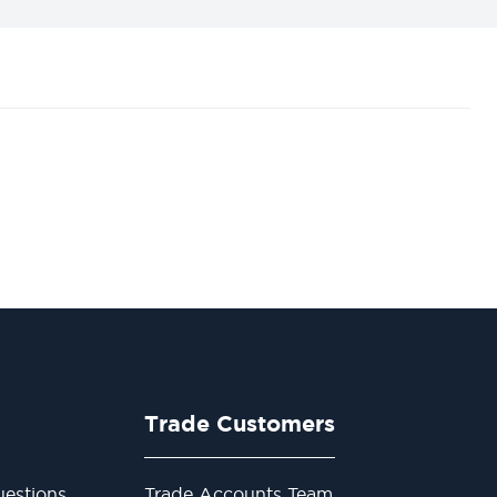
Trade Customers
estions
Trade Accounts Team