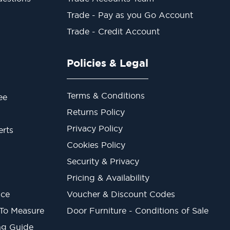
Trade - Pay as you Go Account
Trade - Credit Account
Policies & Legal
Terms & Conditions
ee
Returns Policy
Privacy Policy
erts
Cookies Policy
Security & Privacy
Pricing & Availability
ice
Voucher & Discount Codes
 To Measure
Door Furniture - Conditions of Sale
ng Guide