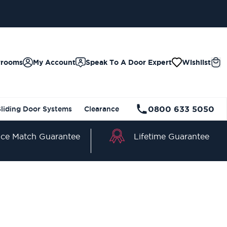
wrooms
My Account
Speak To A Door Expert
Wishlist
0800 633 5050
Sliding Door Systems
Clearance
Lifetime Guarantee
ice Match Guarantee