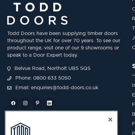
O
R
T
Todd Doors have been supplying timber doors
J
throughout the UK for over 70 years. To see our
O
product range, visit one of our 9 showrooms or
speak to a Door Expert today.
Belvue Road, Northolt UB5 5QS
Phone: 0800 633 5050
I
Email:
enquiries@todd-doors.co.uk
E
F
B
F
P