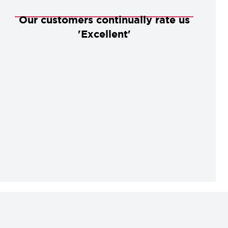
Our customers continually rate us
'Excellent'