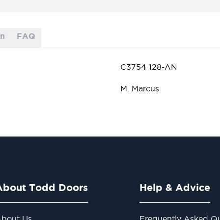
on
FAQ
C3754 128-AN
M. Marcus
About Todd Doors
Help & Advice
bout Us
Frequently Asked Qu