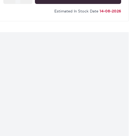
Estimated In Stock Date
14-08-2026