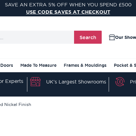
VISIT ONE OF OUR 9 STUNNING DOOR SHOWROOMS
FIND YOUR NEAREST SHOWROOM
Search
Our Sho
 Doors
Made To Measure
Frames & Mouldings
Pocket & 
r Experts
Pr
UK's Largest Showrooms
d Nickel Finish