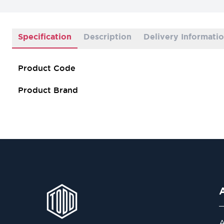
Specification
Description
Delivery Informati
Product Code
Product Brand
A