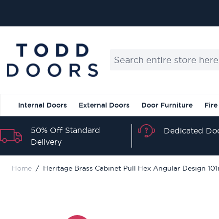
Skip to Content
Search entire store here...
Internal Doors
External Doors
Door Furniture
Fire
50% Off Standard
Dedicated Doo
Delivery
Home
/
Heritage Brass Cabinet Pull Hex Angular Design 1