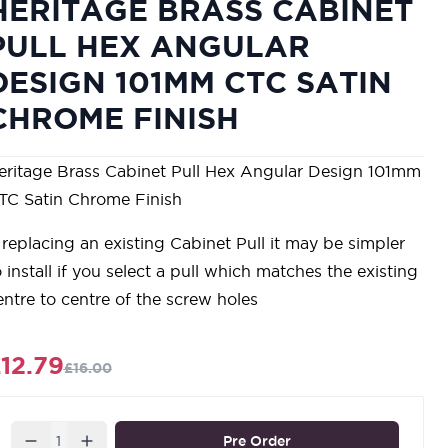
HERITAGE BRASS CABINET
PULL HEX ANGULAR
DESIGN 101MM CTC SATIN
CHROME FINISH
eritage Brass Cabinet Pull Hex Angular Design 101mm
TC Satin Chrome Finish
f replacing an existing Cabinet Pull it may be simpler
o install if you select a pull which matches the existing
entre to centre of the screw holes
12.79
£16.00
Quantity
Pre Order