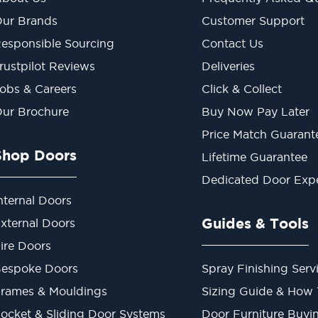
ur Brands
Customer Support
esponsible Sourcing
Contact Us
rustpilot Reviews
Deliveries
obs & Careers
Click & Collect
ur Brochure
Buy Now Pay Later
Price Match Guarant
Shop Doors
Lifetime Guarantee
Dedicated Door Exp
nternal Doors
Guides & Tools
xternal Doors
ire Doors
espoke Doors
Spray Finishing Serv
rames & Mouldings
Sizing Guide & How
ocket & Sliding Door Systems
Door Furniture Buyi