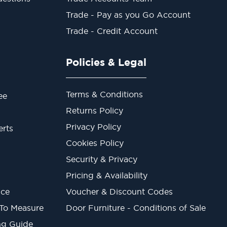
Trade - Pay as you Go Account
Trade - Credit Account
Policies & Legal
Terms & Conditions
ee
Returns Policy
Privacy Policy
erts
Cookies Policy
Security & Privacy
Pricing & Availability
ice
Voucher & Discount Codes
 To Measure
Door Furniture - Conditions of Sale
ng Guide