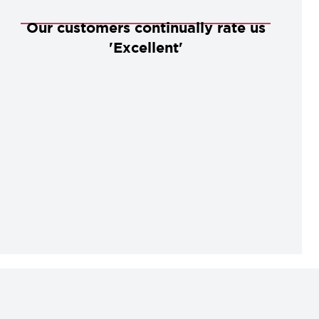
Our customers continually rate us
'Excellent'