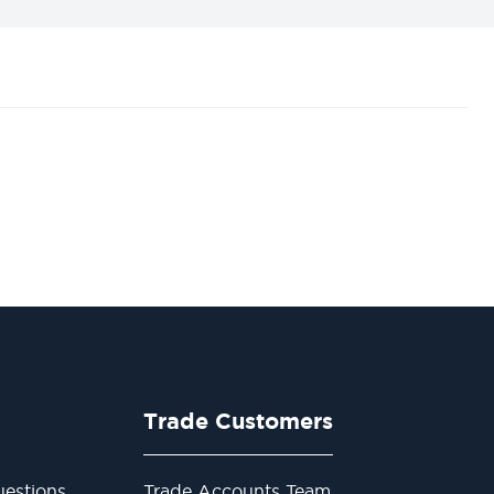
Trade Customers
estions
Trade Accounts Team