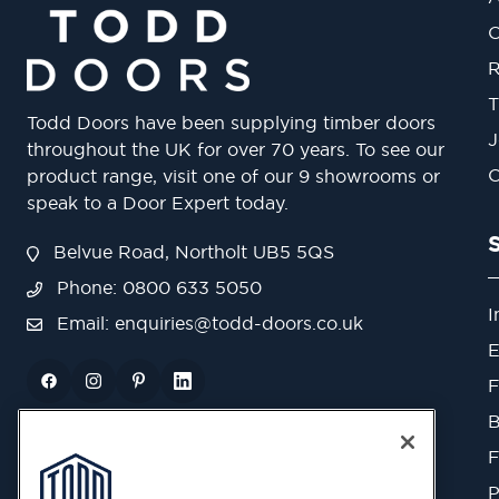
O
R
T
Todd Doors have been supplying timber doors
J
throughout the UK for over 70 years. To see our
O
product range, visit one of our 9 showrooms or
speak to a Door Expert today.
Belvue Road, Northolt UB5 5QS
Phone: 0800 633 5050
I
Email:
enquiries@todd-doors.co.uk
E
F
B
F
P