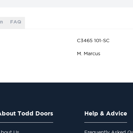
on
FAQ
C3465 101-SC
M. Marcus
About Todd Doors
Help & Advice
bout Us
Frequently Asked Qu