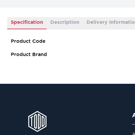
Specification
Description
Delivery Informati
Product Code
Product Brand
A