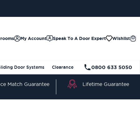
wrooms
My Account
Speak To A Door Expert
Wishlist
0800 633 5050
Sliding Door Systems
Clearance
Lifetime Guarantee
ice Match Guarantee