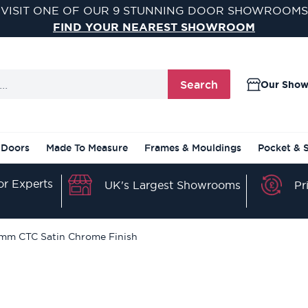
VISIT ONE OF OUR 9 STUNNING DOOR SHOWROOMS
FIND YOUR NEAREST SHOWROOM
Search
Our Sho
 Doors
Made To Measure
Frames & Mouldings
Pocket & 
r Experts
Pr
UK's Largest Showrooms
01mm CTC Satin Chrome Finish