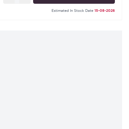
Estimated In Stock Date
15-08-2026