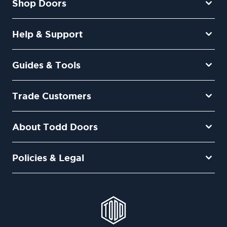
Shop Doors
Help & Support
Guides & Tools
Trade Customers
About Todd Doors
Policies & Legal