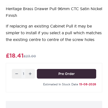
Heritage Brass Drawer Pull 96mm CTC Satin Nickel
Finish
If replacing an existing Cabinet Pull it may be
simpler to install if you select a pull which matches
the existing centre to centre of the screw holes
£18.41
£23.00
Quantity
Pre Order
Estimated In Stock Date
15-08-2026