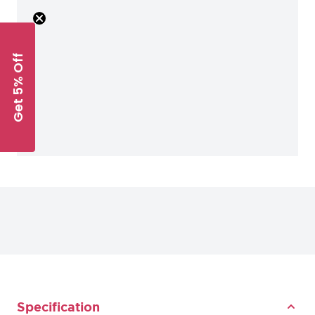
Get 5% Off
Specification