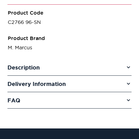
Product Code
C2766 96-SN
Product Brand
M. Marcus
Description
Delivery Information
FAQ