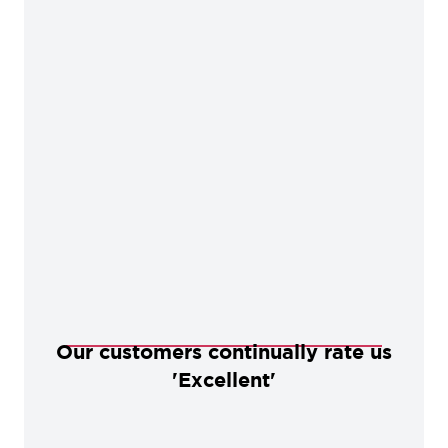
Our customers continually rate us
'Excellent'