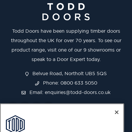
Todd Doors have been supplying timber doors
throughout the UK for over 70 years. To see our
product range, visit one of our 9 showrooms or
speak to a Door Expert today.
Belvue Road, Northolt UB5 5QS
Phone: 0800 633 5050
Email:
enquiries@todd-doors.co.uk