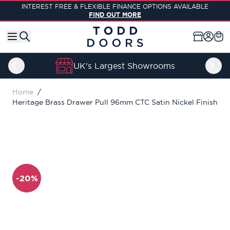
Skip to Content
INTEREST FREE & FLEXIBLE FINANCE OPTIONS AVAILABLE
FIND OUT MORE
UK's Largest Showrooms
Home
/
Heritage Brass Drawer Pull 96mm CTC Satin Nickel Finish
-20%