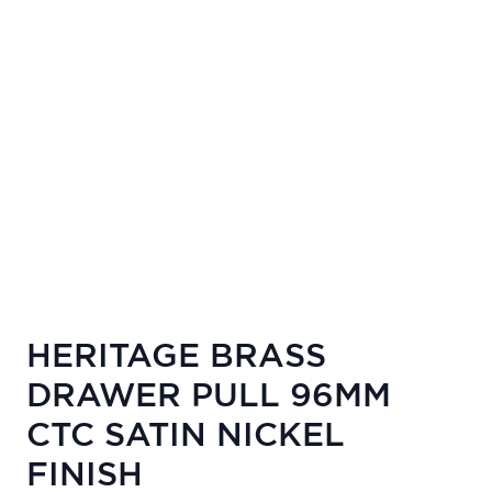
HERITAGE BRASS
DRAWER PULL 96MM
CTC SATIN NICKEL
FINISH