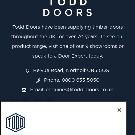
Todd Doors have been supplying timber doors
throughout the UK for over 70 years. To see our
product range, visit one of our 9 showrooms or
speak to a Door Expert today.
Belvue Road, Northolt UB5 5QS
Phone: 0800 633 5050
Email:
enquiries@todd-doors.co.uk