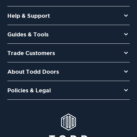
Help & Support
Guides & Tools
Trade Customers
About Todd Doors
Policies & Legal