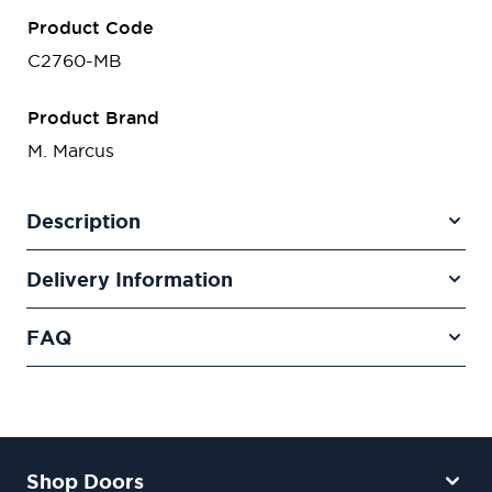
Product Code
C2760-MB
Product Brand
M. Marcus
Description
Delivery Information
FAQ
Shop Doors