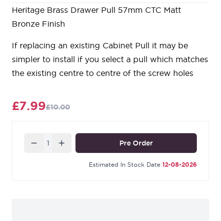
Heritage Brass Drawer Pull 57mm CTC Matt
Bronze Finish
If replacing an existing Cabinet Pull it may be
simpler to install if you select a pull which matches
the existing centre to centre of the screw holes
£7.99
£10.00
Quantity
Pre Order
Estimated In Stock Date
12-08-2026