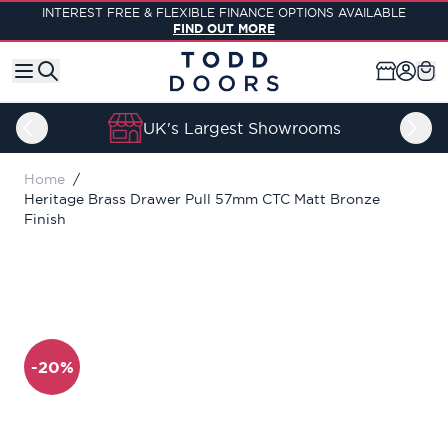
Skip to Content
INTEREST FREE & FLEXIBLE FINANCE OPTIONS AVAILABLE
FIND OUT MORE
UK's Largest Showrooms
Home
/
Heritage Brass Drawer Pull 57mm CTC Matt Bronze
Finish
-20%