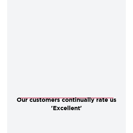
Our customers continually rate us
'Excellent'