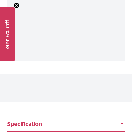
Get 5% Off
Specification