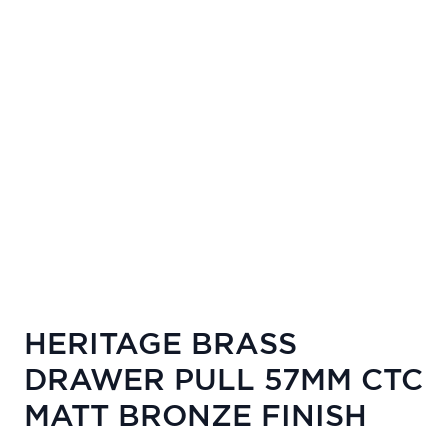
HERITAGE BRASS
DRAWER PULL 57MM CTC
MATT BRONZE FINISH