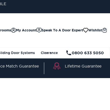
BLE
wrooms
My Account
Speak To A Door Expert
Wishlist
0800 633 5050
Sliding Door Systems
Clearance
Lifetime Guarantee
ice Match Guarantee