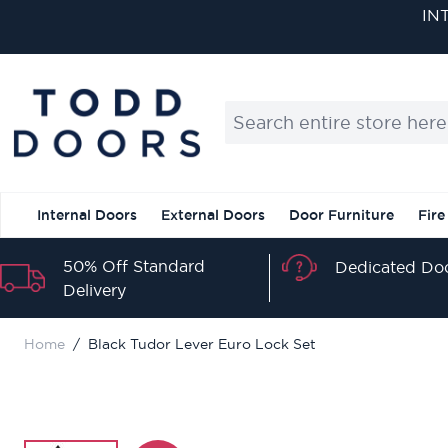
Skip to Content
IN
Search entire store here...
Internal Doors
External Doors
Door Furniture
Fire
50% Off Standard
Dedicated Doo
Delivery
Home
/
Black Tudor Lever Euro Lock Set