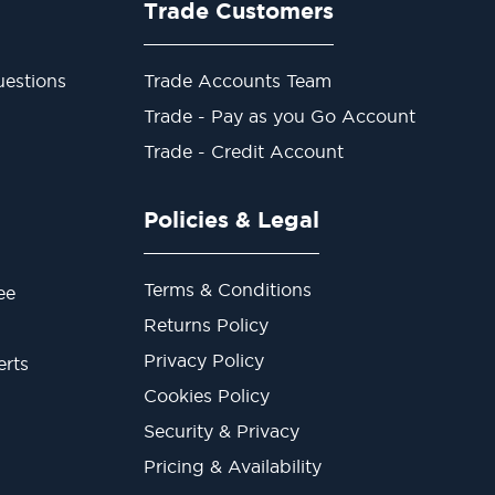
Trade Customers
estions
Trade Accounts Team
Trade - Pay as you Go Account
Trade - Credit Account
Policies & Legal
Terms & Conditions
ee
Returns Policy
Privacy Policy
erts
Cookies Policy
Security & Privacy
Pricing & Availability