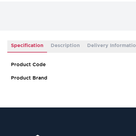
Specification
Description
Delivery Informati
Product Code
Product Brand