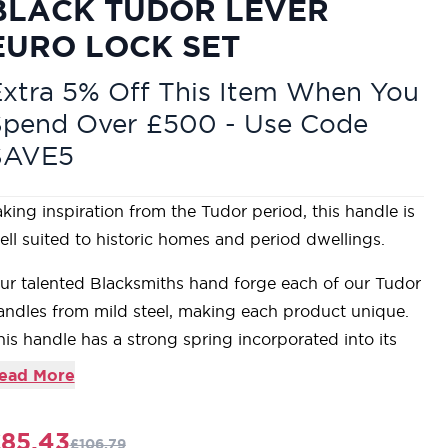
BLACK TUDOR LEVER
EURO LOCK SET
xtra 5% Off This Item When You
Spend Over £500 - Use Code
SAVE5
aking inspiration from the Tudor period, this handle is
ell suited to historic homes and period dwellings.
ur talented Blacksmiths hand forge each of our Tudor
andles from mild steel, making each product unique.
his handle has a strong spring incorporated into its
tylish boss design which provides both elegance and
ead More
acticality.
ever handle for internal and external doors where
85.43
£106.79