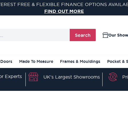
TEREST FREE & FLEXIBLE FINANCE OPTIONS AVAILA
FIND OUT MORE
Search
Our Sho
 Doors
Made To Measure
Frames & Mouldings
Pocket & 
r Experts
Pr
UK's Largest Showrooms