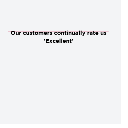
Our customers continually rate us
'Excellent'