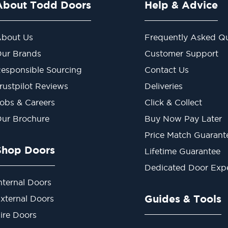
About Todd Doors
Help & Advice
bout Us
Frequently Asked Qu
ur Brands
Customer Support
esponsible Sourcing
Contact Us
rustpilot Reviews
Deliveries
obs & Careers
Click & Collect
ur Brochure
Buy Now Pay Later
Price Match Guarant
Shop Doors
Lifetime Guarantee
Dedicated Door Exp
nternal Doors
Guides & Tools
xternal Doors
ire Doors