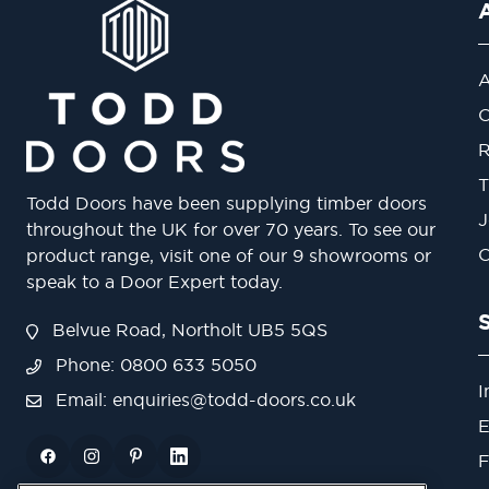
A
O
R
T
Todd Doors have been supplying timber doors
J
throughout the UK for over 70 years. To see our
O
product range, visit one of our 9 showrooms or
speak to a Door Expert today.
Belvue Road, Northolt UB5 5QS
Phone: 0800 633 5050
I
Email:
enquiries@todd-doors.co.uk
E
F