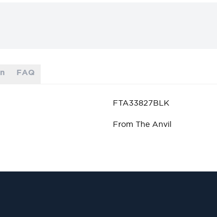
on
FAQ
FTA33827BLK
From The Anvil