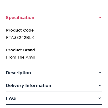
Specification
Product Code
FTA33242BLK
Product Brand
From The Anvil
Description
Delivery Information
FAQ