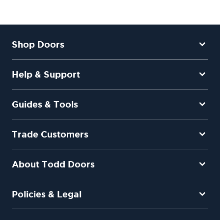
Shop Doors
Help & Support
Guides & Tools
Trade Customers
About Todd Doors
Policies & Legal