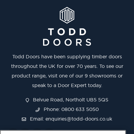
Todd Doors have been supplying timber doors
throughout the UK for over 70 years. To see our
product range, visit one of our 9 showrooms or
speak to a Door Expert today.
Belvue Road, Northolt UB5 5QS
Phone: 0800 633 5050
Email:
enquiries@todd-doors.co.uk