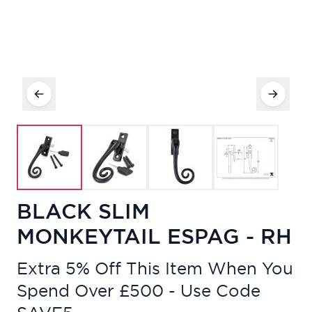
BLACK SLIM
MONKEYTAIL ESPAG - RH
Extra 5% Off This Item When You
Spend Over £500 - Use Code