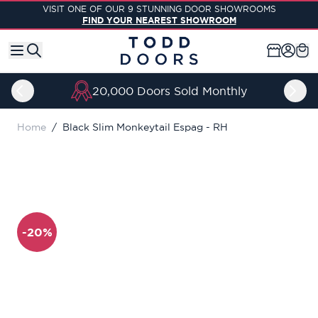
Skip to Content
VISIT ONE OF OUR 9 STUNNING DOOR SHOWROOMS
FIND YOUR NEAREST SHOWROOM
20,000 Doors Sold Monthly
Home
/
Black Slim Monkeytail Espag - RH
-20%