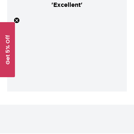
'Excellent'
Get 5% Off