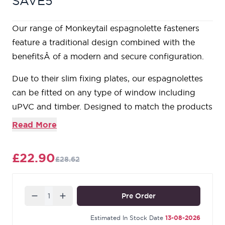
SAVE5
Our range of Monkeytail espagnolette fasteners
feature a traditional design combined with the
benefitsÂ of a modern and secure configuration.
Due to their slim fixing plates, our espagnolettes
can be fitted on any type of window including
uPVC and timber. Designed to match the products
in our Monkeytail range.
Read More
For ease of use, this handle is hinged which
ensures it can be lifted away from the window.
£22.90
£28.62
These espagnolettes are handed, so it's important
to make sure you choose the correct hand. From
the inside looking out, if your window is hinged on
Quantity
Pre Order
the right hand side then a right hand fastener is
required and vice versa.
Estimated In Stock Date
13-08-2026