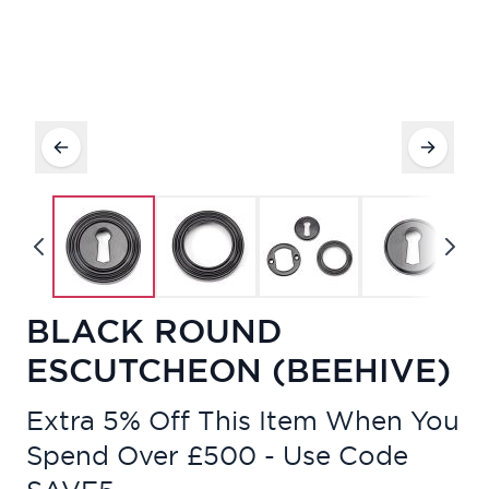
BLACK ROUND
ESCUTCHEON (BEEHIVE)
Extra 5% Off This Item When You
Spend Over £500 - Use Code