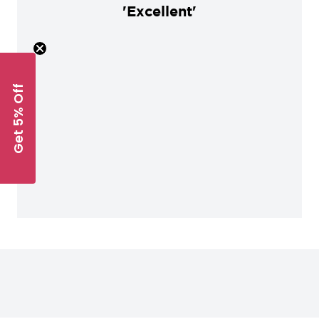
'Excellent'
Get 5% Off