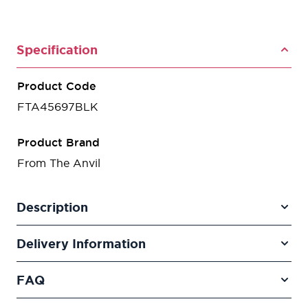
Specification
Product Code
FTA45697BLK
Product Brand
From The Anvil
Description
Delivery Information
FAQ