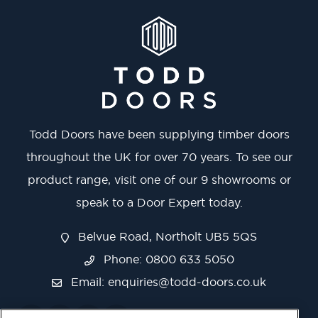
Todd Doors have been supplying timber doors
throughout the UK for over 70 years. To see our
product range, visit one of our 9 showrooms or
speak to a Door Expert today.
Belvue Road, Northolt UB5 5QS
Phone: 0800 633 5050
Email:
enquiries@todd-doors.co.uk