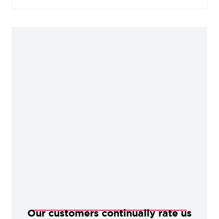
manufacturing process, our Black products are
baked in a high-temperature oven, giving them
durable, corrosion-resistant qualities.
Our customers continually rate us