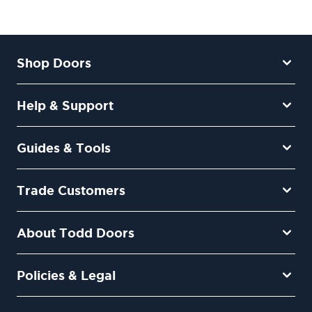
Shop Doors
Help & Support
Guides & Tools
Trade Customers
About Todd Doors
Policies & Legal