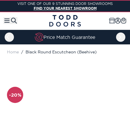
Skip to Content
VISIT ONE OF OUR 9 STUNNING DOOR SHOWROOMS
FIND YOUR NEAREST SHOWROOM
Price Match Guarantee
Home
/
Black Round Escutcheon (Beehive)
-20%