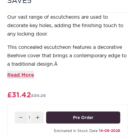
SAVE5
Our vast range of escutcheons are used to
decorate key holes, adding the finishing touch to
any locking door.
This concealed escutcheon features a decorative
Beehive cover that brings a contemporary edge to
a traditional design.Â
Our escutcheons are designed to complement all
Read More
our mortice knob and lever on rose designs.
This escutcheon uses a standard key hole so can
£31.42
£39.26
be used with a multitude of locks.
Supplied with matching SS wood screws.
Our Black finish is a popular choice in traditional
Quantity
Pre Order
settings. Its subtle sheen offers a bold contrast on
stained and painted timber alike. During the
Estimated In Stock Date
14-08-2026