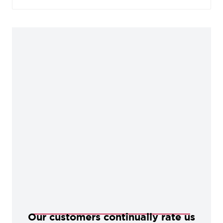
baked in a high-temperature oven, giving them
durable, corrosion-resistant qualities.
Our customers continually rate us