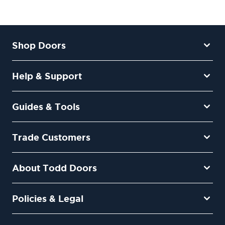
Shop Doors
Help & Support
Guides & Tools
Trade Customers
About Todd Doors
Policies & Legal