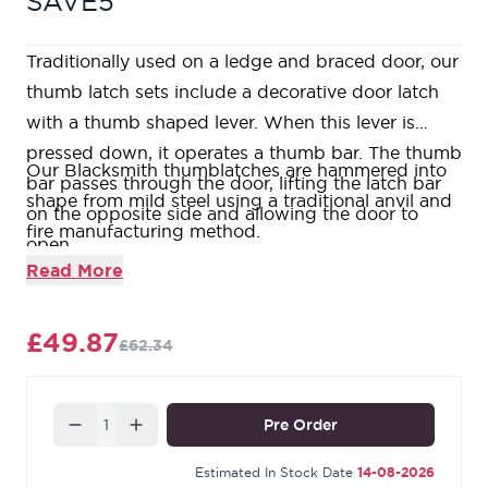
SAVE5
Traditionally used on a ledge and braced door, our
thumb latch sets include a decorative door latch
with a thumb shaped lever. When this lever is
pressed down, it operates a thumb bar. The thumb
Our Blacksmith thumblatches are hammered into
bar passes through the door, lifting the latch bar
shape from mild steel using a traditional anvil and
on the opposite side and allowing the door to
fire manufacturing method.
open.
Thumblatches are typically used in conjunction
Read More
with a T hinge on traditional plank doors.
Maximum door thickness: 55mm.
£49.87
£62.34
Supplied with matching SS wood screws.
Our Black finish is a popular choice in traditional
settings. Its subtle sheen offers a bold contrast on
Quantity
Pre Order
stained and painted timber alike. During the
manufacturing process, our Black products are
Estimated In Stock Date
14-08-2026