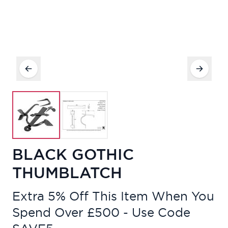
BLACK GOTHIC
THUMBLATCH
Extra 5% Off This Item When You
Spend Over £500 - Use Code