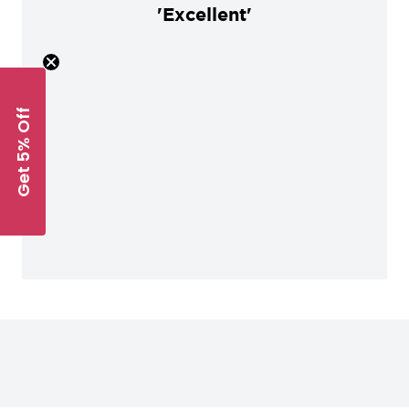
'Excellent'
Get 5% Off