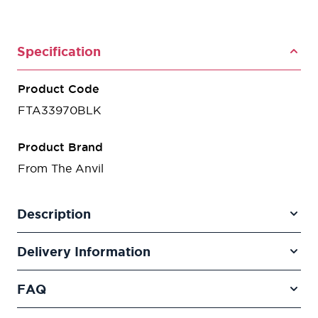
Specification
Product Code
FTA33970BLK
Product Brand
From The Anvil
Description
Delivery Information
FAQ