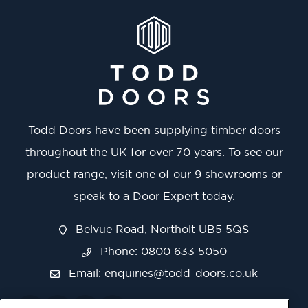
Todd Doors have been supplying timber doors
throughout the UK for over 70 years. To see our
product range, visit one of our 9 showrooms or
speak to a Door Expert today.
Belvue Road, Northolt UB5 5QS
Phone: 0800 633 5050
Email:
enquiries@todd-doors.co.uk