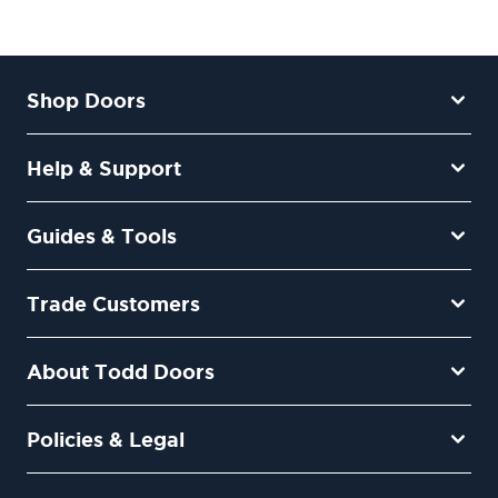
Shop Doors
Help & Support
Guides & Tools
Trade Customers
About Todd Doors
Policies & Legal