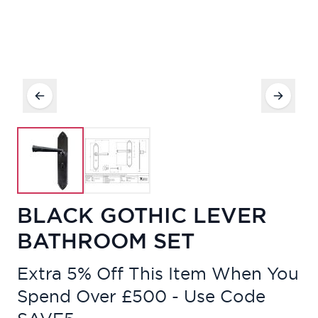
BLACK GOTHIC LEVER
BATHROOM SET
Extra 5% Off This Item When You
Spend Over £500 - Use Code