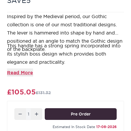
SAVE5
Inspired by the Medieval period, our Gothic
collection is one of our most traditional designs.
The lever is hammered into shape by hand and
positioned at an angle to match the Gothic design
This handle has a strong spring incorporated into
of the backplate.
its stylish boss design which provides both
elegance and practicality.
Lever handle for internal doors where privacy is
Read More
required.
Set includes two lever bathroom handles and coin
£105.05
£131.32
and release thumbturn.
Suitable for use with a bathroom mortice lock.
Supplied with matching SS bolt through fixings.
Quantity
Pre Order
Our Black finish is a popular choice in traditional
settings. Its subtle sheen offers a bold contrast on
Estimated In Stock Date
17-08-2026