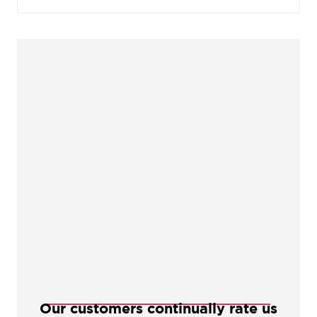
stained and painted timber alike. During the
manufacturing process, our Black products are
baked in a high-temperature oven, giving them
durable, corrosion-resistant qualities.
Our customers continually rate us