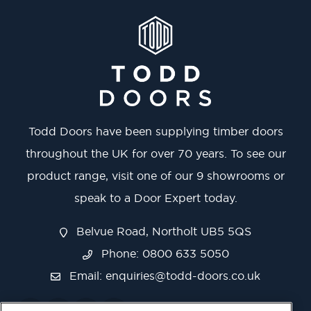
Todd Doors have been supplying timber doors
throughout the UK for over 70 years. To see our
product range, visit one of our 9 showrooms or
speak to a Door Expert today.
Belvue Road, Northolt UB5 5QS
Phone: 0800 633 5050
Email:
enquiries@todd-doors.co.uk