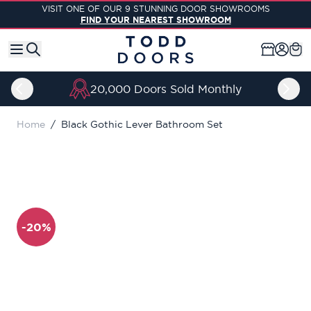
Skip to Content
VISIT ONE OF OUR 9 STUNNING DOOR SHOWROOMS
FIND YOUR NEAREST SHOWROOM
20,000 Doors Sold Monthly
Home
/
Black Gothic Lever Bathroom Set
-20%