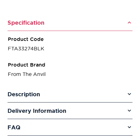
Specification
Product Code
FTA33274BLK
Product Brand
From The Anvil
Description
Delivery Information
FAQ