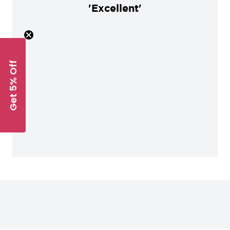
'Excellent'
Get 5% Off