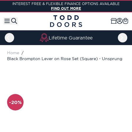
Skip to Content
INTEREST FREE & FLEXIBLE FINANCE OPTIONS AVAILABLE
FIND OUT MORE
Lifetime Guarantee
Home
/
Black Brompton Lever on Rose Set (Square) - Unsprung
-20%