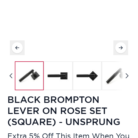
BLACK BROMPTON
LEVER ON ROSE SET
(SQUARE) - UNSPRUNG
Extra 5% Off This Item When You