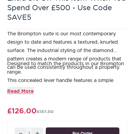
Spend Over £500 - Use Code
SAVE5
The Brompton suite is our most contemporary
design to date and features a textured, knurled
surface. The industrial styling of the diamond
pattern creates a modern range of products that
Designed to match the products in our Brompton
can be used consistently throughout a property.
range.
This concealed lever handle features a simple
Square rose that brings a contemporary edge to a
Read More
traditional design, and has a strong spring
incorporated into the concealed boss.
£126.00
£157.50
Lever handle for internal and external doors where
locking is either required or not required.
Set includes two concealed lever on rose handles.
Quantity
Pre Order