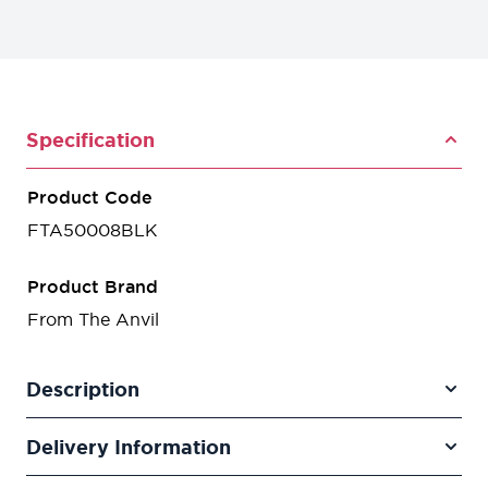
Specification
Product Code
FTA50008BLK
Product Brand
From The Anvil
Description
Delivery Information