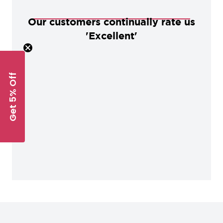
Our customers continually rate us
'Excellent'
Get 5% Off