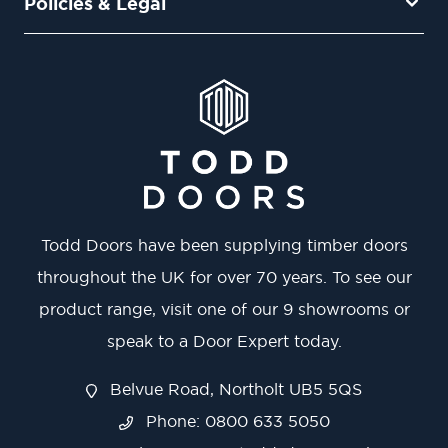
Policies & Legal
Todd Doors have been supplying timber doors
throughout the UK for over 70 years. To see our
product range, visit one of our 9 showrooms or
speak to a Door Expert today.
Belvue Road, Northolt UB5 5QS
Phone: 0800 633 5050