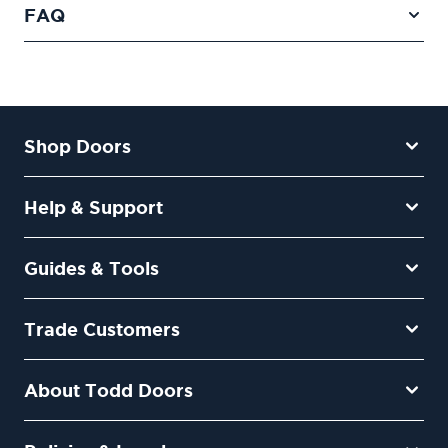
FAQ
Shop Doors
Help & Support
Guides & Tools
Trade Customers
About Todd Doors