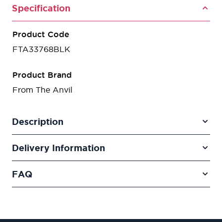
Specification
Product Code
FTA33768BLK
Product Brand
From The Anvil
Description
Delivery Information
FAQ