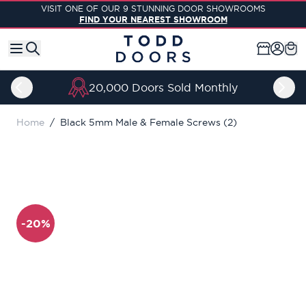
Skip to Content
VISIT ONE OF OUR 9 STUNNING DOOR SHOWROOMS
FIND YOUR NEAREST SHOWROOM
20,000 Doors Sold Monthly
Home
/
Black 5mm Male & Female Screws (2)
-20%