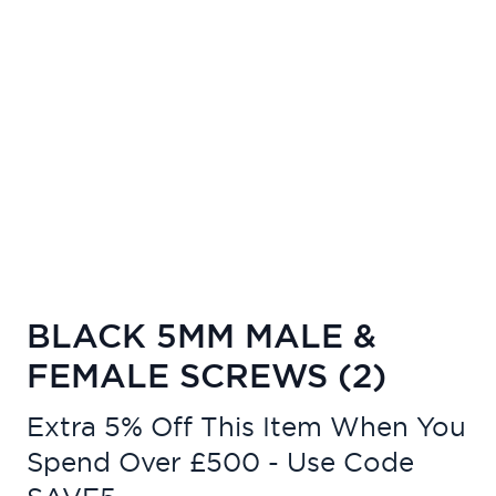
BLACK 5MM MALE &
FEMALE SCREWS (2)
Extra 5% Off This Item When You
Spend Over £500 - Use Code