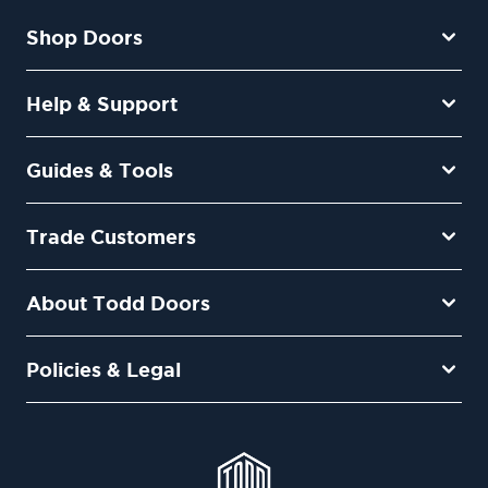
Shop Doors
Help & Support
Guides & Tools
Trade Customers
About Todd Doors
Policies & Legal