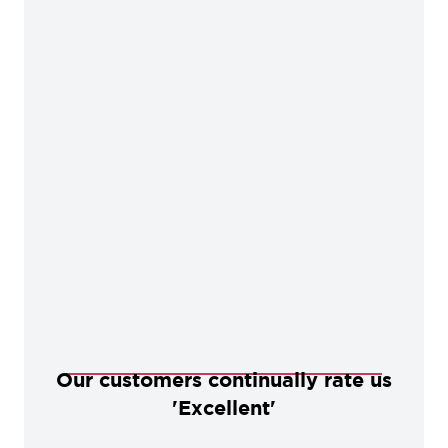
Our customers continually rate us
'Excellent'