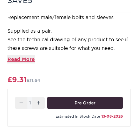
SAVE5
Replacement male/female bolts and sleeves.
Supplied as a pair.
See the technical drawing of any product to see if
these screws are suitable for what you need.
Our Black finish is a popular choice in traditional
Read More
settings. Its subtle sheen offers a bold contrast on
stained and painted timber alike. During the
£9.31
£11.64
manufacturing process, our Black products are
baked in a high-temperature oven, giving them
durable, corrosion-resistant qualities.
Quantity
Pre Order
Estimated In Stock Date
13-08-2026