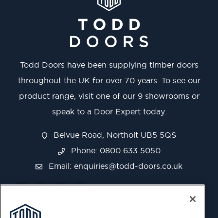
Todd Doors have been supplying timber doors
throughout the UK for over 70 years. To see our
product range, visit one of our 9 showrooms or
speak to a Door Expert today.
Belvue Road, Northolt UB5 5QS
Phone: 0800 633 5050
Email:
enquiries@todd-doors.co.uk