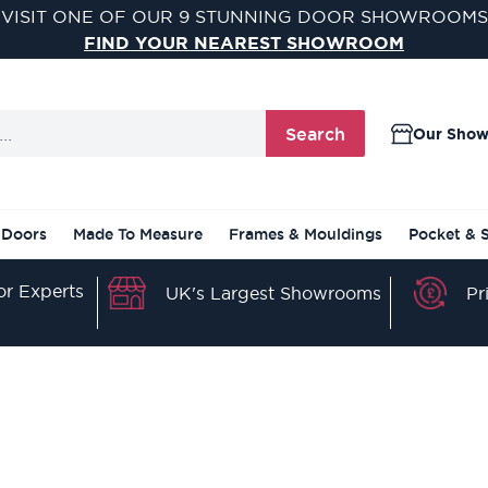
VISIT ONE OF OUR 9 STUNNING DOOR SHOWROOMS
FIND YOUR NEAREST SHOWROOM
Search
Our Sho
 Doors
Made To Measure
Frames & Mouldings
Pocket & 
r Experts
Pr
UK's Largest Showrooms