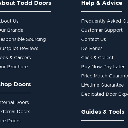
About Todd Doors
Help & Advice
bout Us
Frequently Asked Qu
ur Brands
Customer Support
esponsible Sourcing
Contact Us
rustpilot Reviews
Deliveries
obs & Careers
Click & Collect
ur Brochure
Buy Now Pay Later
Price Match Guarant
Shop Doors
Lifetime Guarantee
Dedicated Door Exp
nternal Doors
Guides & Tools
xternal Doors
ire Doors