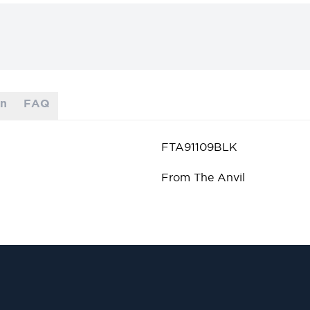
on
FAQ
FTA91109BLK
From The Anvil