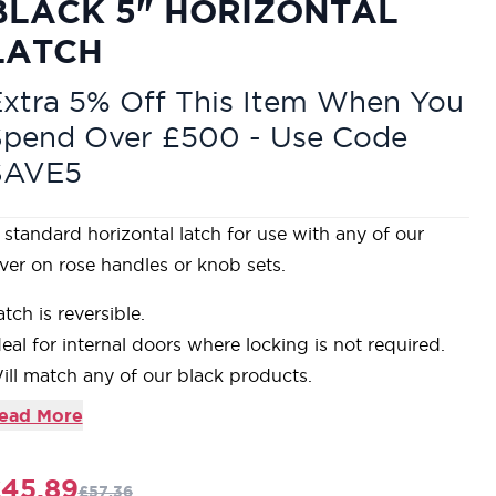
BLACK 5" HORIZONTAL
LATCH
xtra 5% Off This Item When You
Spend Over £500 - Use Code
SAVE5
 standard horizontal latch for use with any of our
ever on rose handles or knob sets.
atch is reversible.
deal for internal doors where locking is not required.
ill match any of our black products.
upplied with matching SS wood screws.
ead More
ur Black finish is a popular choice in traditional
ettings. Its subtle sheen offers a bold contrast on
45.89
£57.36