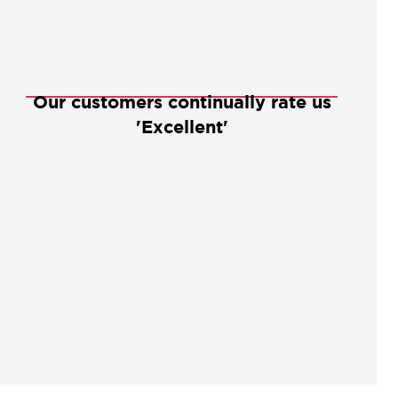
Our customers continually rate us
'Excellent'