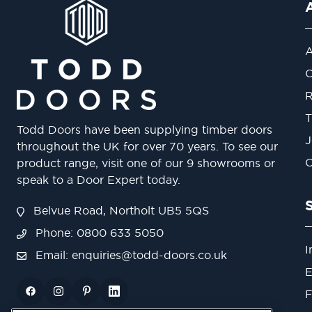
A
O
R
T
Todd Doors have been supplying timber doors
J
throughout the UK for over 70 years. To see our
O
product range, visit one of our 9 showrooms or
speak to a Door Expert today.
Belvue Road, Northolt UB5 5QS
Phone: 0800 633 5050
I
Email:
enquiries@todd-doors.co.uk
E
F