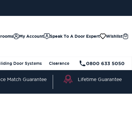
wrooms
My Account
Speak To A Door Expert
Wishlist
0800 633 5050
Sliding Door Systems
Clearance
Lifetime Guarantee
ice Match Guarantee