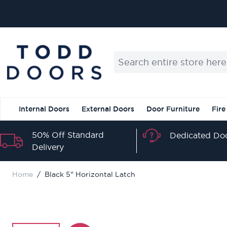
Skip to Content
Search entire store here...
Internal Doors
External Doors
Door Furniture
Fire
50% Off Standard
Dedicated Doo
Delivery
Home
/
Black 5" Horizontal Latch