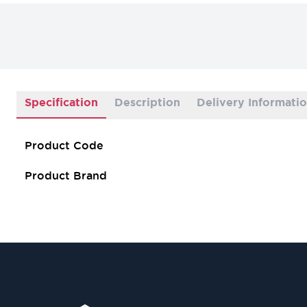
Specification
Description
Delivery Informati
Product Code
Product Brand