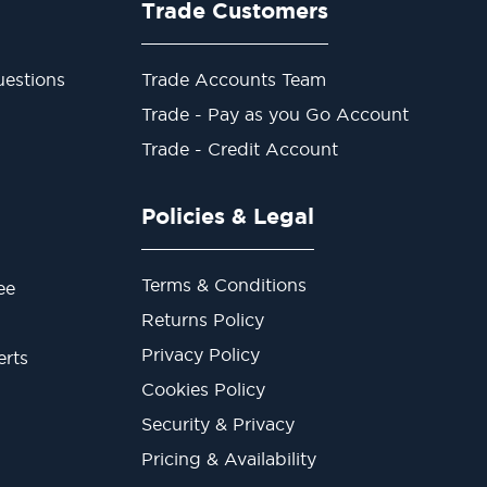
Trade Customers
estions
Trade Accounts Team
Trade - Pay as you Go Account
Trade - Credit Account
Policies & Legal
Terms & Conditions
ee
Returns Policy
Privacy Policy
erts
Cookies Policy
Security & Privacy
Pricing & Availability