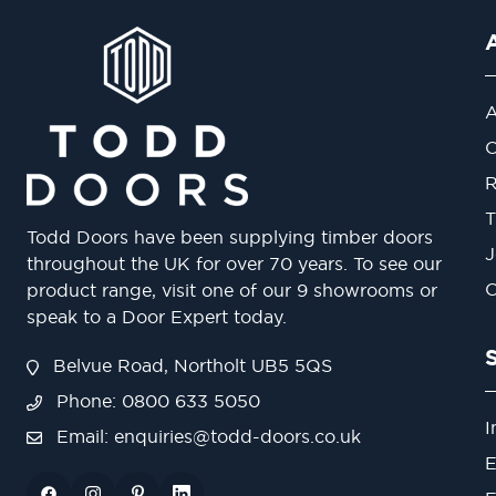
A
O
R
T
Todd Doors have been supplying timber doors
J
throughout the UK for over 70 years. To see our
O
product range, visit one of our 9 showrooms or
speak to a Door Expert today.
Belvue Road, Northolt UB5 5QS
Phone: 0800 633 5050
I
Email:
enquiries@todd-doors.co.uk
E