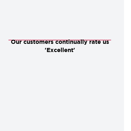
Our customers continually rate us
'Excellent'