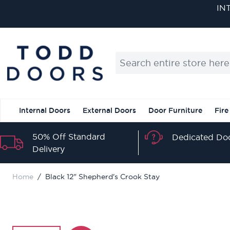
Skip to Content
IN
Search entire store here...
Internal Doors
External Doors
Door Furniture
Fire
50% Off Standard
Dedicated Doo
Delivery
Home
/
Black 12" Shepherd's Crook Stay