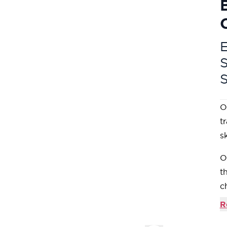
E
O
t
s
O
t
c
D
R
C