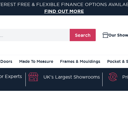
TEREST FREE & FLEXIBLE FINANCE OPTIONS AVAILA
FIND OUT MORE
Search
Our Sho
 Doors
Made To Measure
Frames & Mouldings
Pocket & 
r Experts
Pr
UK's Largest Showrooms