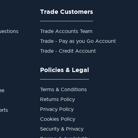
Trade Customers
estions
Trade Accounts Team
Trade - Pay as you Go Account
Trade - Credit Account
Policies & Legal
Terms & Conditions
ee
Returns Policy
Privacy Policy
erts
Cookies Policy
Security & Privacy