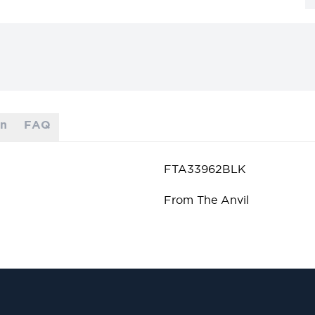
on
FAQ
FTA33962BLK
From The Anvil