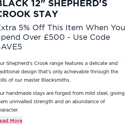
BLACK 12" SHEPHERD'S
CROOK STAY
xtra 5% Off This Item When You
Spend Over £500 - Use Code
SAVE5
ur Shepherd's Crook range features a delicate and
raditional design that's only achievable through the
kills of our master Blacksmiths.
ur handmade stays are forged from mild steel, giving
hem unrivalled strength and an abundance of
haracter.
esigned to match the products in our Shepherd's
ead More
rook range.