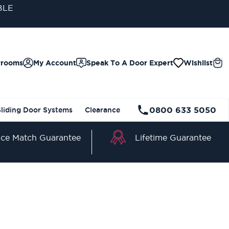
BLE
wrooms
My Account
Speak To A Door Expert
Wishlist
0800 633 5050
Sliding Door Systems
Clearance
Lifetime Guarantee
ice Match Guarantee