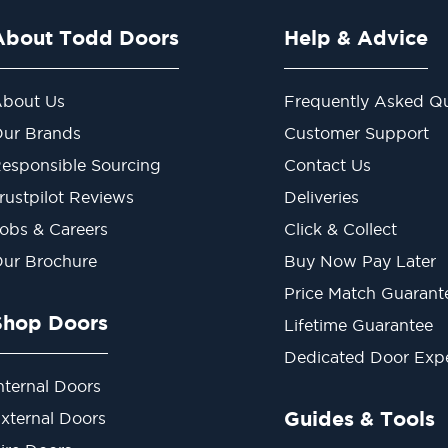
About Todd Doors
Help & Advice
bout Us
Frequently Asked Qu
ur Brands
Customer Support
esponsible Sourcing
Contact Us
rustpilot Reviews
Deliveries
obs & Careers
Click & Collect
ur Brochure
Buy Now Pay Later
Price Match Guarant
Shop Doors
Lifetime Guarantee
Dedicated Door Exp
nternal Doors
Guides & Tools
xternal Doors