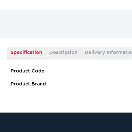
Specification
Description
Delivery Informati
Product Code
Product Brand