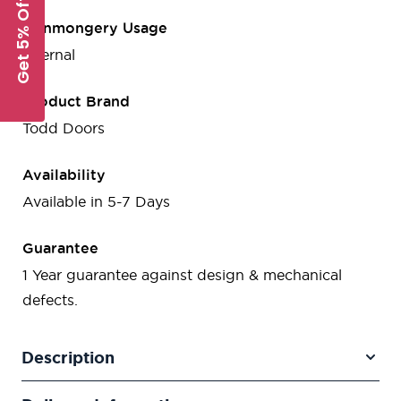
Get 5% Off
Ironmongery Usage
Internal
Product Brand
Todd Doors
Availability
Available in 5-7 Days
Guarantee
1 Year guarantee against design & mechanical
defects.
Description