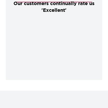
Our customers continually rate us
'Excellent'