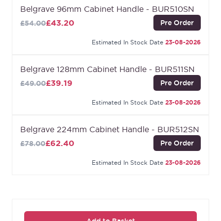
any existing decor. It also has a solid construction
Belgrave 96mm Cabinet Handle - BUR510SN
that ensures durability and longevity.
£43.20
Pre Order
£54.00
Estimated In Stock Date
23-08-2026
Belgrave 128mm Cabinet Handle - BUR511SN
£39.19
Pre Order
£49.00
Estimated In Stock Date
23-08-2026
Belgrave 224mm Cabinet Handle - BUR512SN
£62.40
Pre Order
£78.00
Estimated In Stock Date
23-08-2026