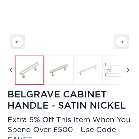
BELGRAVE CABINET
HANDLE - SATIN NICKEL
Extra 5% Off This Item When You
Spend Over £500 - Use Code