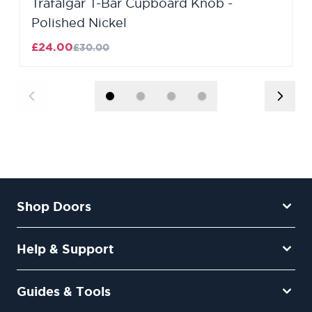
Trafalgar T-Bar Cupboard Knob -
Polished Nickel
£24.00
£30.00
Shop Doors
Help & Support
Guides & Tools