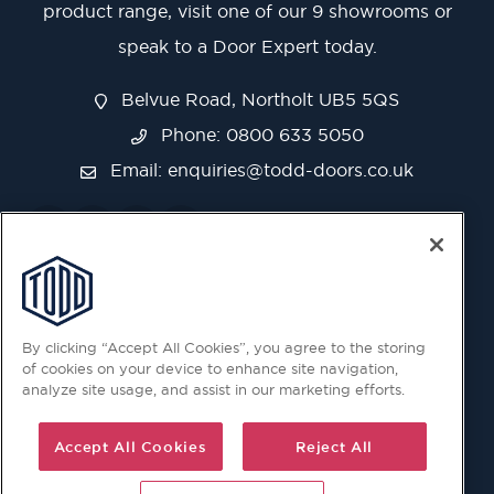
product range, visit one of our 9 showrooms or
speak to a Door Expert today.
Belvue Road, Northolt UB5 5QS
Phone: 0800 633 5050
Email:
enquiries@todd-doors.co.uk
By clicking “Accept All Cookies”, you agree to the storing
of cookies on your device to enhance site navigation,
analyze site usage, and assist in our marketing efforts.
Accept All Cookies
Reject All