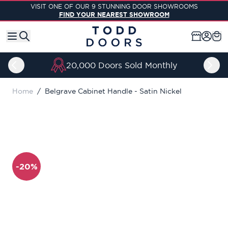
Skip to Content
VISIT ONE OF OUR 9 STUNNING DOOR SHOWROOMS
FIND YOUR NEAREST SHOWROOM
20,000 Doors Sold Monthly
Home
/
Belgrave Cabinet Handle - Satin Nickel
-20%