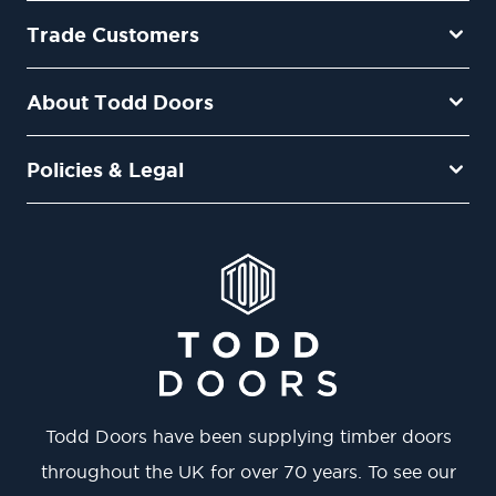
Trade Customers
About Todd Doors
Policies & Legal
Todd Doors have been supplying timber doors
throughout the UK for over 70 years. To see our