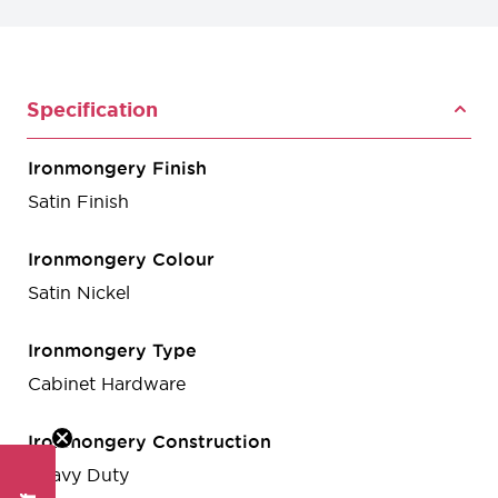
Specification
Ironmongery Finish
Satin Finish
Ironmongery Colour
Satin Nickel
Ironmongery Type
Cabinet Hardware
Ironmongery Construction
Heavy Duty