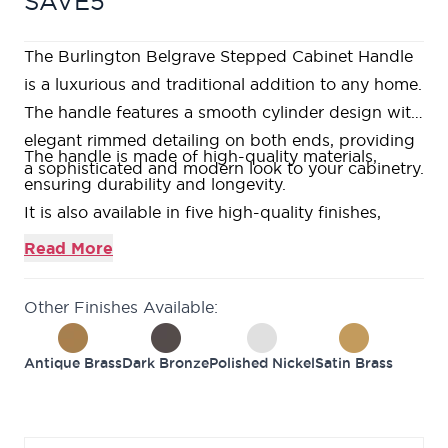
SAVE5
The Burlington Belgrave Stepped Cabinet Handle
is a luxurious and traditional addition to any home.
The handle features a smooth cylinder design with
elegant rimmed detailing on both ends, providing
The handle is made of high-quality materials,
a sophisticated and modern look to your cabinetry.
ensuring durability and longevity.
It is also available in five high-quality finishes,
including antique brass, dark bronze, polished
Read More
nickel, satin brass and satin nickel, making it easy
to match with your existing decor.
Other Finishes Available:
Upgrade your home's look and feel with the
Burlington Belgrave Stepped Cabinet Handle.
Antique Brass
Dark Bronze
Polished Nickel
Satin Brass
The benefits of this Cabinet Handle are its
traditional design, high-quality materials, and
availability in multiple finishes, which can match