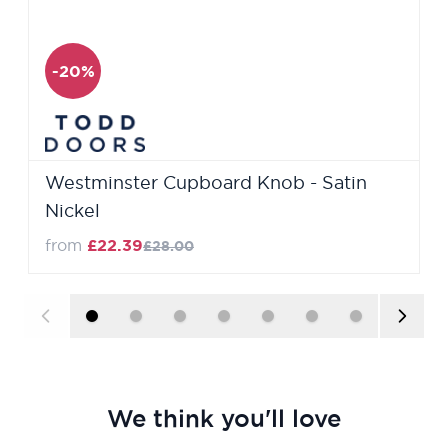
-20%
Westminster Cupboard Knob - Satin
Nickel
from
£22.39
£28.00
We think you'll love