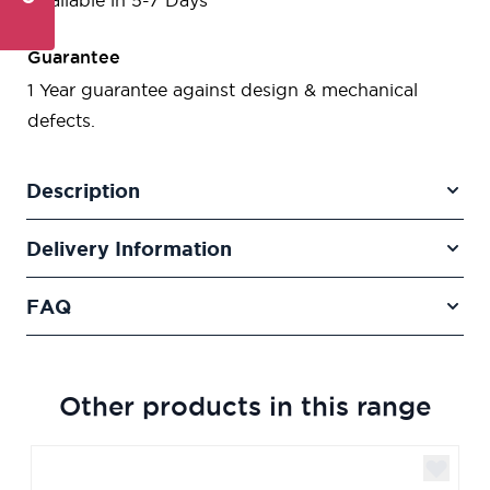
Available in 5-7 Days
Guarantee
1 Year guarantee against design & mechanical
defects.
Description
Delivery Information
FAQ
Other products in this range
Navigating through the elements of the carousel is poss
Press to skip carousel
Press to go to carousel navigation