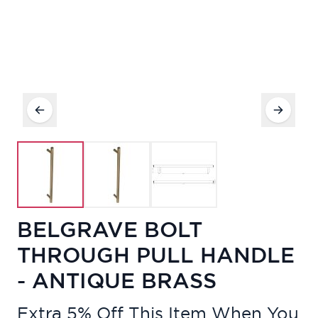
BELGRAVE BOLT
THROUGH PULL HANDLE
- ANTIQUE BRASS
Extra 5% Off This Item When You