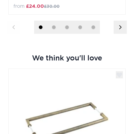
from
£24.00
£30.00
We think you'll love
Navigating through the elements of the carousel is poss
Press to skip carousel
Press to go to carousel navigation