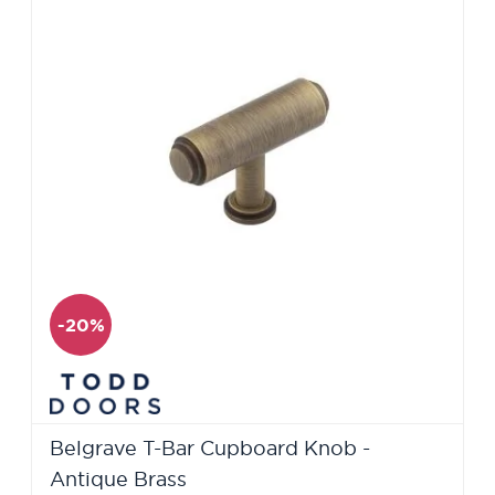
-20%
Belgrave T-Bar Cupboard Knob -
Antique Brass