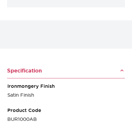
Specification
Ironmongery Finish
Satin Finish
Product Code
BUR1000AB