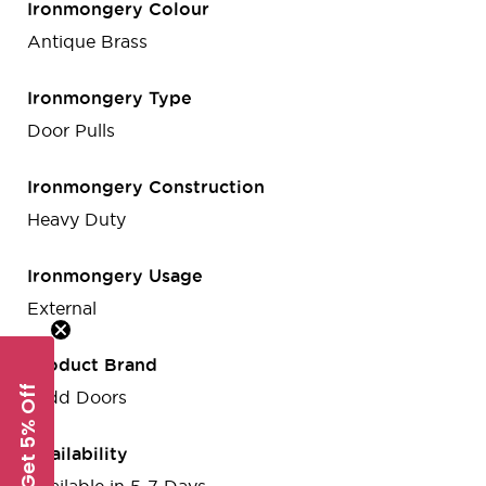
Ironmongery Colour
Antique Brass
Ironmongery Type
Door Pulls
Ironmongery Construction
Heavy Duty
Ironmongery Usage
External
Product Brand
Get 5% Off
Todd Doors
Availability