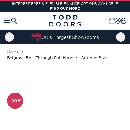
Skip to Content
INTEREST FREE & FLEXIBLE FINANCE OPTIONS AVAILABLE
FIND OUT MORE
UK's Largest Showrooms
Home
/
Belgrave Bolt Through Pull Handle - Antique Brass
-20%