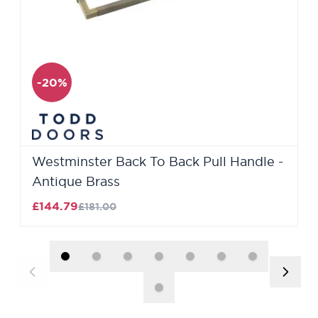
-20%
Westminster Back To Back Pull Handle -
Antique Brass
£144.79
£181.00