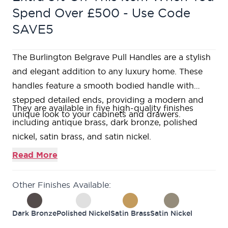
Spend Over £500 - Use Code
SAVE5
The Burlington Belgrave Pull Handles are a stylish
and elegant addition to any luxury home. These
handles feature a smooth bodied handle with
stepped detailed ends, providing a modern and
They are available in five high-quality finishes
unique look to your cabinets and drawers.
including antique brass, dark bronze, polished
nickel, satin brass, and satin nickel.
These finishes provide a unique look and feel to
Read More
your cabinets, ensuring that your home is both
safe and stylish.
Other Finishes Available:
Additionally, these handles are available in 3
different fixing types, giving you more options to
Dark Bronze
Polished Nickel
Satin Brass
Satin Nickel
choose from and making it easier for you to install