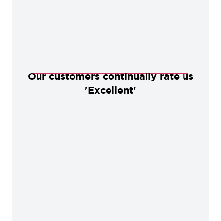
Our customers continually rate us
'Excellent'