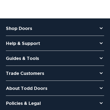
Shop Doors
Help & Support
Guides & Tools
Trade Customers
About Todd Doors
Policies & Legal