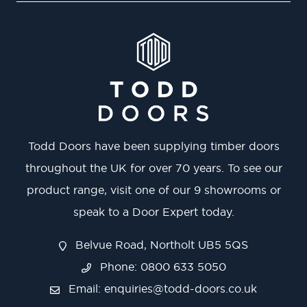
Todd Doors have been supplying timber doors
throughout the UK for over 70 years. To see our
product range, visit one of our 9 showrooms or
speak to a Door Expert today.
Belvue Road, Northolt UB5 5QS
Phone: 0800 633 5050
Email:
enquiries@todd-doors.co.uk