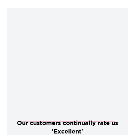
alternative to a black powder coated finish. These
products offer excellent internal protection when
properly maintained.
Our customers continually rate us
'Excellent'