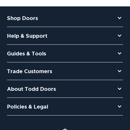
Shop Doors
Help & Support
Guides & Tools
Trade Customers
About Todd Doors
Policies & Legal