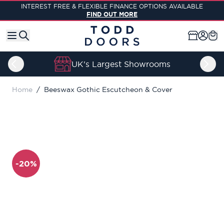
Skip to Content
INTEREST FREE & FLEXIBLE FINANCE OPTIONS AVAILABLE
FIND OUT MORE
UK's Largest Showrooms
Home
/
Beeswax Gothic Escutcheon & Cover
-20%