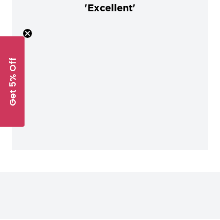
'Excellent'
Get 5% Off