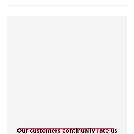
alternative to a black powder coated finish. These
products offer excellent internal protection when
properly maintained.
Our customers continually rate us