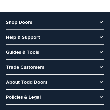
Shop Doors
Help & Support
Guides & Tools
Trade Customers
About Todd Doors
Policies & Legal