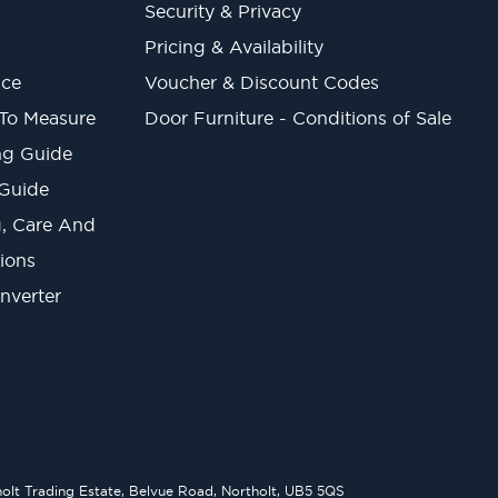
Security & Privacy
Pricing & Availability
ice
Voucher & Discount Codes
 To Measure
Door Furniture - Conditions of Sale
ng Guide
 Guide
ng, Care And
ions
onverter
lt Trading Estate, Belvue Road, Northolt, UB5 5QS