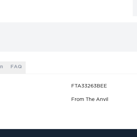
on
FAQ
FTA33263BEE
From The Anvil