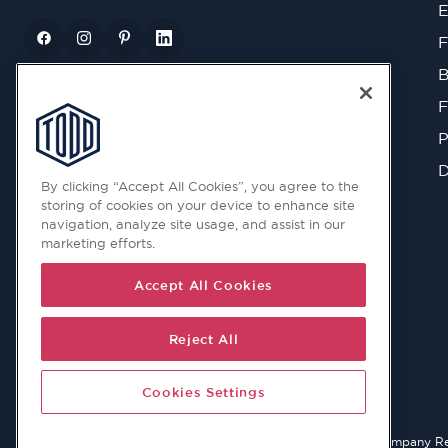
E
F
B
F
P
D
By clicking “Accept All Cookies”, you agree to the
storing of cookies on your device to enhance site
navigation, analyze site usage, and assist in our
marketing efforts.
Accept All Cookies
Reject All
Cookies Settings
© 2026 Copyright © Todd Doors 2026 Company Reg. 