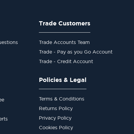
Trade Customers
estions
Trade Accounts Team
Trade - Pay as you Go Account
Trade - Credit Account
Policies & Legal
Terms & Conditions
ee
Returns Policy
Privacy Policy
erts
Cookies Policy