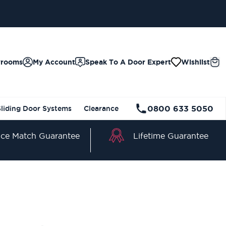
wrooms
My Account
Speak To A Door Expert
Wishlist
0800 633 5050
Sliding Door Systems
Clearance
Lifetime Guarantee
ice Match Guarantee