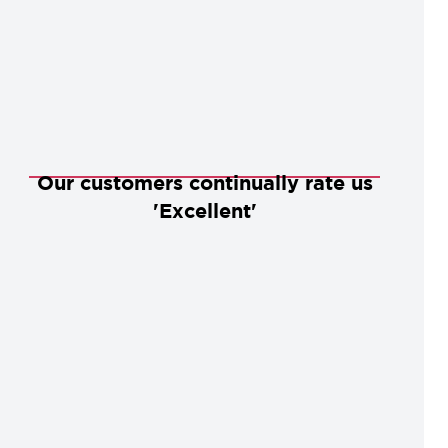
Our customers continually rate us
'Excellent'