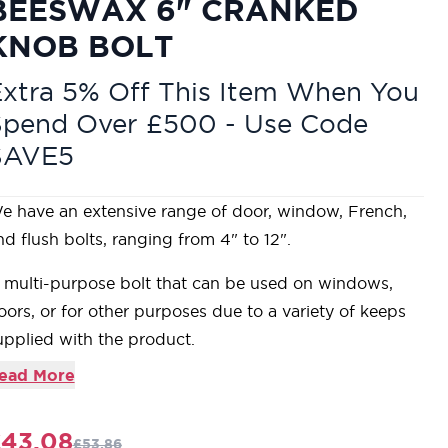
BEESWAX 6" CRANKED
KNOB BOLT
xtra 5% Off This Item When You
Spend Over £500 - Use Code
SAVE5
e have an extensive range of door, window, French,
nd flush bolts, ranging from 4" to 12".
 multi-purpose bolt that can be used on windows,
oors, or for other purposes due to a variety of keeps
upplied with the product.
eatures a simple round knob end.
ead More
an be used horizontally or vertically due to the strong
pring mechanism incorporated into the bolts.
£43.08
£53.86