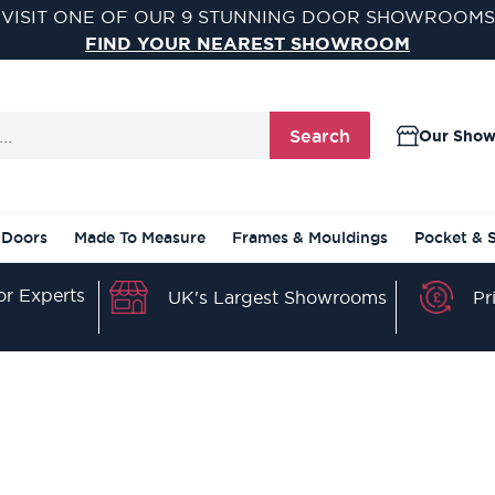
VISIT ONE OF OUR 9 STUNNING DOOR SHOWROOMS
FIND YOUR NEAREST SHOWROOM
Search
Our Sho
 Doors
Made To Measure
Frames & Mouldings
Pocket & 
r Experts
Pr
UK's Largest Showrooms