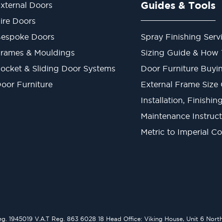
Guides & Tools
xternal Doors
ire Doors
espoke Doors
Spray Finishing Serv
rames & Mouldings
Sizing Guide & How
ocket & Sliding Door Systems
Door Furniture Buyi
oor Furniture
External Frame Size
Installation, Finishi
Maintenance Instruct
Metric to Imperial C
1945019 V.A.T Reg. 863 6028 18 Head Office: Viking House, Unit 6 Northo