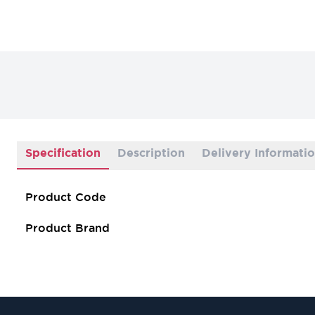
Specification
Description
Delivery Informati
Product Code
Product Brand