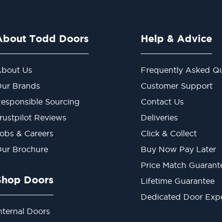
About Todd Doors
Help & Advice
bout Us
Frequently Asked Qu
ur Brands
Customer Support
esponsible Sourcing
Contact Us
rustpilot Reviews
Deliveries
obs & Careers
Click & Collect
ur Brochure
Buy Now Pay Later
Price Match Guarant
Shop Doors
Lifetime Guarantee
Dedicated Door Exp
nternal Doors