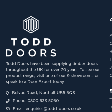
A
O
R
T
Todd Doors have been supplying timber doors
J
throughout the UK for over 70 years. To see our
O
product range, visit one of our 9 showrooms or
speak to a Door Expert today.
Belvue Road, Northolt UB5 5QS
Phone: 0800 633 5050
I
Email:
enquiries@todd-doors.co.uk