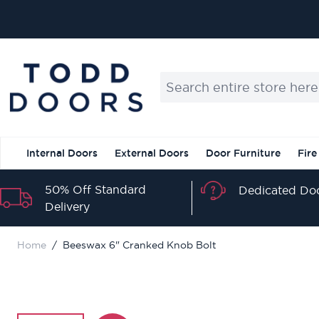
Skip to Content
Search entire store here...
Internal Doors
External Doors
Door Furniture
Fire
50% Off Standard
Dedicated Doo
Delivery
Home
/
Beeswax 6" Cranked Knob Bolt