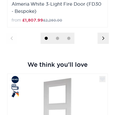
Almeria White 3-Light Fire Door (FD30
- Bespoke)
from
£1,807.99
£2,260.00
We think you'll love
Navigating through the elements of the carousel is poss
Press to skip carousel
Press to go to carousel navigation