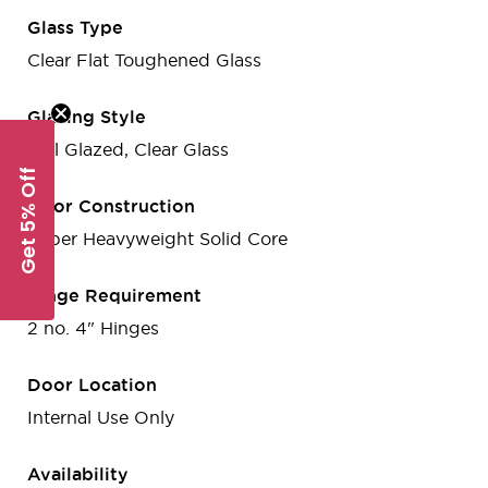
Glass Type
Clear Flat Toughened Glass
Glazing Style
Full Glazed, Clear Glass
Get 5% Off
Door Construction
Super Heavyweight Solid Core
Hinge Requirement
2 no. 4" Hinges
Door Location
Internal Use Only
Availability