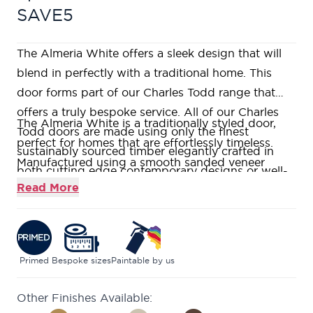
SAVE5
The Almeria White offers a sleek design that will
blend in perfectly with a traditional home. This
door forms part of our Charles Todd range that
offers a truly bespoke service. All of our Charles
The Almeria White is a traditionally styled door,
Todd doors are made using only the finest
perfect for homes that are effortlessly timeless.
sustainably sourced timber elegantly crafted in
Manufactured using a smooth sanded veneer
both cutting edge contemporary designs or well-
which is then primed ready for onsite finishing in
Read More
loved traditional styles. If you would like to visit us
the colour of your choice.
in one of our nine stunning showrooms, our
This door features heavily decorated, solid
friendly and knowledgeable Door Experts will be
wooden raised mouldings.
on hand to help answer all your questions.
This range is constructed using a Super
Primed
Bespoke sizes
Paintable by us
Heavyweight Solid Core, engineered construction,
Other Finishes Available:
giving your door a weighty and durable structure.