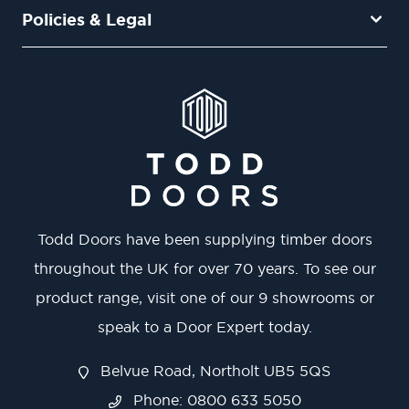
Policies & Legal
Todd Doors have been supplying timber doors
throughout the UK for over 70 years. To see our
product range, visit one of our 9 showrooms or
speak to a Door Expert today.
Belvue Road, Northolt UB5 5QS
Phone: 0800 633 5050