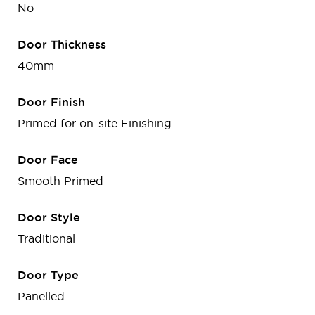
No
Door Thickness
40mm
Door Finish
Primed for on-site Finishing
Door Face
Smooth Primed
Door Style
Traditional
Door Type
Panelled