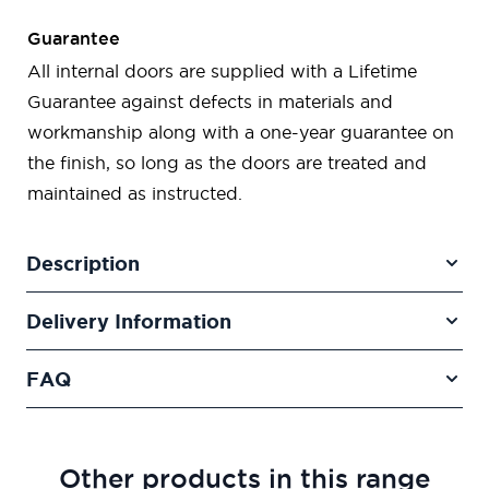
Guarantee
All internal doors are supplied with a Lifetime
Guarantee against defects in materials and
workmanship along with a one-year guarantee on
the finish, so long as the doors are treated and
maintained as instructed.
Description
Delivery Information
FAQ
Other products in this range