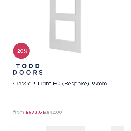
-20%
Classic 3-Light EQ (Bespoke) 35mm
from
£673.61
£842.00