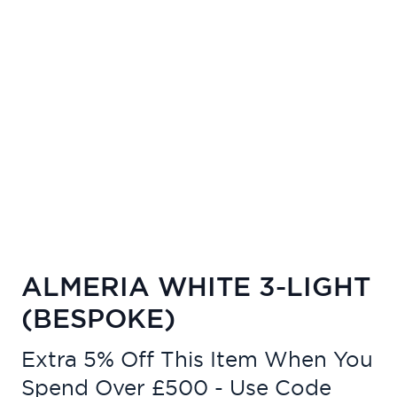
ALMERIA WHITE 3-LIGHT
(BESPOKE)
Extra 5% Off This Item When You
Spend Over £500 - Use Code