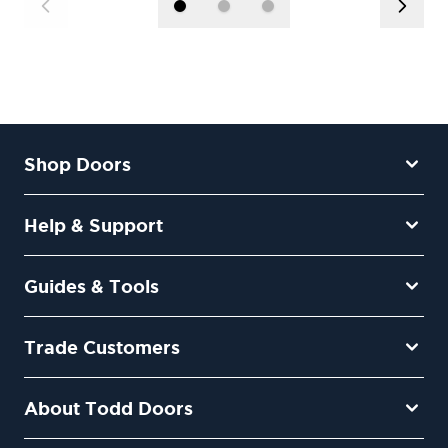
Shop Doors
Help & Support
Guides & Tools
Trade Customers
About Todd Doors