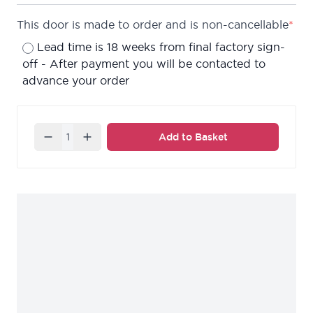
This door is made to order and is non-cancellable
*
Lead time is 18 weeks from final factory sign-
off - After payment you will be contacted to
advance your order
Quantity
Add to Basket