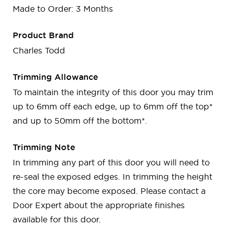
Made to Order: 3 Months
Product Brand
Charles Todd
Trimming Allowance
To maintain the integrity of this door you may trim
up to 6mm off each edge, up to 6mm off the top*
and up to 50mm off the bottom*.
Trimming Note
In trimming any part of this door you will need to
re-seal the exposed edges. In trimming the height
the core may become exposed. Please contact a
Door Expert about the appropriate finishes
available for this door.