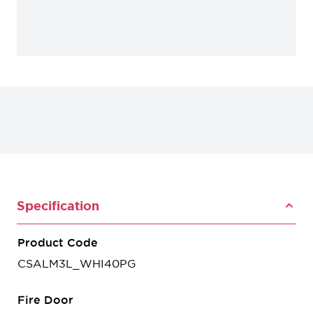
Specification
Product Code
CSALM3L_WHI40PG
Fire Door