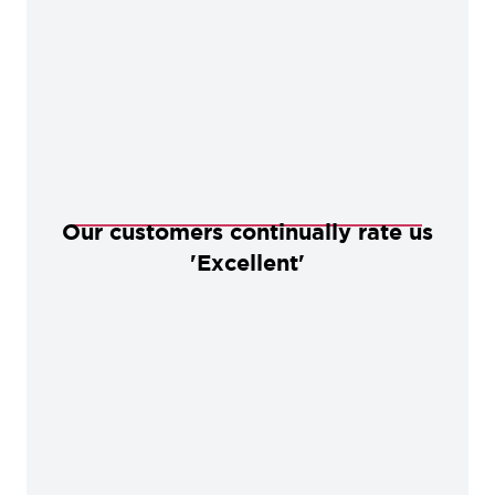
Our customers continually rate us
'Excellent'