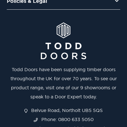
Policies & Legal
Todd Doors have been supplying timber doors
throughout the UK for over 70 years. To see our
product range, visit one of our 9 showrooms or
speak to a Door Expert today.
Belvue Road, Northolt UB5 5QS
Phone: 0800 633 5050