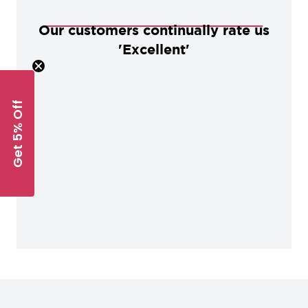
Our customers continually rate us
'Excellent'
Get 5% Off