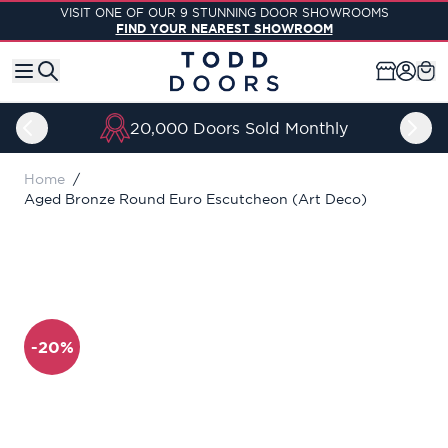
Skip to Content
VISIT ONE OF OUR 9 STUNNING DOOR SHOWROOMS
FIND YOUR NEAREST SHOWROOM
20,000 Doors Sold Monthly
Home
/
Aged Bronze Round Euro Escutcheon (Art Deco)
-20%