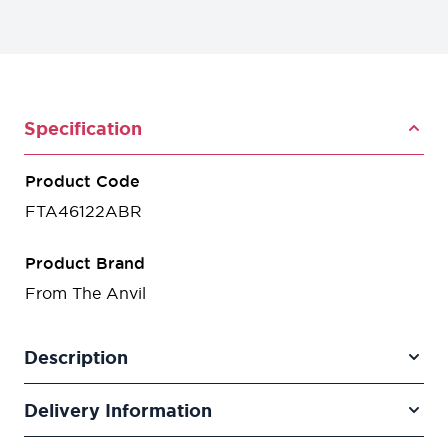
Specification
Product Code
FTA46122ABR
Product Brand
From The Anvil
Description
Delivery Information