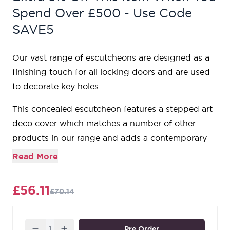
Spend Over £500 - Use Code
SAVE5
Our vast range of escutcheons are designed as a
finishing touch for all locking doors and are used
to decorate key holes.
This concealed escutcheon features a stepped art
deco cover which matches a number of other
products in our range and adds a contemporary
edge to a traditional looking product.
Read More
Our escutcheons complement all of our mortice
knob and lever on rose designs.
£56.11
£70.14
This escutcheon is used with a euro profile lock in
conjunction with a euro cylinder.
Supplied with matching SS wood screws.
Quantity
Pre Order