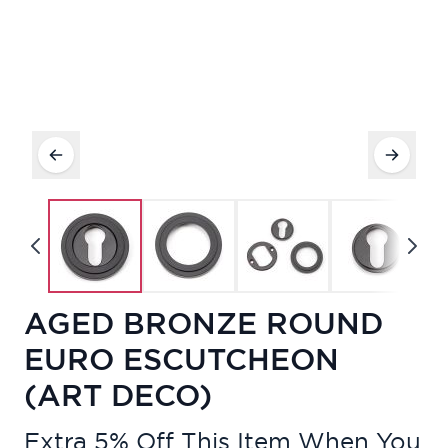
AGED BRONZE ROUND
EURO ESCUTCHEON
(ART DECO)
Extra 5% Off This Item When You