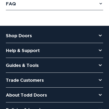
FAQ
Shop Doors
Help & Support
Guides & Tools
Trade Customers
About Todd Doors