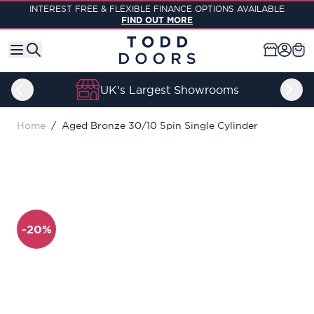
Skip to Content
INTEREST FREE & FLEXIBLE FINANCE OPTIONS AVAILABLE
FIND OUT MORE
UK's Largest Showrooms
Home
/
Aged Bronze 30/10 5pin Single Cylinder
-20%