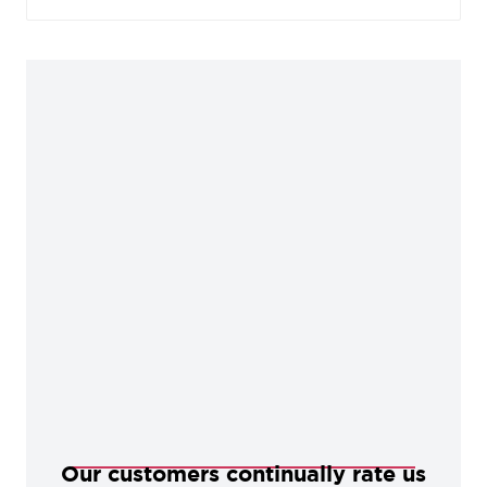
to this finish which helps preserve its distinctive
tones.
Our customers continually rate us