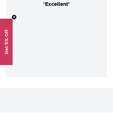
'Excellent'
Get 5% Off