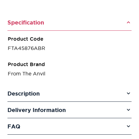
Specification
Product Code
FTA45876ABR
Product Brand
From The Anvil
Description
Delivery Information
FAQ