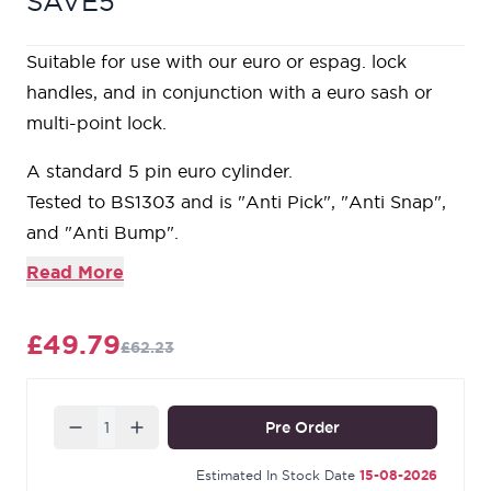
SAVE5
Suitable for use with our euro or espag. lock
handles, and in conjunction with a euro sash or
multi-point lock.
A standard 5 pin euro cylinder.
Tested to BS1303 and is "Anti Pick", "Anti Snap",
and "Anti Bump".
Product is supplied with 3 keys and is 'Keyed to
Read More
Differ'.
Our Aged Bronze products are manufactured
£49.79
£62.23
from solid bronze containing a minimum of 85%
copper. Due to the process used to age the metal,
this finish is very dark and has a rich, matt
Quantity
Pre Order
appearance. During the final stages of
manufacturing, we apply a durable, matt lacquer
Estimated In Stock Date
15-08-2026