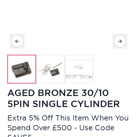
AGED BRONZE 30/10
5PIN SINGLE CYLINDER
Extra 5% Off This Item When You
Spend Over £500 - Use Code