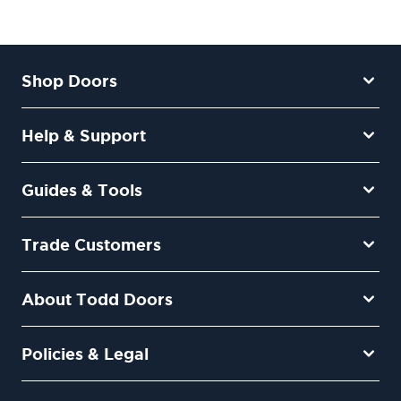
Shop Doors
Help & Support
Guides & Tools
Trade Customers
About Todd Doors
Policies & Legal