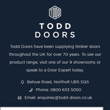
Todd Doors have been supplying timber doors
throughout the UK for over 70 years. To see our
product range, visit one of our 9 showrooms or
speak to a Door Expert today.
Belvue Road, Northolt UB5 5QS
Phone: 0800 633 5050
Email:
enquiries@todd-doors.co.uk