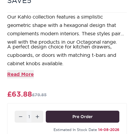
SAVE5
Our Kahlo collection features a simplistic
geometric shape with a hexagonal design that
complements modern interiors. These styles pair
well with the products in our Octagonal range.
A perfect design choice for kitchen drawers,
cupboards, or doors with matching t-bars and
cabinet knobs available.
Available in three different sizes.
Read More
Sold in singles.
Supplied with SS M4 screws.
£63.88
£79.85
Our Aged Brass products are made from solid,
unlacquered brass and are intentionally tarnished
using an accelerated ageing process that causes a
Quantity
Pre Order
dark patina to gather around the edges and
recesses of the design. This rich colour offers a
Estimated In Stock Date
14-08-2026