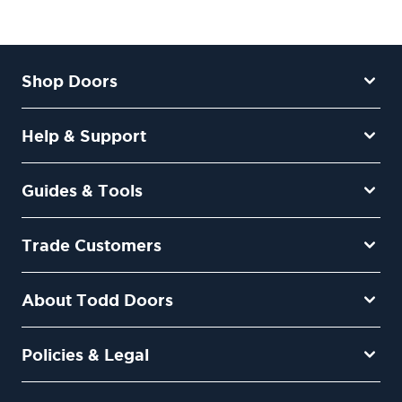
Shop Doors
Help & Support
Guides & Tools
Trade Customers
About Todd Doors
Policies & Legal