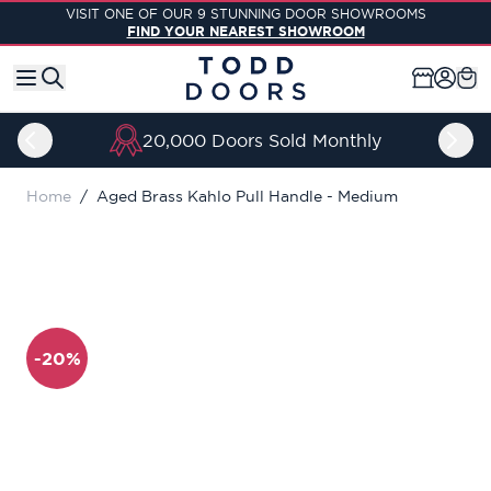
Skip to Content
VISIT ONE OF OUR 9 STUNNING DOOR SHOWROOMS
FIND YOUR NEAREST SHOWROOM
20,000 Doors Sold Monthly
Home
/
Aged Brass Kahlo Pull Handle - Medium
-20%