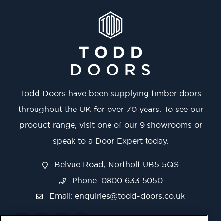
Todd Doors have been supplying timber doors
throughout the UK for over 70 years. To see our
product range, visit one of our 9 showrooms or
speak to a Door Expert today.
Belvue Road, Northolt UB5 5QS
Phone: 0800 633 5050
Email:
enquiries@todd-doors.co.uk