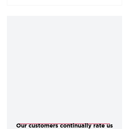
beautiful contrast against the repolished surface
areas, offering an abundance of charm and
character perfect for any period dwelling.
Our customers continually rate us