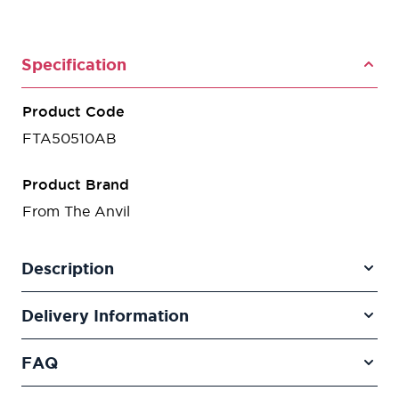
Specification
Product Code
FTA50510AB
Product Brand
From The Anvil
Description
Delivery Information
FAQ