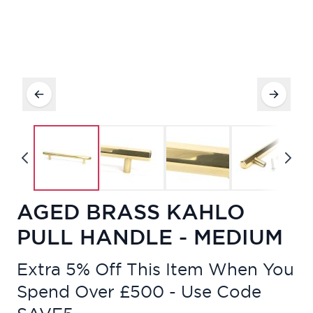
AGED BRASS KAHLO
PULL HANDLE - MEDIUM
Extra 5% Off This Item When You
Spend Over £500 - Use Code