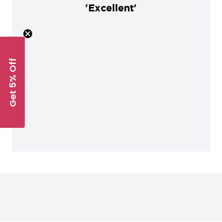
'Excellent'
Get 5% Off