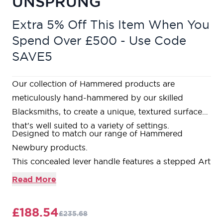
UNSPRUNG
Extra 5% Off This Item When You
Spend Over £500 - Use Code
SAVE5
Our collection of Hammered products are
meticulously hand-hammered by our skilled
Blacksmiths, to create a unique, textured surface
that's well suited to a variety of settings.
Designed to match our range of Hammered
Newbury products.
This concealed lever handle features a stepped Art
Deco rose which is designed to match our Art
Read More
Deco products and bring a contemporary edge to
a traditional design. The handle has a strong
£188.54
£235.68
spring incorporated into the concealed boss.