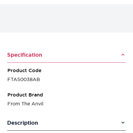
Specification
Product Code
FTA50038AB
Product Brand
From The Anvil
Description