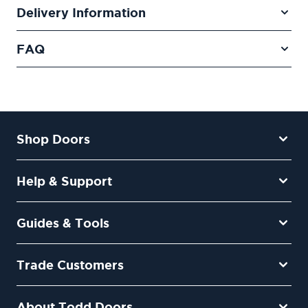
Delivery Information
FAQ
Shop Doors
Help & Support
Guides & Tools
Trade Customers
About Todd Doors