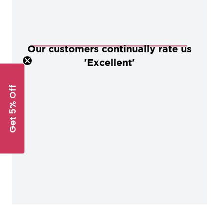
Our customers continually rate us
'Excellent'
Get 5% Off