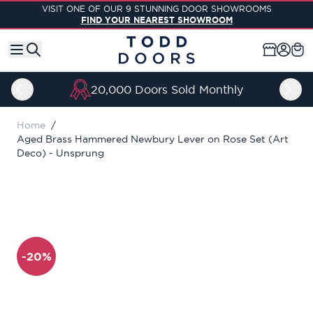
Skip to Content
VISIT ONE OF OUR 9 STUNNING DOOR SHOWROOMS
FIND YOUR NEAREST SHOWROOM
20,000 Doors Sold Monthly
Home
/
Aged Brass Hammered Newbury Lever on Rose Set (Art
Deco) - Unsprung
-20%