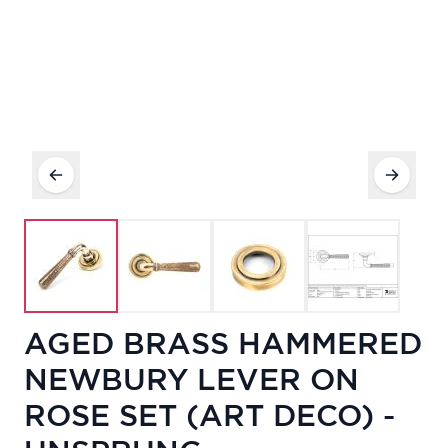
AGED BRASS HAMMERED
NEWBURY LEVER ON
ROSE SET (ART DECO) -