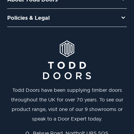
Policies & Legal
Todd Doors have been supplying timber doors
throughout the UK for over 70 years. To see our
product range, visit one of our 9 showrooms or
speak to a Door Expert today.
Belvue Road, Northolt UB5 5QS