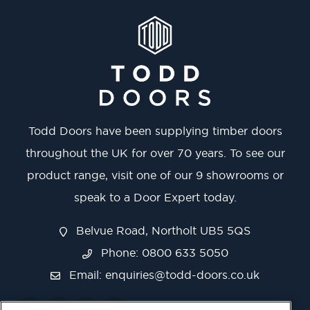
Todd Doors have been supplying timber doors
throughout the UK for over 70 years. To see our
product range, visit one of our 9 showrooms or
speak to a Door Expert today.
Belvue Road, Northolt UB5 5QS
Phone: 0800 633 5050
Email:
enquiries@todd-doors.co.uk