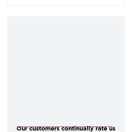
areas, offering an abundance of charm and
character perfect for any period dwelling.
Our customers continually rate us