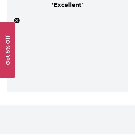
'Excellent'
Get 5% Off