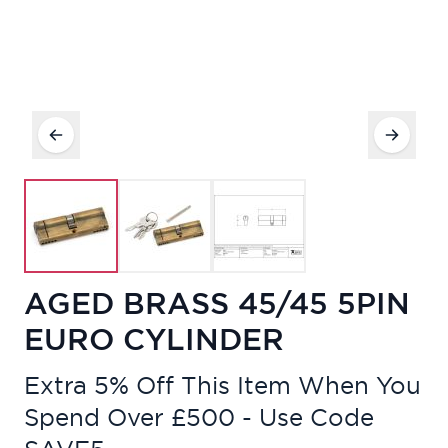
AGED BRASS 45/45 5PIN
EURO CYLINDER
Extra 5% Off This Item When You
Spend Over £500 - Use Code