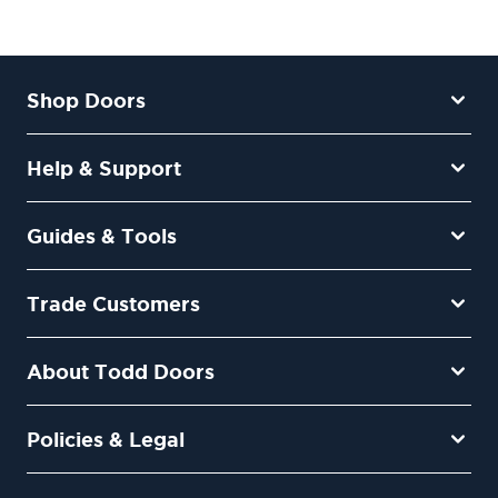
Shop Doors
Help & Support
Guides & Tools
Trade Customers
About Todd Doors
Policies & Legal