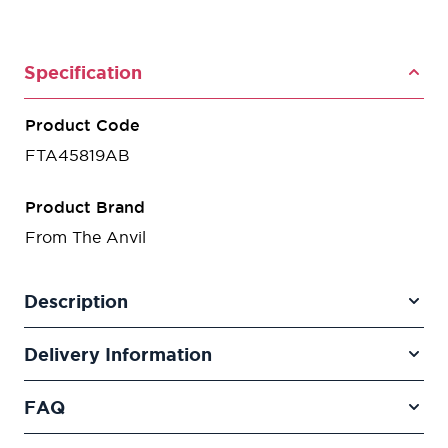
Specification
Product Code
FTA45819AB
Product Brand
From The Anvil
Description
Delivery Information
FAQ