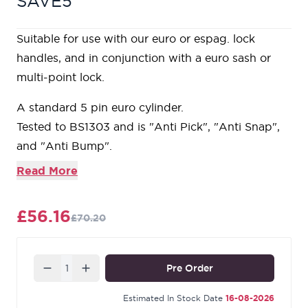
SAVE5
Suitable for use with our euro or espag. lock
handles, and in conjunction with a euro sash or
multi-point lock.
A standard 5 pin euro cylinder.
Tested to BS1303 and is "Anti Pick", "Anti Snap",
and "Anti Bump".
Product is supplied with 3 keys and is 'Keyed to
Read More
Differ'.
Our Aged Brass products are made from solid,
£56.16
£70.20
unlacquered brass and are intentionally tarnished
using an accelerated ageing process that causes a
dark patina to gather around the edges and
Quantity
Pre Order
recesses of the design. This rich colour offers a
beautiful contrast against the repolished surface
Estimated In Stock Date
16-08-2026