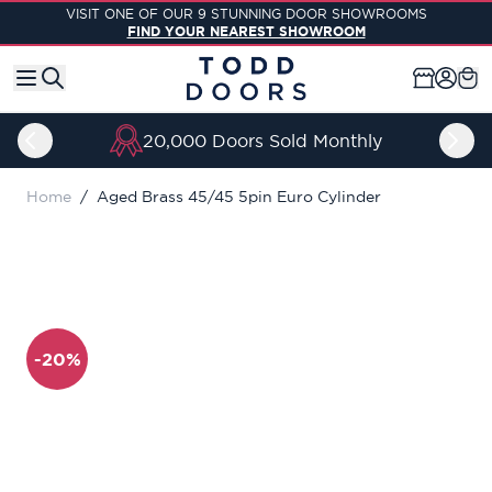
Skip to Content
VISIT ONE OF OUR 9 STUNNING DOOR SHOWROOMS
FIND YOUR NEAREST SHOWROOM
20,000 Doors Sold Monthly
Home
/
Aged Brass 45/45 5pin Euro Cylinder
-20%