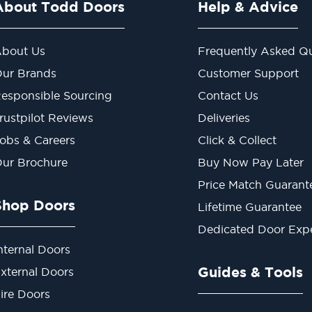
About Todd Doors
Help & Advice
bout Us
Frequently Asked Qu
ur Brands
Customer Support
esponsible Sourcing
Contact Us
rustpilot Reviews
Deliveries
obs & Careers
Click & Collect
ur Brochure
Buy Now Pay Later
Price Match Guarant
Shop Doors
Lifetime Guarantee
Dedicated Door Exp
nternal Doors
Guides & Tools
xternal Doors
ire Doors