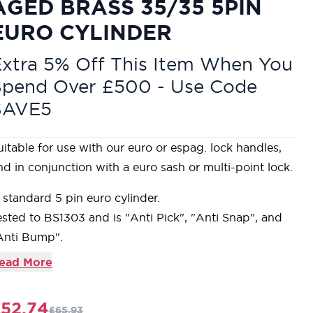
AGED BRASS 35/35 5PIN
EURO CYLINDER
xtra 5% Off This Item When You
Spend Over £500 - Use Code
SAVE5
uitable for use with our euro or espag. lock handles,
nd in conjunction with a euro sash or multi-point lock.
 standard 5 pin euro cylinder.
ested to BS1303 and is "Anti Pick", "Anti Snap", and
Anti Bump".
roduct is supplied with 3 keys and is 'Keyed to Differ'.
ead More
ur Aged Brass products are made from solid,
nlacquered brass and are intentionally tarnished using
52.74
£65.93