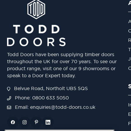
A
O
R
T
Todd Doors have been supplying timber doors
J
throughout the UK for over 70 years. To see our
O
product range, visit one of our 9 showrooms or
speak to a Door Expert today.
Belvue Road, Northolt UB5 5QS
Phone: 0800 633 5050
I
Email:
enquiries@todd-doors.co.uk
E
F