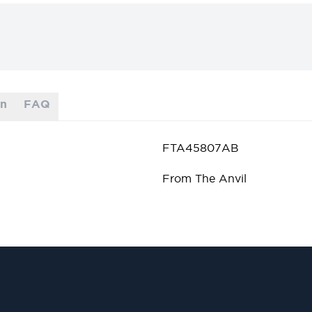
on
FAQ
FTA45807AB
From The Anvil