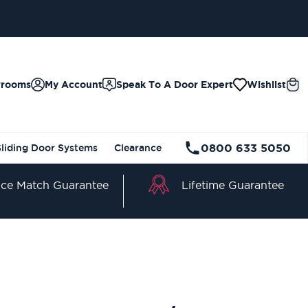
wrooms
My Account
Speak To A Door Expert
Wishlist
0800 633 5050
Sliding Door Systems
Clearance
Lifetime Guarantee
ice Match Guarantee