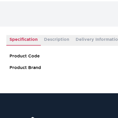
Specification
Description
Delivery Informati
Product Code
Product Brand