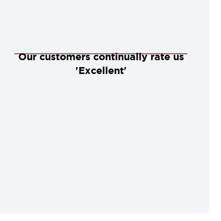
Our customers continually rate us
'Excellent'