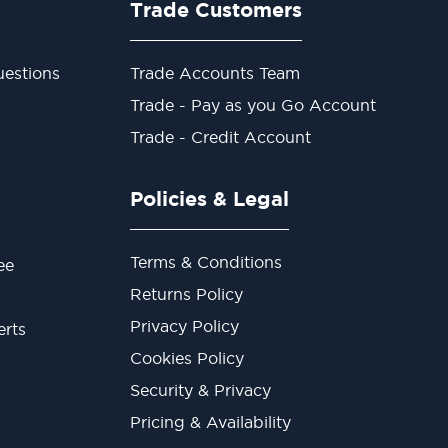
Trade Customers
estions
Trade Accounts Team
Trade - Pay as you Go Account
Trade - Credit Account
Policies & Legal
Terms & Conditions
ee
Returns Policy
Privacy Policy
erts
Cookies Policy
Security & Privacy
Pricing & Availability