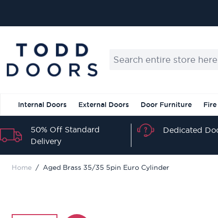
Skip to Content
Search entire store here...
Internal Doors
External Doors
Door Furniture
Fire
50% Off Standard
Dedicated Doo
Delivery
Home
/
Aged Brass 35/35 5pin Euro Cylinder