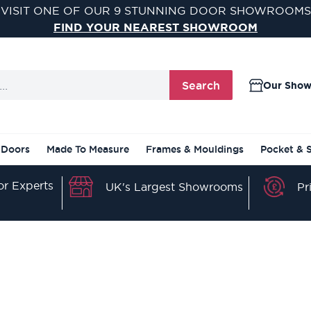
VISIT ONE OF OUR 9 STUNNING DOOR SHOWROOMS
FIND YOUR NEAREST SHOWROOM
Search
Our Sho
 Doors
Made To Measure
Frames & Mouldings
Pocket & 
r Experts
Pr
UK's Largest Showrooms