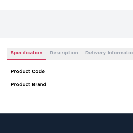
Specification
Description
Delivery Informati
Product Code
Product Brand