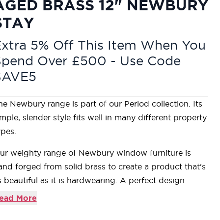
AGED BRASS 12" NEWBURY
STAY
xtra 5% Off This Item When You
Spend Over £500 - Use Code
SAVE5
he Newbury range is part of our Period collection. Its
imple, slender style fits well in many different property
ypes.
ur weighty range of Newbury window furniture is
and forged from solid brass to create a product that's
s beautiful as it is hardwearing. A perfect design
hoice to use throughout your property with many
ead More
atching products available.