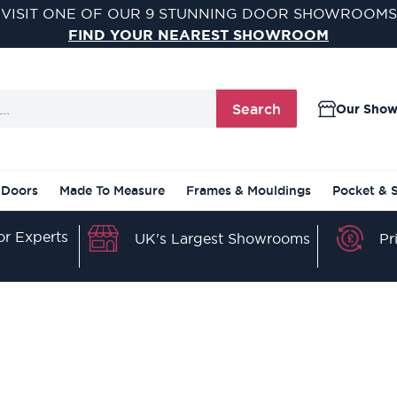
VISIT ONE OF OUR 9 STUNNING DOOR SHOWROOMS
FIND YOUR NEAREST SHOWROOM
Search
Our Sho
 Doors
Made To Measure
Frames & Mouldings
Pocket & 
r Experts
Pr
UK's Largest Showrooms