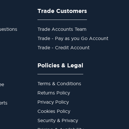
Trade Customers
estions
Trade Accounts Team
Trade - Pay as you Go Account
Trade - Credit Account
Policies & Legal
Terms & Conditions
ee
Returns Policy
Privacy Policy
erts
Cookies Policy
Security & Privacy