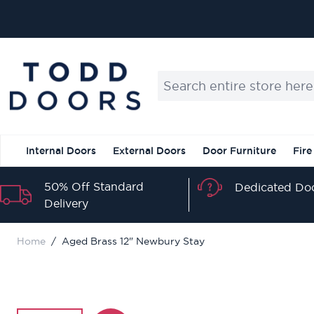
Skip to Content
Search entire store here...
Internal Doors
External Doors
Door Furniture
Fire
50% Off Standard
Dedicated Doo
Delivery
Home
/
Aged Brass 12" Newbury Stay