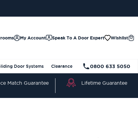
wrooms
My Account
Speak To A Door Expert
Wishlist
0800 633 5050
Sliding Door Systems
Clearance
Lifetime Guarantee
ice Match Guarantee