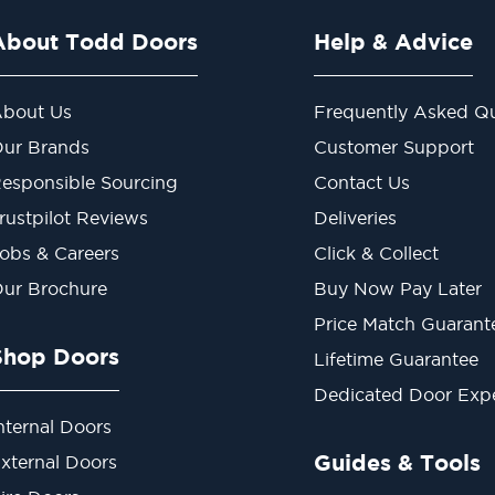
About Todd Doors
Help & Advice
bout Us
Frequently Asked Qu
ur Brands
Customer Support
esponsible Sourcing
Contact Us
rustpilot Reviews
Deliveries
obs & Careers
Click & Collect
ur Brochure
Buy Now Pay Later
Price Match Guarant
Shop Doors
Lifetime Guarantee
Dedicated Door Exp
nternal Doors
Guides & Tools
xternal Doors