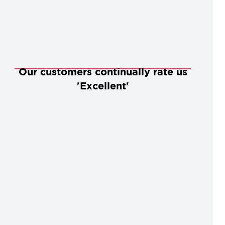
Our customers continually rate us
'Excellent'