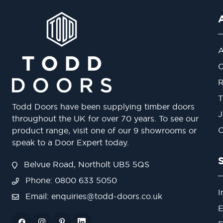
A
O
R
T
Todd Doors have been supplying timber doors
J
throughout the UK for over 70 years. To see our
O
product range, visit one of our 9 showrooms or
speak to a Door Expert today.
Belvue Road, Northolt UB5 5QS
Phone: 0800 633 5050
I
Email:
enquiries@todd-doors.co.uk
E