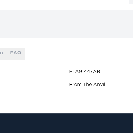
on
FAQ
FTA91447AB
From The Anvil