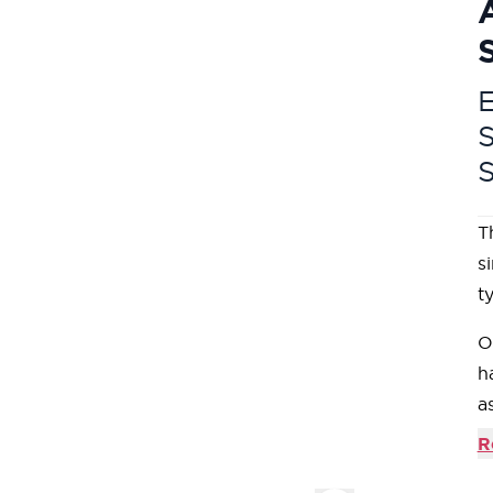
E
T
s
t
O
h
a
c
R
m