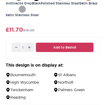
Anthracite Grey
Black
Polished Stainless Steel
Satin Brass
Satin Stainless Steel
£11.70
£18.00
Quantity
Add to Basket
This design is on display at:
Bournemouth
St Albans
High Wycombe
Northolt
Twickenham
Palmers Green
Reading