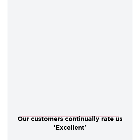
Our customers continually rate us
'Excellent'