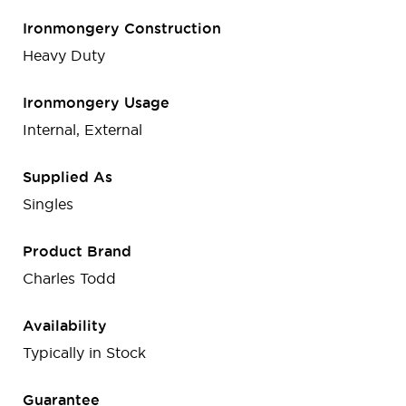
Ironmongery Construction
Heavy Duty
Ironmongery Usage
Internal, External
Supplied As
Singles
Product Brand
Charles Todd
Availability
Typically in Stock
Guarantee