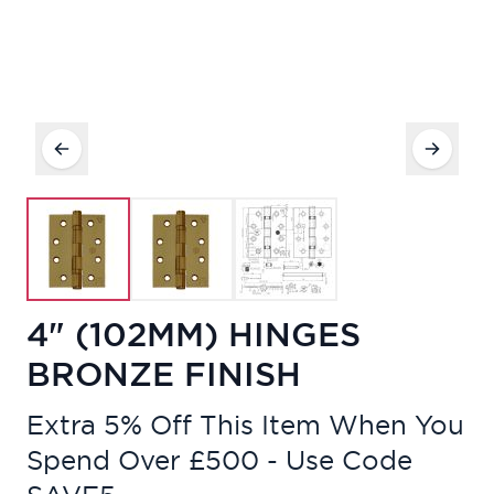
4" (102MM) HINGES
BRONZE FINISH
Extra 5% Off This Item When You
Spend Over £500 - Use Code