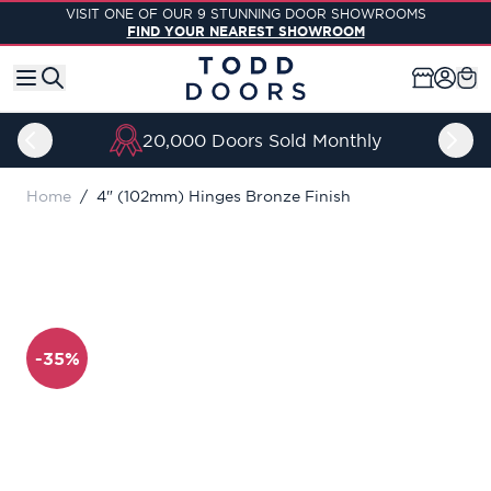
Skip to Content
VISIT ONE OF OUR 9 STUNNING DOOR SHOWROOMS
FIND YOUR NEAREST SHOWROOM
20,000 Doors Sold Monthly
Home
/
4" (102mm) Hinges Bronze Finish
-35%