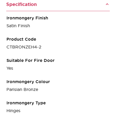
Specification
Ironmongery Finish
Satin Finish
Product Code
CTBRONZEH4-2
Suitable For Fire Door
Yes
Ironmongery Colour
Parisian Bronze
Ironmongery Type
Hinges