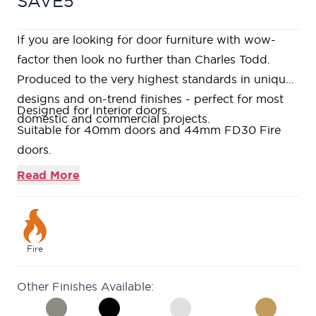
SAVE5
If you are looking for door furniture with wow-
factor then look no further than Charles Todd.
Produced to the very highest standards in unique
designs and on-trend finishes - perfect for most
Designed for Interior doors.
domestic and commercial projects.
Suitable for 40mm doors and 44mm FD30 Fire
doors.
Contains 1 x pair of 4" Ball Bearing Hinges.
Read More
Grey Finished Stainless Steel Construction.
Fire
Other Finishes Available: