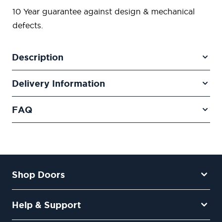
10 Year guarantee against design & mechanical
defects.
Description
Delivery Information
FAQ
Shop Doors
Help & Support