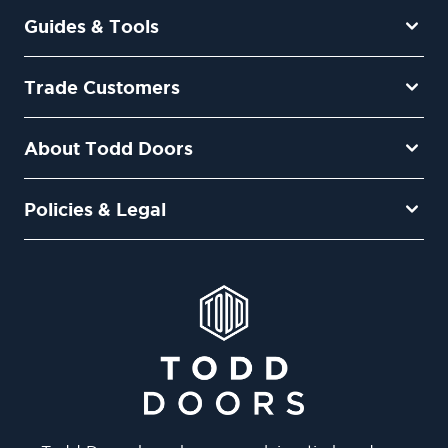
Guides & Tools
Trade Customers
About Todd Doors
Policies & Legal