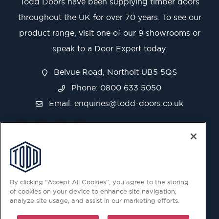
Todd Doors have been supplying timber doors
throughout the UK for over 70 years. To see our
product range, visit one of our 9 showrooms or
speak to a Door Expert today.
Belvue Road, Northolt UB5 5QS
Phone: 0800 633 5050
Email:
enquiries@todd-doors.co.uk
By clicking “Accept All Cookies”, you agree to the storing
of cookies on your device to enhance site navigation,
analyze site usage, and assist in our marketing efforts.