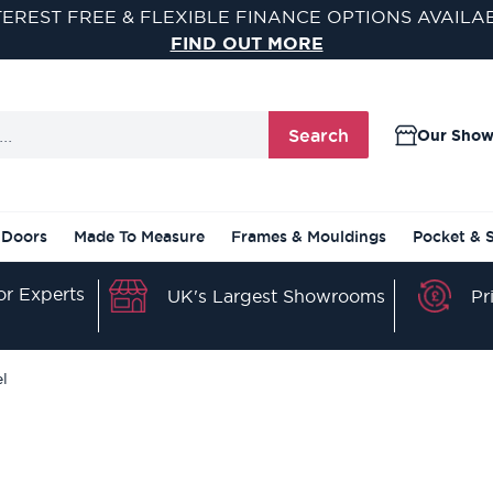
SAVE AN EXTRA 5% OFF WHEN YOU SPEND £500
USE CODE SAVE5 AT CHECKOUT
Search
Our Sho
 Doors
Made To Measure
Frames & Mouldings
Pocket & 
r Experts
Pr
UK's Largest Showrooms
el