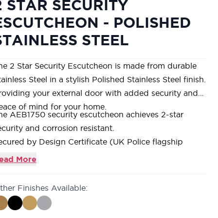
2 STAR SECURITY
ESCUTCHEON - POLISHED
STAINLESS STEEL
he 2 Star Security Escutcheon is made from durable
ainless Steel in a stylish Polished Stainless Steel finish.
roviding your external door with added security and
eace of mind for your home.
he AEB1750 security escutcheon achieves 2-star
ecurity and corrosion resistant.
ecured by Design Certificate (UK Police flagship
itiative).
ead More
onstructed from Stainless Steel, and includes
ardened steel keyway protection disc providing
ther Finishes Available:
nhanced cylinder protection.
upplied as a set with two sets of stainless steel fixing