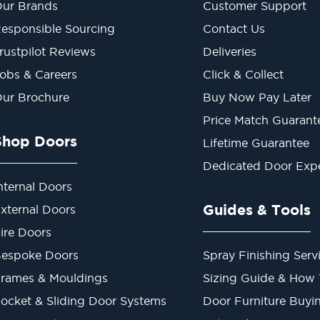
ur Brands
Customer Support
esponsible Sourcing
Contact Us
rustpilot Reviews
Deliveries
obs & Careers
Click & Collect
ur Brochure
Buy Now Pay Later
Price Match Guarant
Shop Doors
Lifetime Guarantee
Dedicated Door Exp
nternal Doors
Guides & Tools
xternal Doors
ire Doors
espoke Doors
Spray Finishing Serv
rames & Mouldings
Sizing Guide & How
ocket & Sliding Door Systems
Door Furniture Buyi