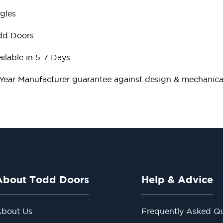
gles
dd Doors
ilable in 5-7 Days
 Year Manufacturer guarantee against design & mechanical
About Todd Doors
Help & Advice
bout Us
Frequently Asked Qu