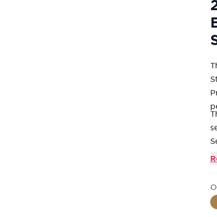
T
St
P
p
T
s
S
in
R
C
h
O
e
S