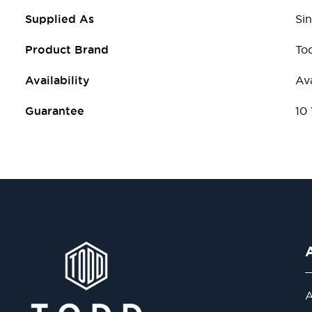
Supplied As
Sin
Product Brand
To
Availability
Ava
Guarantee
10
A