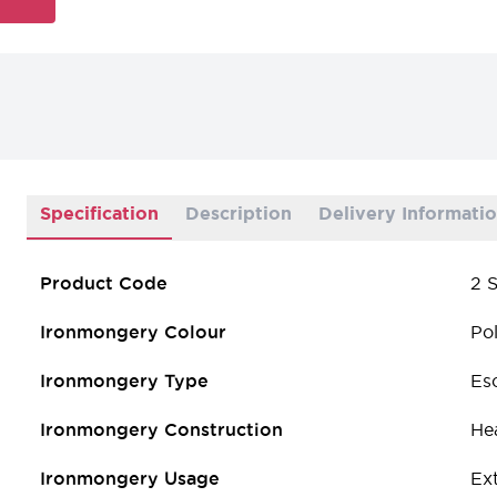
Specification
Description
Delivery Informati
Product Code
2 S
Ironmongery Colour
Pol
Ironmongery Type
Es
Ironmongery Construction
He
Ironmongery Usage
Ext