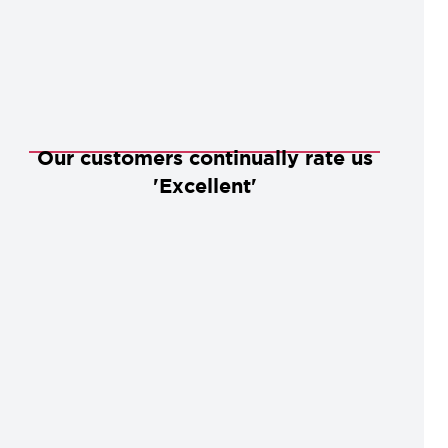
Our customers continually rate us
'Excellent'