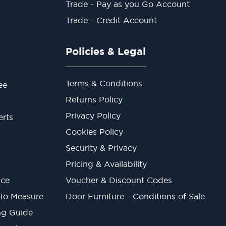
Trade - Pay as you Go Account
Trade - Credit Account
Policies & Legal
Terms & Conditions
ee
Returns Policy
Privacy Policy
erts
Cookies Policy
Security & Privacy
Pricing & Availability
ice
Voucher & Discount Codes
 To Measure
Door Furniture - Conditions of Sale
ng Guide