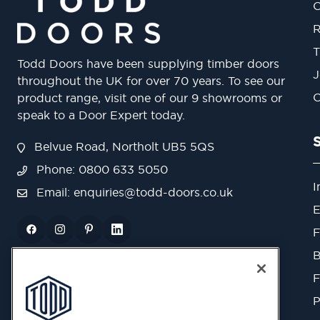
O
R
T
Todd Doors have been supplying timber doors
J
throughout the UK for over 70 years. To see our
O
product range, visit one of our 9 showrooms or
speak to a Door Expert today.
Belvue Road, Northolt UB5 5QS
Phone: 0800 633 5050
I
Email:
enquiries@todd-doors.co.uk
E
F
B
F
P