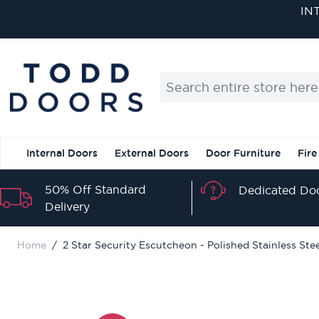
Skip to Content
Search entire store here...
Internal Doors
External Doors
Door Furniture
Fire
50% Off Standard
Dedicated Doo
Delivery
Home
/
2 Star Security Escutcheon - Polished Stainless Ste