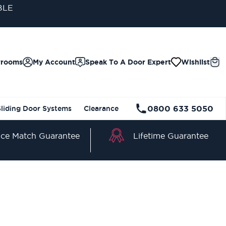
wrooms
My Account
Speak To A Door Expert
Wishlist
0800 633 5050
Sliding Door Systems
Clearance
Lifetime Guarantee
ice Match Guarantee