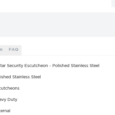
on
FAQ
tar Security Escutcheon - Polished Stainless Steel
ished Stainless Steel
cutcheons
avy Duty
ernal