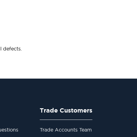
 defects.
Trade Customers
estions
Trade Accounts Team