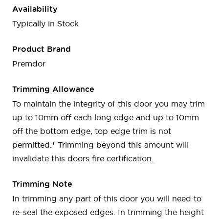
Availability
Typically in Stock
Product Brand
Premdor
Trimming Allowance
To maintain the integrity of this door you may trim
up to 10mm off each long edge and up to 10mm
off the bottom edge, top edge trim is not
permitted.* Trimming beyond this amount will
invalidate this doors fire certification.
Trimming Note
In trimming any part of this door you will need to
re-seal the exposed edges. In trimming the height