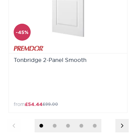
-45%
Tonbridge 2-Panel Smooth
from
£54.44
£99.00