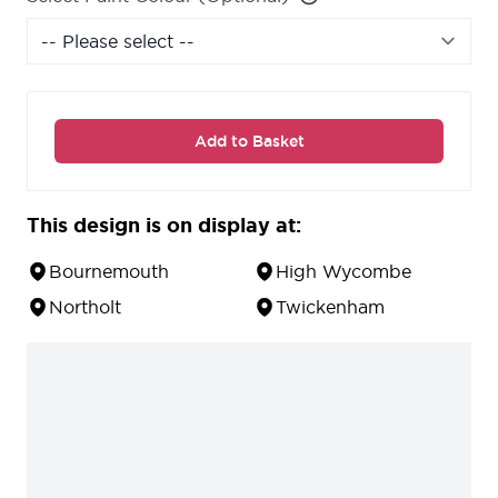
Add to Basket
This design is on display at:
Bournemouth
High Wycombe
Northolt
Twickenham