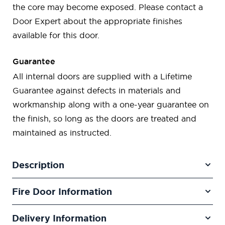
the core may become exposed. Please contact a
Door Expert about the appropriate finishes
available for this door.
Guarantee
All internal doors are supplied with a Lifetime
Guarantee against defects in materials and
workmanship along with a one-year guarantee on
the finish, so long as the doors are treated and
maintained as instructed.
Description
Fire Door Information
Delivery Information