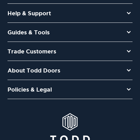
Help & Support
Guides & Tools
Trade Customers
About Todd Doors
Policies & Legal