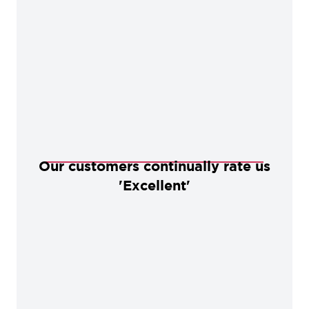
Our customers continually rate us
'Excellent'