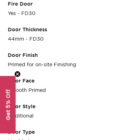
Fire Door
Yes - FD30
Door Thickness
44mm - FD30
Door Finish
Primed for on-site Finishing
Door Face
Smooth Primed
Get 5% Off
Door Style
Traditional
Door Type