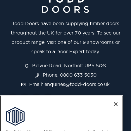
Todd Doors have been supplying timber doors
throughout the UK for over 70 years. To see our
product range, visit one of our 9 showrooms or
speak to a Door Expert today.
Belvue Road, Northolt UB5 5QS
Phone: 0800 633 5050
Email:
enquiries@todd-doors.co.uk