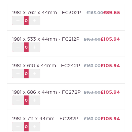
quality, the Essentials range is for you. It’s a
1981 x 762 x 44mm - FC302P
£89.65
£163.00
selection of our bestselling designs at extremely
competitive pricing. As you’d expect though, price
doesn’t limit your choices, so we have a full suite
1981 x 533 x 44mm - FC212P
£105.94
£163.00
of affordably superior doors.
Fire rated to ensure at least 30 minutes protection
(FD30) when fitted in accordance with the Global
Fire Resistance Assessment.
1981 x 610 x 44mm - FC242P
£105.94
£163.00
We are confident about the quality of our doors
which is why we offer a
Lifetime Guarantee
on all
of our internal doors.
1981 x 686 x 44mm - FC272P
£105.94
£163.00
1981 x 711 x 44mm - FC282P
£105.94
£163.00