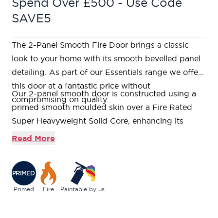
Spend Over £500 - Use Code
SAVE5
The 2-Panel Smooth Fire Door brings a classic
look to your home with its smooth bevelled panel
detailing. As part of our Essentials range we offer
this door at a fantastic price without
Our 2-panel smooth door is constructed using a
compromising on quality.
primed smooth moulded skin over a Fire Rated
Super Heavyweight Solid Core, enhancing its
durability.
Read More
Manufactured with a timber perimeter frame, solid
stiles and a pressed moulded MDF skin, pre-
primed for on-site finishing.
Bare softwood lippings to allow for on-site
Primed
Fire
Paintable by us
trimming.
If you like a bargain without compromising on