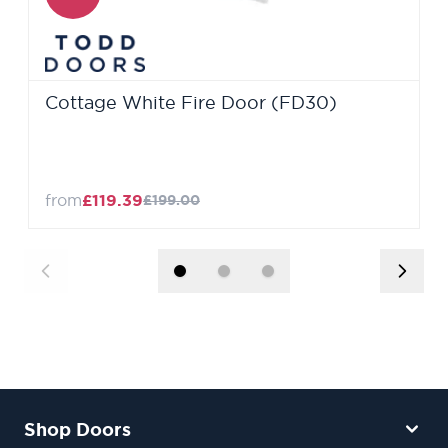
Cottage White Fire Door (FD30)
from
£119.39
£199.00
Shop Doors