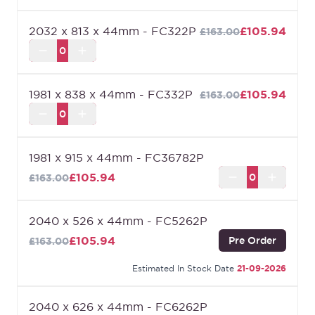
2032 x 813 x 44mm - FC322P
£105.94
£163.00
1981 x 838 x 44mm - FC332P
£105.94
£163.00
1981 x 915 x 44mm - FC36782P
£105.94
£163.00
2040 x 526 x 44mm - FC5262P
£105.94
Pre Order
£163.00
Estimated In Stock Date
21-09-2026
2040 x 626 x 44mm - FC6262P