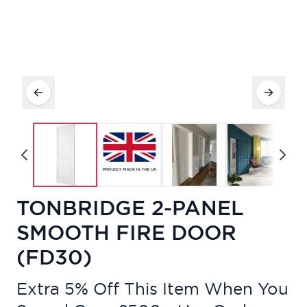
TONBRIDGE 2-PANEL
SMOOTH FIRE DOOR
(FD30)
Extra 5% Off This Item When You