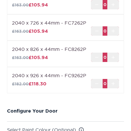
£105.94
£163.00
2040 x 726 x 44mm - FC7262P
£105.94
£163.00
2040 x 826 x 44mm - FC8262P
£105.94
£163.00
2040 x 926 x 44mm - FC9262P
£118.30
£182.00
Configure Your Door
Select Paint Colour (Optional)