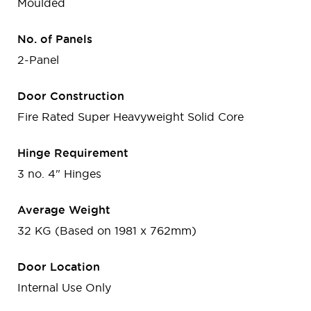
Moulded
No. of Panels
2-Panel
Door Construction
Fire Rated Super Heavyweight Solid Core
Hinge Requirement
3 no. 4" Hinges
Average Weight
32 KG (Based on 1981 x 762mm)
Door Location
Internal Use Only