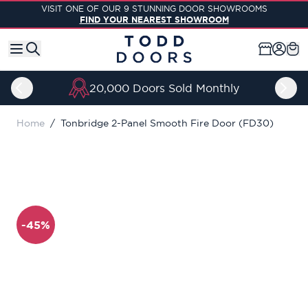
Skip to Content
VISIT ONE OF OUR 9 STUNNING DOOR SHOWROOMS
FIND YOUR NEAREST SHOWROOM
20,000 Doors Sold Monthly
Home
/
Tonbridge 2-Panel Smooth Fire Door (FD30)
-45%