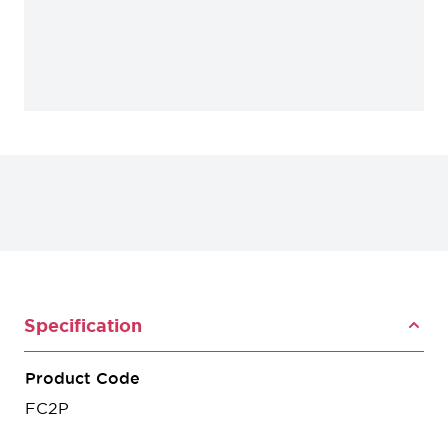
Specification
Product Code
FC2P