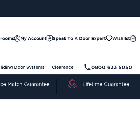
wrooms
My Account
Speak To A Door Expert
Wishlist
0800 633 5050
Sliding Door Systems
Clearance
Lifetime Guarantee
ice Match Guarantee