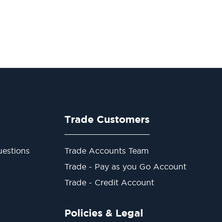
Trade Customers
estions
Trade Accounts Team
Trade - Pay as you Go Account
Trade - Credit Account
Policies & Legal