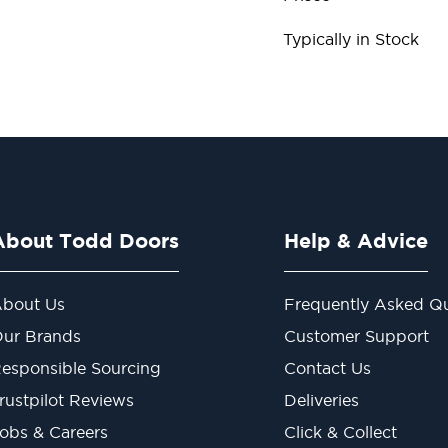
Typically in Stock
About Todd Doors
Help & Advice
bout Us
Frequently Asked Qu
ur Brands
Customer Support
esponsible Sourcing
Contact Us
rustpilot Reviews
Deliveries
obs & Careers
Click & Collect