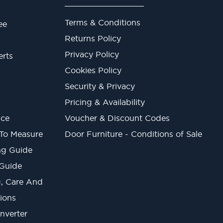
Terms & Conditions
ee
Returns Policy
Privacy Policy
erts
Cookies Policy
Security & Privacy
Pricing & Availability
ice
Voucher & Discount Codes
 To Measure
Door Furniture - Conditions of Sale
ng Guide
 Guide
ng, Care And
ions
onverter