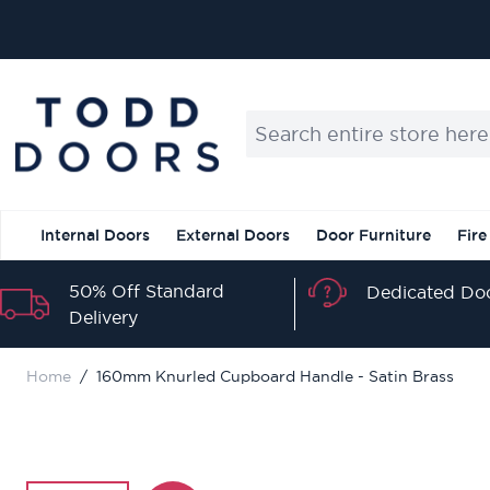
Skip to Content
Search entire store here...
Internal Doors
External Doors
Door Furniture
Fire
50% Off Standard
Dedicated Doo
Delivery
Home
/
160mm Knurled Cupboard Handle - Satin Brass