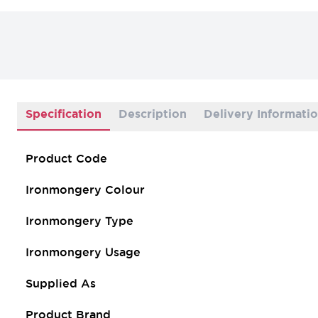
Specification
Description
Delivery Informati
Product Code
Ironmongery Colour
Ironmongery Type
Ironmongery Usage
Supplied As
Product Brand