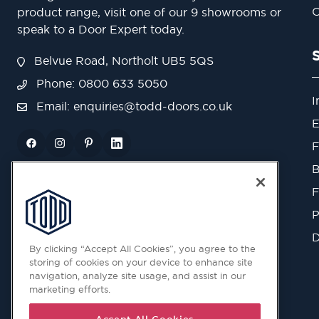
O
product range, visit one of our 9 showrooms or
speak to a Door Expert today.
Belvue Road, Northolt UB5 5QS
Phone: 0800 633 5050
I
Email:
enquiries@todd-doors.co.uk
E
F
B
F
P
D
By clicking “Accept All Cookies”, you agree to the
storing of cookies on your device to enhance site
navigation, analyze site usage, and assist in our
marketing efforts.