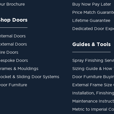
ur Brochure
Buy Now Pay Later
Price Match Guarant
Shop Doors
Lifetime Guarantee
Dedicated Door Exp
nternal Doors
Guides & Tools
xternal Doors
ire Doors
espoke Doors
Spray Finishing Serv
rames & Mouldings
Sizing Guide & How
ocket & Sliding Door Systems
Door Furniture Buyi
oor Furniture
External Frame Size
Installation, Finishi
Maintenance Instruct
Metric to Imperial C