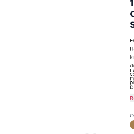
F
H
k
d
L
c
F
p
D
S
R
A
a
O
A
M