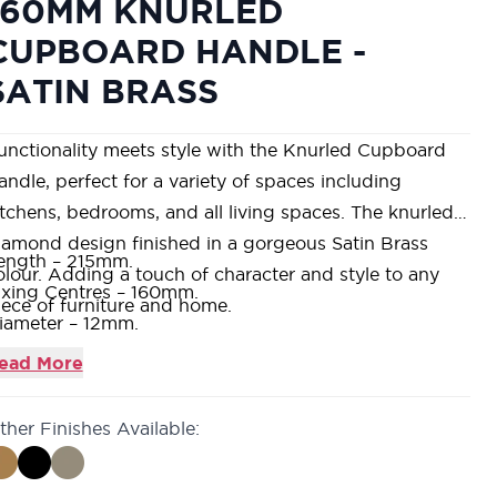
160MM KNURLED
CUPBOARD HANDLE -
SATIN BRASS
unctionality meets style with the Knurled Cupboard
andle, perfect for a variety of spaces including
itchens, bedrooms, and all living spaces. The knurled
iamond design finished in a gorgeous Satin Brass
ength – 215mm.
olour. Adding a touch of character and style to any
ixing Centres – 160mm.
iece of furniture and home.
iameter – 12mm.
upplied with fixings.
ead More
 modern design suitable for internal domestic
pplications and residential projects.
ther Finishes Available:
vailable in 4 finishes – Satin Nickel, Antique Brass,
att Black & Satin Brass.