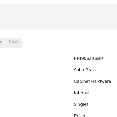
on
FAQ
FRI95634SBP
Satin Brass
Cabinet Hardware
Internal
Singles
Frisco