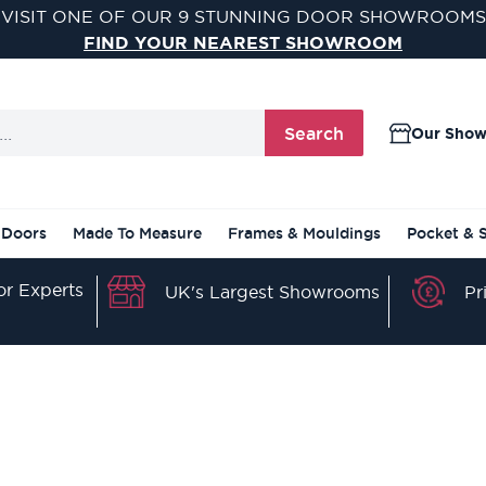
VISIT ONE OF OUR 9 STUNNING DOOR SHOWROOMS
FIND YOUR NEAREST SHOWROOM
Search
Our Sho
 Doors
Made To Measure
Frames & Mouldings
Pocket & 
r Experts
Pr
UK's Largest Showrooms