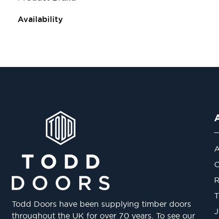
Availability
A
O
R
T
Todd Doors have been supplying timber doors
J
throughout the UK for over 70 years. To see our