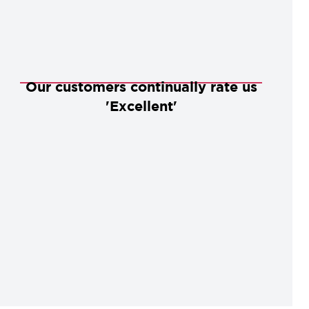
Our customers continually rate us
'Excellent'