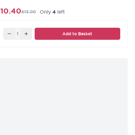
10.40
Only
4
left
£13.00
Quantity
Add to Basket