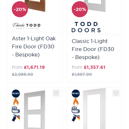
-20%
-20%
Aster 1-Light Oak
Classic 1-Light
Fire Door (FD30
Fire Door (FD30
- Bespoke)
- Bespoke)
from
£1,671.19
from
£1,357.61
£2,089.00
£1,697.00