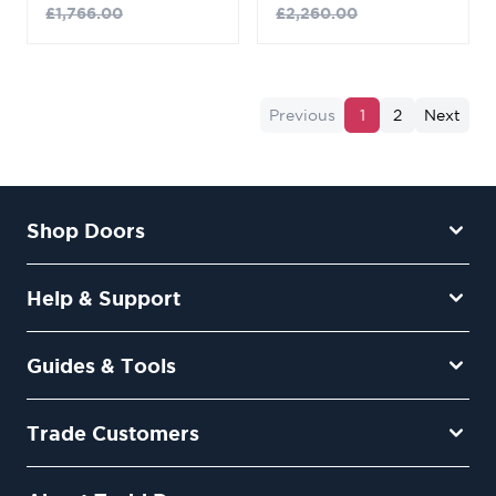
£1,766.00
£2,260.00
Previous
1
2
Next
Shop Doors
Help & Support
Guides & Tools
Trade Customers