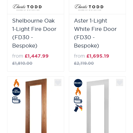
Shelbourne Oak
Aster 1-Light
1-Light Fire Door
White Fire Door
(FD30 -
(FD30 -
Bespoke)
Bespoke)
from
£1,447.99
from
£1,695.19
£1,810.00
£2,119.00