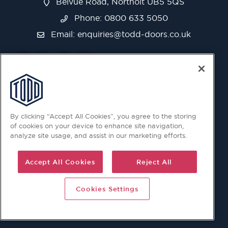
Belvue Road, Northolt UB5 5QS
Phone: 0800 633 5050
Email:
enquiries@todd-doors.co.uk
By clicking “Accept All Cookies”, you agree to the storing
of cookies on your device to enhance site navigation,
analyze site usage, and assist in our marketing efforts.
Accept All Cookies
Reject All
Cookies Settings
© 2026 Copyright © Todd Doors 2026 Company Reg.
1945019 V.A.T Reg. 863 6028 18 Head Office: Viking House,
Unit 6 Northolt Trading Estate, Belvue Road, Northolt, UB5
5QS