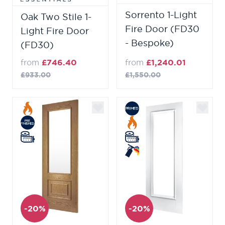
Sorrento 1-Light
Oak Two Stile 1-
Fire Door (FD30
Light Fire Door
- Bespoke)
(FD30)
from
£746.40
from
£1,240.01
£933.00
£1,550.00
-20%
-20%