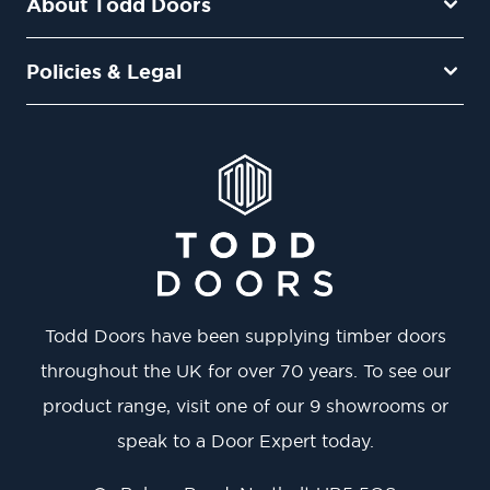
About Todd Doors
Policies & Legal
Todd Doors have been supplying timber doors
throughout the UK for over 70 years. To see our
product range, visit one of our 9 showrooms or
speak to a Door Expert today.