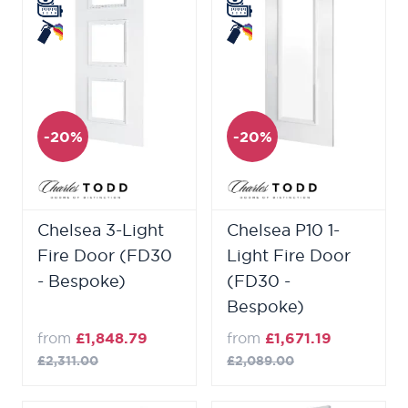
-20%
-20%
Chelsea 3-Light
Chelsea P10 1-
Fire Door (FD30
Light Fire Door
- Bespoke)
(FD30 -
Bespoke)
from
£1,848.79
from
£1,671.19
£2,311.00
£2,089.00