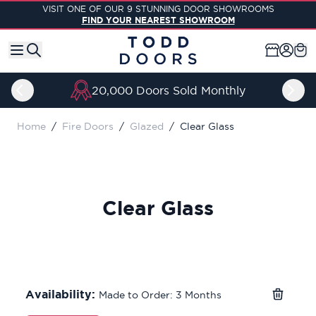
Skip to Content
VISIT ONE OF OUR 9 STUNNING DOOR SHOWROOMS
FIND YOUR NEAREST SHOWROOM
20,000 Doors Sold Monthly
Home
/
Fire Doors
/
Glazed
/
Clear Glass
Clear Glass
Availability:
Made to Order: 3 Months