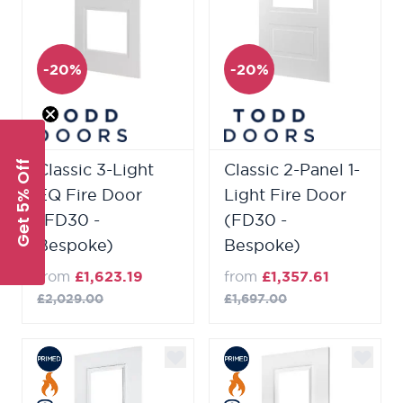
-20%
-20%
Get 5% Off
Classic 3-Light
Classic 2-Panel 1-
EQ Fire Door
Light Fire Door
(FD30 -
(FD30 -
Bespoke)
Bespoke)
from
£1,623.19
from
£1,357.61
£2,029.00
£1,697.00