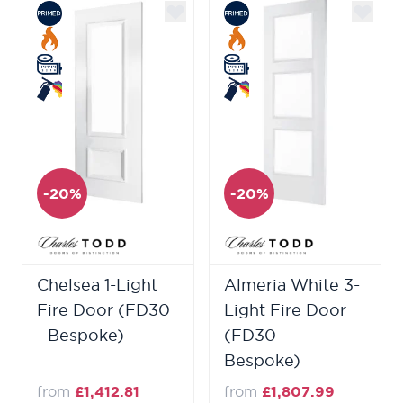
-20%
-20%
Chelsea 1-Light
Almeria White 3-
Fire Door (FD30
Light Fire Door
- Bespoke)
(FD30 -
Bespoke)
from
£1,412.81
from
£1,807.99