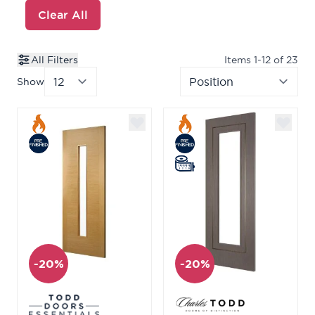
Clear All
All Filters
Items
1
-
12
of
23
Show
per page
Sor
-20%
-20%