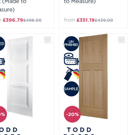
 (Made to
to Measure)
sure)
m
£396.79
from
£351.19
£496.00
£439.00
0%
-20%