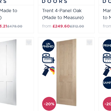
(Made to
Trent 4-Panel Oak
Mar
)
(Made to Measure)
to 
3.21
from
£249.60
fro
£479.00
£312.00
-20%
-2