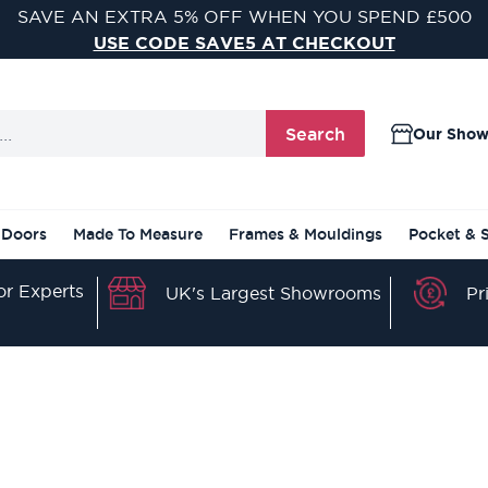
VISIT ONE OF OUR 9 STUNNING DOOR SHOWROOMS
FIND YOUR NEAREST SHOWROOM
Search
Our Sho
 Doors
Made To Measure
Frames & Mouldings
Pocket & 
r Experts
Pr
UK's Largest Showrooms