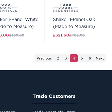
ker 1-Panel White
Shaker 1-Panel Oak
de to Measure)
(Made to Measure)
8.00
£321.60
£360.00
£402.00
Previous
2
3
4
5
6
Next
Trade Customers
estions
Trade Accounts Team