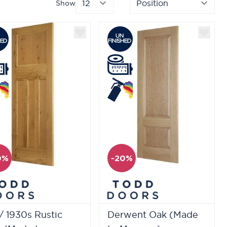
Show
per page
Sor
0%
-20%
/ 1930s Rustic
Derwent Oak (Made