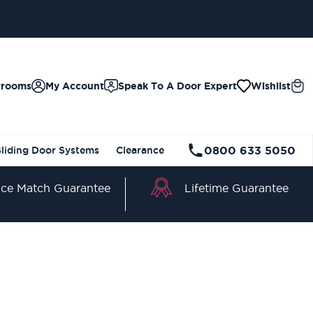
wrooms
My Account
Speak To A Door Expert
Wishlist
0800 633 5050
Sliding Door Systems
Clearance
Lifetime Guarantee
ice Match Guarantee