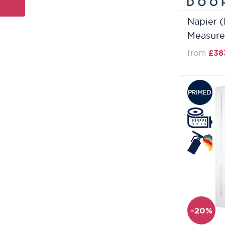
Napier 
Measure
from
£38
-20%