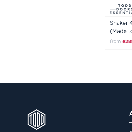
Shaker 
(Made t
from
£28
A