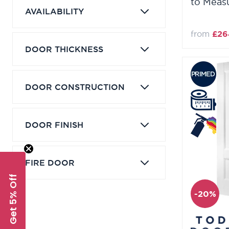
to Meas
AVAILABILITY
from
£26
DOOR THICKNESS
DOOR CONSTRUCTION
DOOR FINISH
FIRE DOOR
Get 5% Off
-20%