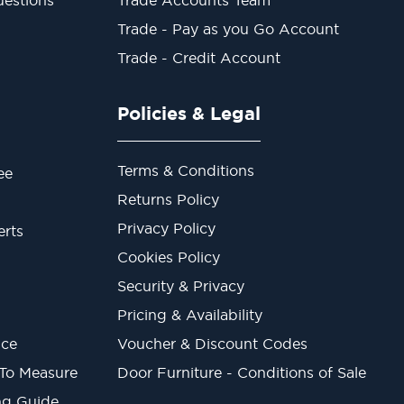
Trade - Pay as you Go Account
Trade - Credit Account
Policies & Legal
Terms & Conditions
ee
Returns Policy
Privacy Policy
erts
Cookies Policy
Security & Privacy
Pricing & Availability
ice
Voucher & Discount Codes
 To Measure
Door Furniture - Conditions of Sale
ng Guide