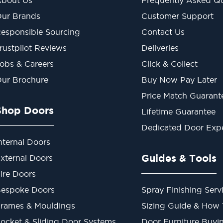
ur Brands
Customer Support
esponsible Sourcing
Contact Us
rustpilot Reviews
Deliveries
obs & Careers
Click & Collect
ur Brochure
Buy Now Pay Later
Price Match Guarant
Shop Doors
Lifetime Guarantee
Dedicated Door Exp
nternal Doors
Guides & Tools
xternal Doors
ire Doors
espoke Doors
Spray Finishing Serv
rames & Mouldings
Sizing Guide & How
ocket & Sliding Door Systems
Door Furniture Buyi