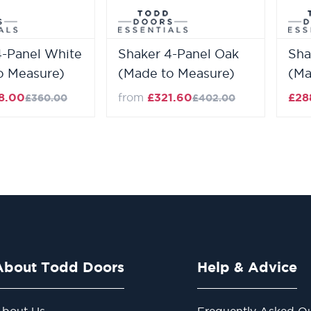
4-Panel White
Shaker 4-Panel Oak
Sha
o Measure)
(Made to Measure)
(Ma
8.00
from
£321.60
£28
£360.00
£402.00
About Todd Doors
Help & Advice
bout Us
Frequently Asked Qu