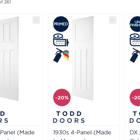
of
261
-20%
-2
-Panel (Made
1930s 4-Panel (Made
DX 