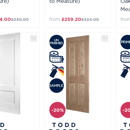
ure)
to Measure)
Oak
Mea
4.00
from
£259.20
fro
£330.00
£324.00
-20%
-2