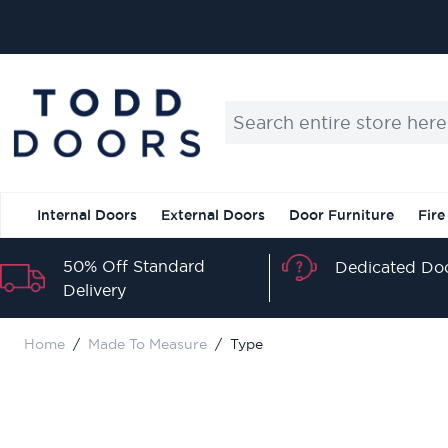
Skip to Content
Search entire store here...
Internal Doors
External Doors
Door Furniture
Fire
50% Off Standard
Dedicated Doo
Delivery
Home
/
Made To Measure
/
Type