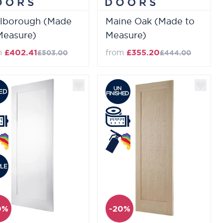
lborough (Made
Maine Oak (Made to
Measure)
Measure)
m
£402.41
from
£355.20
£503.00
£444.00
0%
-20%