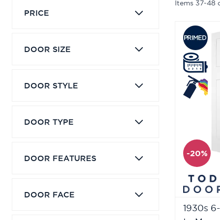
Items
37
-
48
PRICE
DOOR SIZE
DOOR STYLE
DOOR TYPE
-20%
DOOR FEATURES
DOOR FACE
1930s 6