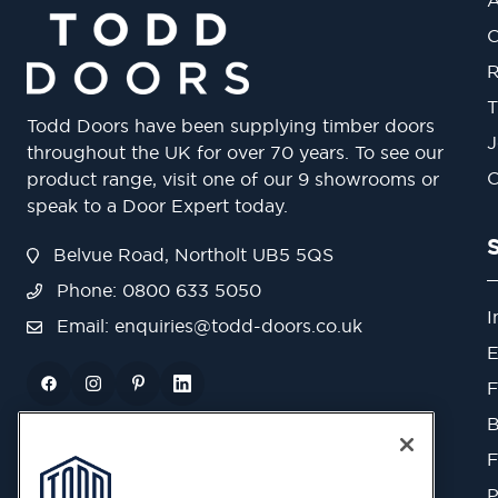
O
R
T
Todd Doors have been supplying timber doors
J
throughout the UK for over 70 years. To see our
O
product range, visit one of our 9 showrooms or
speak to a Door Expert today.
Belvue Road, Northolt UB5 5QS
Phone: 0800 633 5050
I
Email:
enquiries@todd-doors.co.uk
E
F
B
F
P