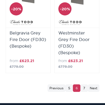
-20%
-20%
Belgravia Grey
Westminster
Fire Door (FD30)
Grey Fire Door
(Bespoke)
(FD30)
(Bespoke)
from
£623.21
from
£623.21
£779.00
£779.00
Previous
5
6
7
Next