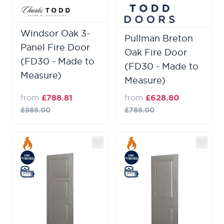
Windsor Oak 3-
Pullman Breton
Panel Fire Door
Oak Fire Door
(FD30 - Made to
(FD30 - Made to
Measure)
Measure)
from
£788.81
from
£628.80
£986.00
£786.00