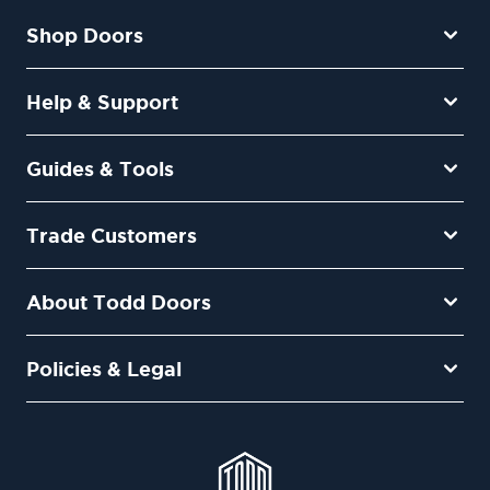
Shop Doors
Help & Support
Guides & Tools
Trade Customers
About Todd Doors
Policies & Legal