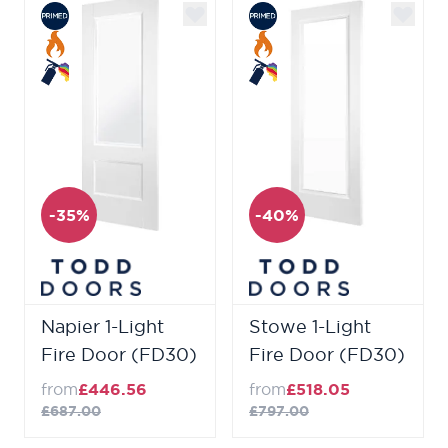
-35%
-40%
Napier 1-Light
Stowe 1-Light
Fire Door (FD30)
Fire Door (FD30)
from
£446.56
from
£518.05
£687.00
£797.00