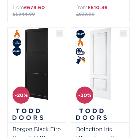
from
£678.60
from
£610.36
£1,044.00
£939.00
-20%
-20%
Bergen Black Fire
Bolection Iris