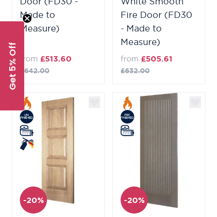
Door (FD30 -
White Smooth
Made to
Fire Door (FD30
Measure)
- Made to
Measure)
Get 5% Off
from
£513.60
from
£505.61
£642.00
£632.00
-20%
-20%