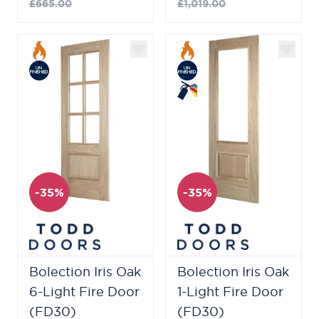
£665.00
£1,019.00
-35%
-35%
Bolection Iris Oak
Bolection Iris Oak
6-Light Fire Door
1-Light Fire Door
(FD30)
(FD30)