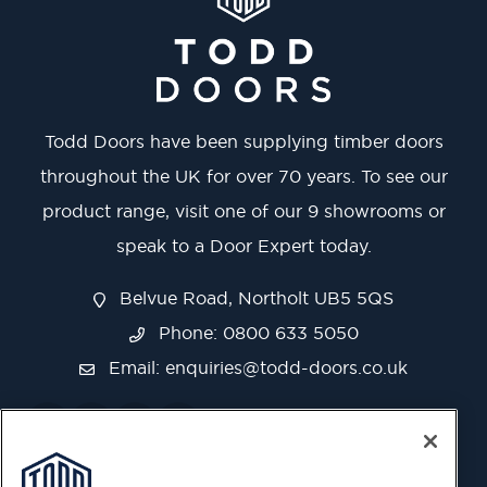
Todd Doors have been supplying timber doors
throughout the UK for over 70 years. To see our
product range, visit one of our 9 showrooms or
speak to a Door Expert today.
Belvue Road, Northolt UB5 5QS
Phone: 0800 633 5050
Email:
enquiries@todd-doors.co.uk