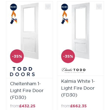
-35%
-35%
Kalmia White 1-
Cheltenham 1-
Light Fire Door
Light Fire Door
(FD30)
(FD30)
from
£432.25
from
£662.35