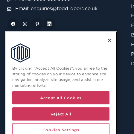
I
Email:
enquiries@todd-doors.co.uk
E
F
B
F
P
D
By clicking “Accept All Cookies”, you agree to the
storing of cookies on your device to enhance site
navigation, analyze site usage, and assist in our
marketing efforts.
Accept All Cookies
Reject All
Cookies Settings