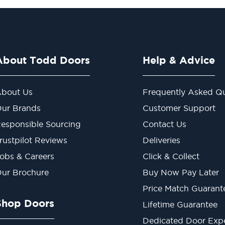
About Todd Doors
Help & Advice
bout Us
Frequently Asked Qu
ur Brands
Customer Support
esponsible Sourcing
Contact Us
rustpilot Reviews
Deliveries
obs & Careers
Click & Collect
ur Brochure
Buy Now Pay Later
Price Match Guarant
Shop Doors
Lifetime Guarantee
Dedicated Door Exp