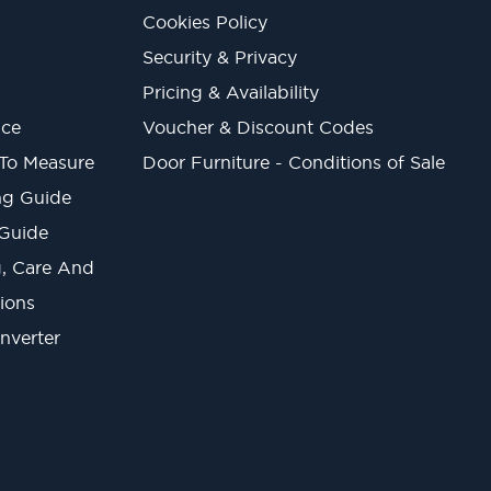
Cookies Policy
Security & Privacy
Pricing & Availability
ice
Voucher & Discount Codes
 To Measure
Door Furniture - Conditions of Sale
ng Guide
 Guide
ng, Care And
ions
onverter