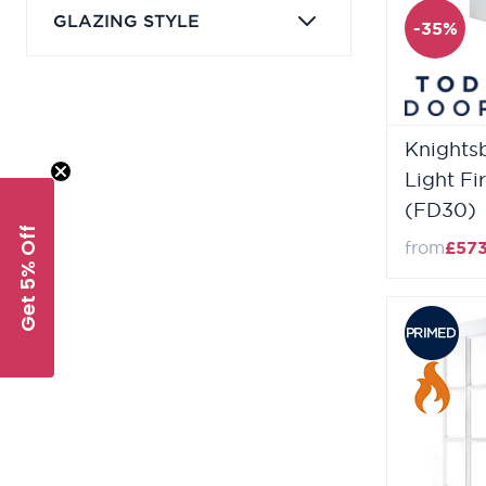
GLAZING STYLE
-35%
Knightsb
Light Fi
(FD30)
Get 5% Off
from
£57