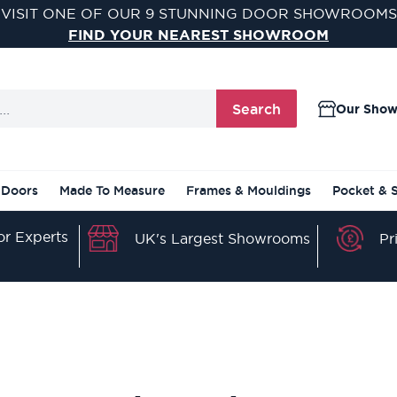
VISIT ONE OF OUR 9 STUNNING DOOR SHOWROOMS
FIND YOUR NEAREST SHOWROOM
Search
Our Sho
 Doors
Made To Measure
Frames & Mouldings
Pocket & 
r Experts
Pr
UK's Largest Showrooms