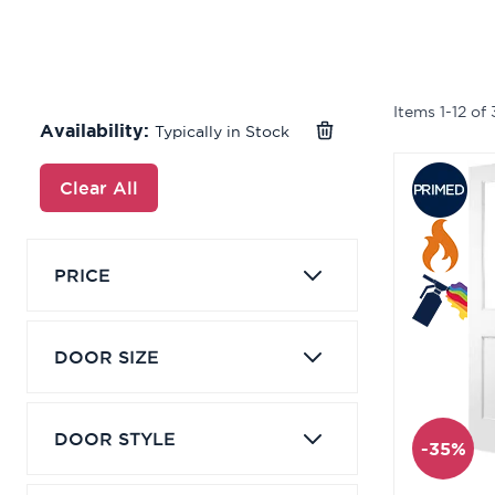
Items
1
-
12
of
Availability:
Typically in Stock
Clear All
PRICE
DOOR SIZE
DOOR STYLE
-35%