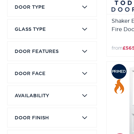
DOOR TYPE
Shaker 
GLASS TYPE
Fire Do
from
£56
DOOR FEATURES
DOOR FACE
AVAILABILITY
DOOR FINISH