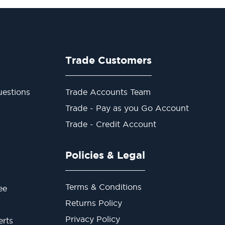
Trade Customers
estions
Trade Accounts Team
Trade - Pay as you Go Account
Trade - Credit Account
Policies & Legal
Terms & Conditions
ee
Returns Policy
Privacy Policy
erts