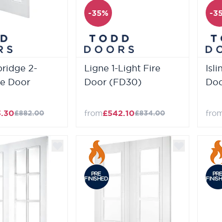
-35%
-3
ridge 2-
Ligne 1-Light Fire
Isl
re Door
Door (FD30)
Doo
3.30
from
£542.10
fro
£882.00
£834.00