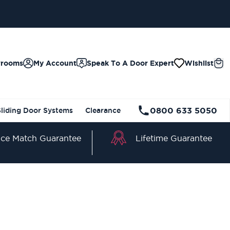
wrooms
My Account
Speak To A Door Expert
Wishlist
0800 633 5050
Sliding Door Systems
Clearance
Lifetime Guarantee
ice Match Guarantee