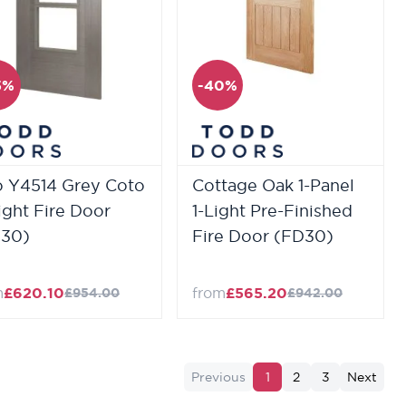
5%
-40%
o Y4514 Grey Coto
Cottage Oak 1-Panel
ight Fire Door
1-Light Pre-Finished
30)
Fire Door (FD30)
m
£620.10
from
£565.20
£954.00
£942.00
Previous
1
2
3
Next