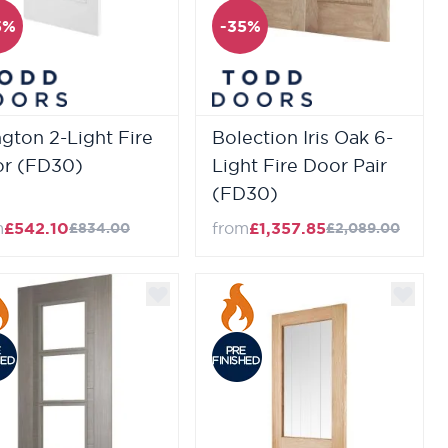
5%
-35%
ington 2-Light Fire
Bolection Iris Oak 6-
r (FD30)
Light Fire Door Pair
(FD30)
m
£542.10
from
£1,357.85
£834.00
£2,089.00