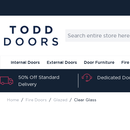
Skip to Content
Search entire store here...
Internal Doors
External Doors
Door Furniture
Fire
50% Off Standard
Dedicated Doo
Delivery
Home
/
Fire Doors
/
Glazed
/
Clear Glass