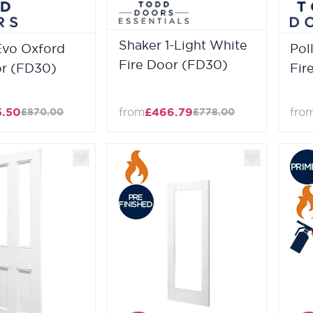
Shaker 1-Light White
Evo Oxford
Pol
Fire Door (FD30)
or (FD30)
Fir
5.50
from
£466.79
fro
£870.00
£778.00