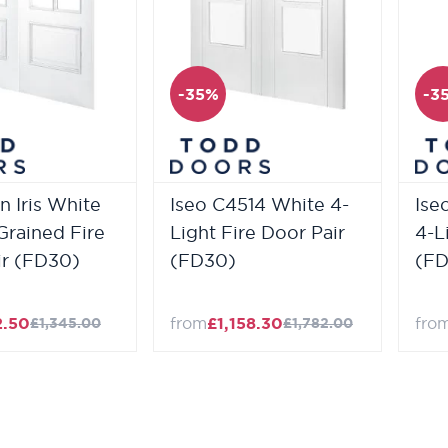
-35%
-3
n Iris White
Iseo C4514 White 4-
Ise
Grained Fire
Light Fire Door Pair
4-L
ir (FD30)
(FD30)
(FD
2.50
from
£1,158.30
fro
£1,345.00
£1,782.00