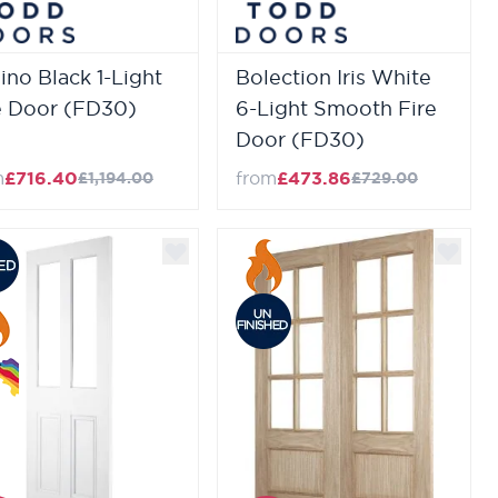
lino Black 1-Light
Bolection Iris White
e Door (FD30)
6-Light Smooth Fire
Door (FD30)
m
£716.40
from
£473.86
£1,194.00
£729.00