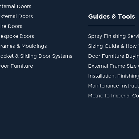
nternal Doors
Guides & Tools
xternal Doors
ire Doors
espoke Doors
Spray Finishing Serv
rames & Mouldings
Sizing Guide & How
ocket & Sliding Door Systems
Door Furniture Buyi
oor Furniture
External Frame Size
Installation, Finishi
Maintenance Instruct
Metric to Imperial C