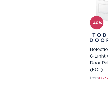
-40%
Bolectio
6-Light 
Door Pa
(EOL)
from
£67