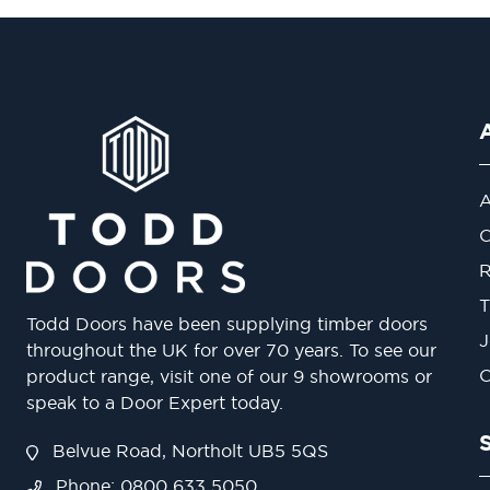
A
O
R
T
Todd Doors have been supplying timber doors
J
throughout the UK for over 70 years. To see our
O
product range, visit one of our 9 showrooms or
speak to a Door Expert today.
Belvue Road, Northolt UB5 5QS
Phone: 0800 633 5050