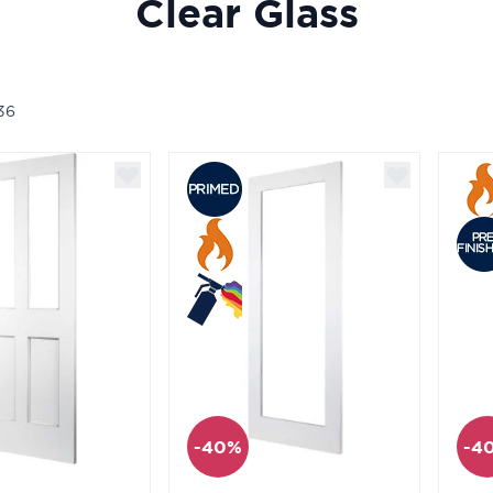
Clear Glass
36
-40%
-4