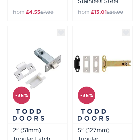
Stainless Steel
from
£4.55
from
£13.01
£7.00
£20.00
-35%
-35%
2" (51mm)
5" (127mm)
Tubular Latch
Tubular