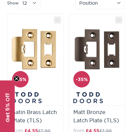
Show
per page
Sor
-35%
-35%
Get 5% Off
Satin Brass Latch
Matt Bronze
Plate (TLS)
Latch Plate (TLS)
from
£4.55
from
£4.55
£7.00
£7.00