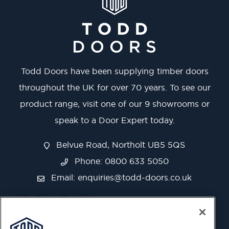
Todd Doors have been supplying timber doors
throughout the UK for over 70 years. To see our
product range, visit one of our 9 showrooms or
speak to a Door Expert today.
Belvue Road, Northolt UB5 5QS
Phone: 0800 633 5050
Email:
enquiries@todd-doors.co.uk