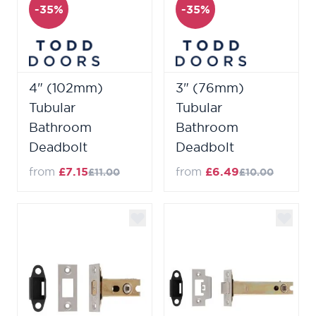
-35%
-35%
4" (102mm)
3" (76mm)
Tubular
Tubular
Bathroom
Bathroom
Deadbolt
Deadbolt
from
£7.15
from
£6.49
£11.00
£10.00