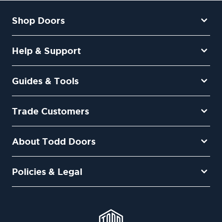
Shop Doors
Help & Support
Guides & Tools
Trade Customers
About Todd Doors
Policies & Legal