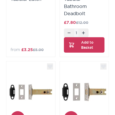
Bathroom
Deadbolt
£7.80
£12.00
Quantity
Add to
Basket
from
£3.25
£5.00