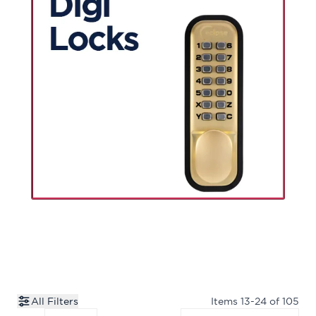
All Filters
Items
13
-
24
of
105