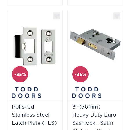
-35%
-35%
Polished
3" (76mm)
Stainless Steel
Heavy Duty Euro
Latch Plate (TLS)
Sashlock - Satin