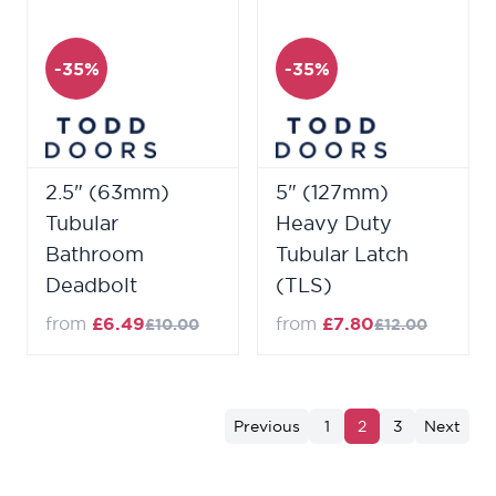
-35%
-35%
2.5" (63mm)
5" (127mm)
Tubular
Heavy Duty
Bathroom
Tubular Latch
Deadbolt
(TLS)
from
£6.49
from
£7.80
£10.00
£12.00
Previous
1
2
3
Next