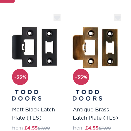
-35%
-35%
Matt Black Latch
Antique Brass
Plate (TLS)
Latch Plate (TLS)
from
£4.55
from
£4.55
£7.00
£7.00