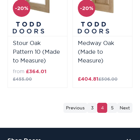
-20%
-20%
Stour Oak
Medway Oak
Pattern 10 (Made
(Made to
to Measure)
Measure)
from
£364.01
£404.81
£455.00
£506.00
Previous
3
4
5
Next