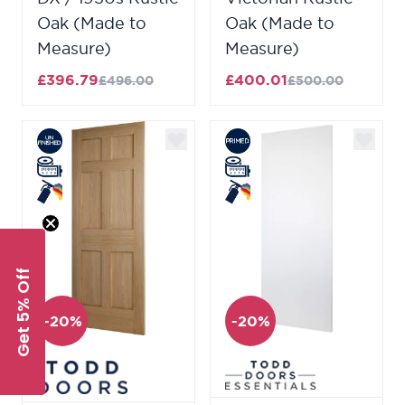
Oak (Made to
Oak (Made to
Measure)
Measure)
£396.79
£400.01
£496.00
£500.00
Get 5% Off
-20%
-20%