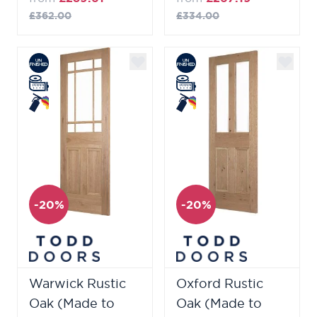
£362.00
£334.00
-20%
-20%
Warwick Rustic
Oxford Rustic
Oak (Made to
Oak (Made to