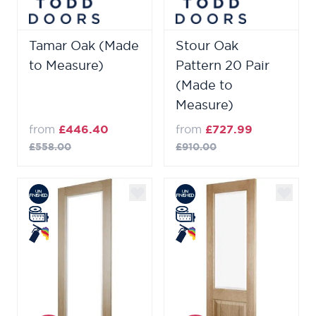
Tamar Oak (Made
Stour Oak
to Measure)
Pattern 20 Pair
(Made to
Measure)
from
£446.40
from
£727.99
£558.00
£910.00