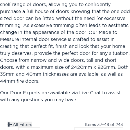
shelf range of doors, allowing you to confidently
purchase a full house of doors knowing that the one odd
sized door can be fitted without the need for excessive
trimming. As excessive trimming often leads to aesthetic
change in the appearance of the door. Our Made to
Measure internal door service is crafted to assist in
creating that perfect fit, finish and look that your home
truly deserves. provide the perfect door for any situation.
Choose from narrow and wide doors, tall and short
doors, with a maximum size of 2420mm x 926mm. Both
35mm and 40mm thicknesses are available, as well as
44mm fire doors.
Our Door Experts are available via
Live Chat
to assist
with any questions you may have.
All Filters
Items
37
-
48
of
243