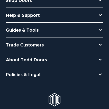
Shop Doors
Help & Support
Guides & Tools
Trade Customers
About Todd Doors
Policies & Legal