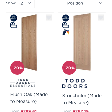
Show
per page
Sor
-20%
-20%
Flush Oak (Made
Stockholm (Made
to Measure)
to Measure)
from
£289.61
from
£267.19