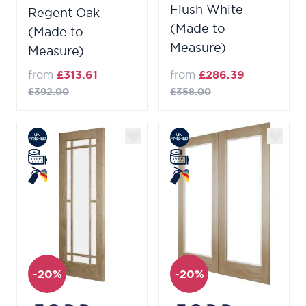
Flush White
Regent Oak
(Made to
(Made to
Measure)
Measure)
from
£313.61
from
£286.39
£392.00
£358.00
-20%
-20%