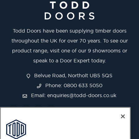
Todd Doors have been supplying timber doors
throughout the UK for over 70 years. To see our
product range, visit one of our 9 showrooms or
speak to a Door Expert today.
Belvue Road, Northolt UB5 5QS
Phone: 0800 633 5050
Email:
enquiries@todd-doors.co.uk