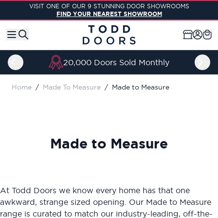
Skip to Content
VISIT ONE OF OUR 9 STUNNING DOOR SHOWROOMS
FIND YOUR NEAREST SHOWROOM
20,000 Doors Sold Monthly
Home
/
Made To Measure
/
Made to Measure
Made to Measure
At Todd Doors we know every home has that one
awkward, strange sized opening. Our Made to Measure
range is curated to match our industry-leading, off-the-