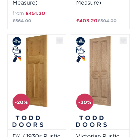
Measure)
Measure)
from
£451.20
£403.20
£564.00
£504.00
-20%
-20%
DX / 1930s Rustic
Victorian Rustic